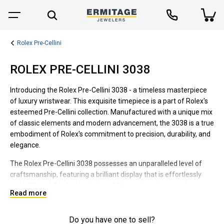
Rolex Pre-Cellini
ROLEX PRE-CELLINI 3038
Introducing the Rolex Pre-Cellini 3038 - a timeless masterpiece
of luxury wristwear. This exquisite timepiece is a part of Rolex's
esteemed Pre-Cellini collection. Manufactured with a unique mix
of classic elements and modern advancement, the 3038 is a true
embodiment of Rolex's commitment to precision, durability, and
elegance.
The Rolex Pre-Cellini 3038 possesses an unparalleled level of
craftsmanship, featuring a brilliant display that is effortlessly
readable and flawlessly designed. Its iconic casing provides
Read more
robust protection to the intricate movement inside, securing the
longevity of the watch. Embracing a versatile style, this Pre-
Cellini wristwatch is suitable for all occasions, from formal
Do you have one to sell?