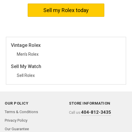
events to casual outings.
Sell my Rolex today
With its easy-to-adjust time settings and comfortable band
designed to fit any wrist size perfectly, the Rolex Pre-Cellini 3038
offers not only good looks but also practical functionality.
Alluding to Rolex’s historical legacy, the Pre-Cellini 3038 series is
an ideal choice for watch enthusiasts who appreciate both
Vintage Rolex
heritage timepieces and innovative horology.
Men's Rolex
Sell My Watch
Sell Rolex
OUR POLICY
STORE INFORMATION
Terms & Conditions
404-812-3435
Call us:
Privacy Policy
Our Guarantee