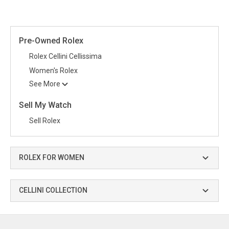
Pre-Owned Rolex
Rolex Cellini Cellissima
Women's Rolex
See More
Sell My Watch
Sell Rolex
ROLEX FOR WOMEN
CELLINI COLLECTION