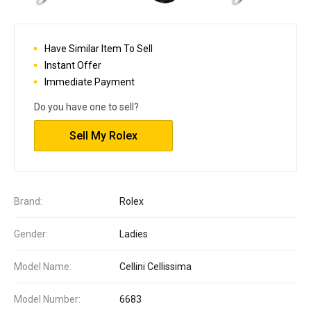
Have Similar Item To Sell
Instant Offer
Immediate Payment
Do you have one to sell?
Sell My Rolex
Brand:
Rolex
Gender:
Ladies
Model Name:
Cellini Cellissima
Model Number:
6683