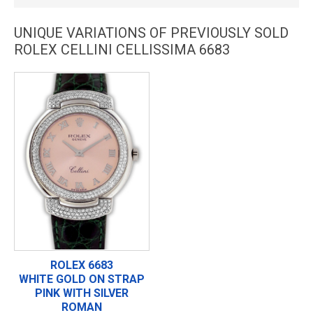
UNIQUE VARIATIONS OF PREVIOUSLY SOLD
ROLEX CELLINI CELLISSIMA 6683
ROLEX 6683
WHITE GOLD ON STRAP
PINK WITH SILVER
ROMAN