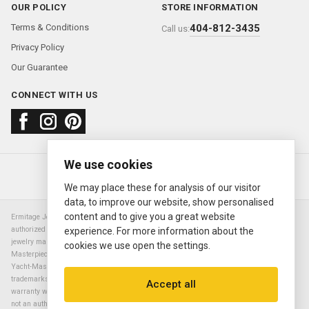
OUR POLICY
STORE INFORMATION
Terms & Conditions
404-812-3435
Call us:
Privacy Policy
Our Guarantee
CONNECT WITH US
We use cookies
About us
FAQ
Contact us
Sold Watches
© 2000—2026
Ermitage Jewelers
We may place these for analysis of our visitor
data, to improve our website, show personalised
content and to give you a great website
Ermitage Jewelers is a retailer of pre-owned luxury Swiss watches. We are not an
authorized Rolex SA dealer nor are we an authorized retailer of any other watch or
experience. For more information about the
jewelry manufacturer. Datejust, Day-Date President, Presidential, Pearlmaster,
cookies we use open the settings.
Masterpiece, Submariner, Cosmograph Daytona, Explorer, Sea Dweller, GMT Master,
Yacht-Master, Sky Dweller, Air King Milgauss, Prince, and Cellini are all registered
trademarks of the Rolex Corporation (Rolex USA, Rolex S.A.). The manufacturer's
Accept all
warranty will not apply to watches sold by Ermitage Jewelers and Ermitage Jewelers is
not an authorized dealer of any brands. All warranties are provided solely by Ermitage