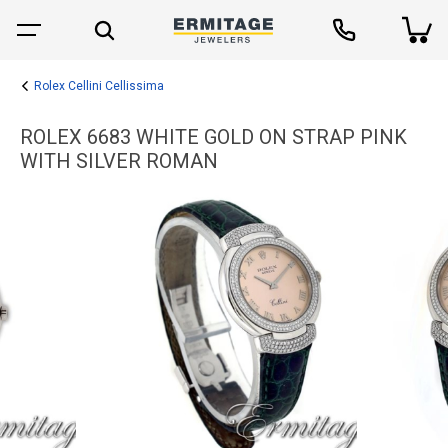
Rolex Cellini Cellissima
ROLEX 6683 WHITE GOLD ON STRAP PINK
WITH SILVER ROMAN