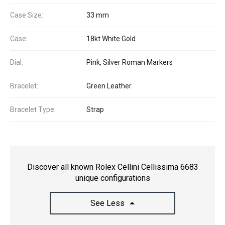
Case Size:
33 mm
Case:
18kt White Gold
Dial:
Pink, Silver Roman Markers
Bracelet:
Green Leather
Bracelet Type:
Strap
Discover all known Rolex Cellini Cellissima 6683
unique configurations
See Less