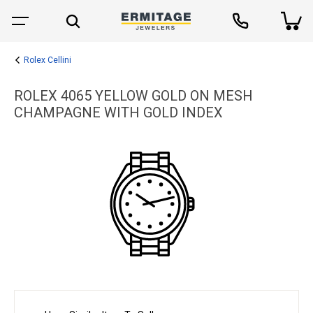
Rolex Cellini
ROLEX 4065 YELLOW GOLD ON MESH
CHAMPAGNE WITH GOLD INDEX