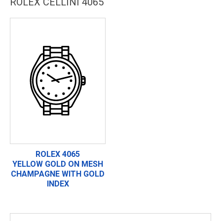
ROLEX CELLINI 4065
ROLEX 4065
YELLOW GOLD ON MESH
CHAMPAGNE WITH GOLD
INDEX