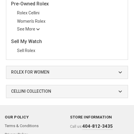
Pre-Owned Rolex
Rolex Cellini
Women's Rolex
See More
Sell My Watch
Sell Rolex
ROLEX FOR WOMEN
CELLINI COLLECTION
OUR POLICY
STORE INFORMATION
Terms & Conditions
404-812-3435
Call us: