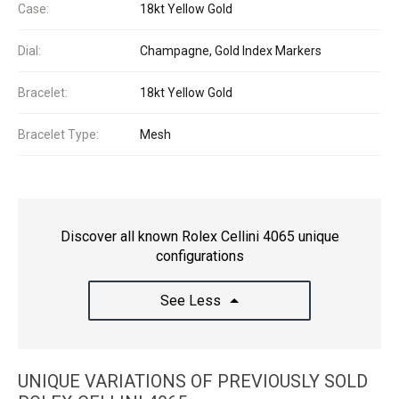
Case:
18kt Yellow Gold
Dial:
Champagne, Gold Index Markers
Bracelet:
18kt Yellow Gold
Bracelet Type:
Mesh
Discover all known Rolex Cellini 4065 unique
configurations
See Less
UNIQUE VARIATIONS OF PREVIOUSLY SOLD