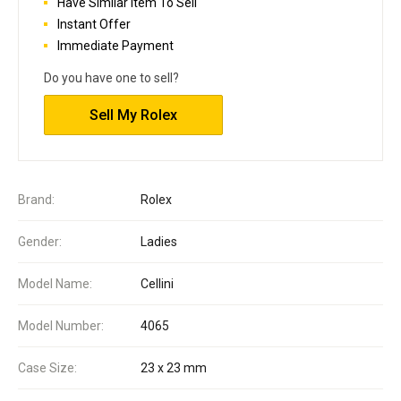
Have Similar Item To Sell
Instant Offer
Immediate Payment
Do you have one to sell?
Sell My Rolex
Brand:
Rolex
Gender:
Ladies
Model Name:
Cellini
Model Number:
4065
Case Size:
23 x 23 mm