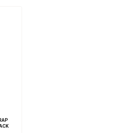
RAP
ACK