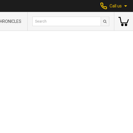
Call us
HRONICLES