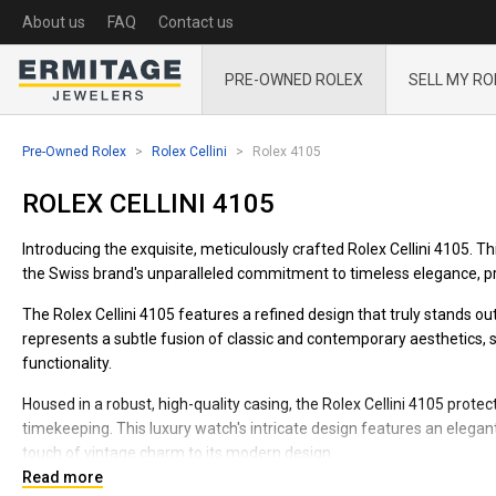
About us
FAQ
Contact us
PRE-OWNED ROLEX
SELL MY RO
Pre-Owned Rolex
Rolex Cellini
Rolex 4105
ROLEX CELLINI 4105
Introducing the exquisite, meticulously crafted Rolex Cellini 4105. T
the Swiss brand's unparalleled commitment to timeless elegance, pre
The Rolex Cellini 4105 features a refined design that truly stands ou
represents a subtle fusion of classic and contemporary aesthetics, sk
functionality.
Housed in a robust, high-quality casing, the Rolex Cellini 4105 pro
timekeeping. This luxury watch's intricate design features an eleg
touch of vintage charm to its modern design.
Read more
Its high-quality, adjustable, and snug-fitting wristband offers maxi