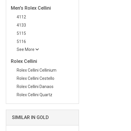
Men's Rolex Cellini
4112
4133
5115
5116
See More
Rolex Cellini
Rolex Cellini Cellinium
Rolex Cellini Cestello
Rolex Cellini Danaos
Rolex Cellini Quartz
SIMILAR IN GOLD