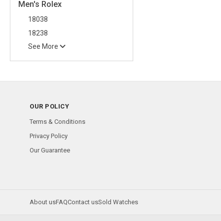
Men's Rolex
18038
18238
See More
OUR POLICY
Terms & Conditions
Privacy Policy
Our Guarantee
About us
FAQ
Contact us
Sold Watches