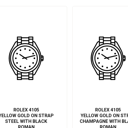
n, you can expect top-tier performance that stands the test of time.
t of style and success. Investing in this watch means owning a piece
ity. Stand out with this stunningly engineered masterpiece, the Rolex
 accuracy that only a prestigious brand like Rolex can deliver.
ROLEX 4105
ROLEX 4105
YELLOW GOLD ON STRAP
YELLOW GOLD ON ST
STEEL WITH BLACK
CHAMPAGNE WITH BL
ROMAN
ROMAN