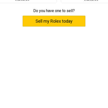
Do you have one to sell?
Sell my Rolex today