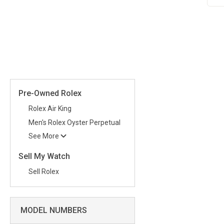
Pre-Owned Rolex
Rolex Air King
Men's Rolex Oyster Perpetual
See More
Sell My Watch
Sell Rolex
MODEL NUMBERS