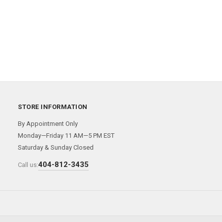
STORE INFORMATION
By Appointment Only
Monday—Friday 11 AM—5 PM EST
Saturday & Sunday Closed
404-812-3435
Call us: