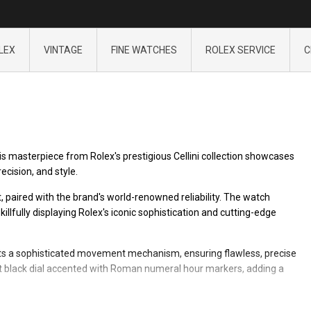
LEX
VINTAGE
FINE WATCHES
ROLEX SERVICE
C
his masterpiece from Rolex's prestigious Cellini collection showcases
cision, and style.
t, paired with the brand's world-renowned reliability. The watch
illfully displaying Rolex's iconic sophistication and cutting-edge
tects a sophisticated movement mechanism, ensuring flawless, precise
ant black dial accented with Roman numeral hour markers, adding a
mum comfort, making the Rolex Cellini 4105 an ideal accessory for