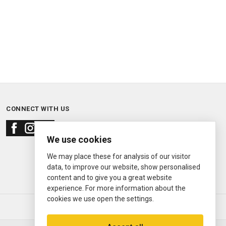
CONNECT WITH US
We use cookies
We may place these for analysis of our visitor
data, to improve our website, show personalised
content and to give you a great website
experience. For more information about the
cookies we use open the settings.
© 2000—2026
Ermitage Jewelers