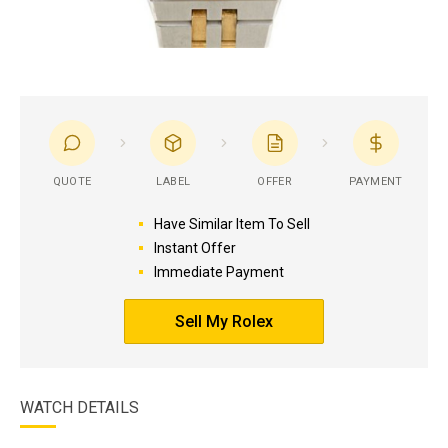
QUOTE
LABEL
OFFER
PAYMENT
Have Similar Item To Sell
Instant Offer
Immediate Payment
Sell My Rolex
WATCH DETAILS