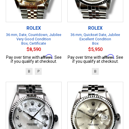
ROLEX
ROLEX
36 mm, Date, Countdown, Jubilee
36 mm, Quickset Date, Jubilee
Very Good Condition
Excellent Condition
Box, Certificate
Box
$8,590
$5,950
Affirm
Affirm
Pay over time with
. See
Pay over time with
. See
if you qualify at checkout.
if you qualify at checkout.
B
P
B