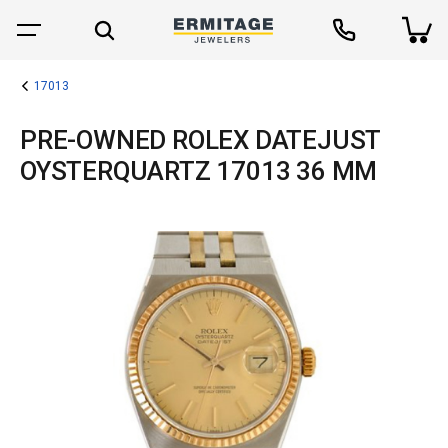
17013
PRE-OWNED ROLEX DATEJUST
OYSTERQUARTZ 17013 36 MM