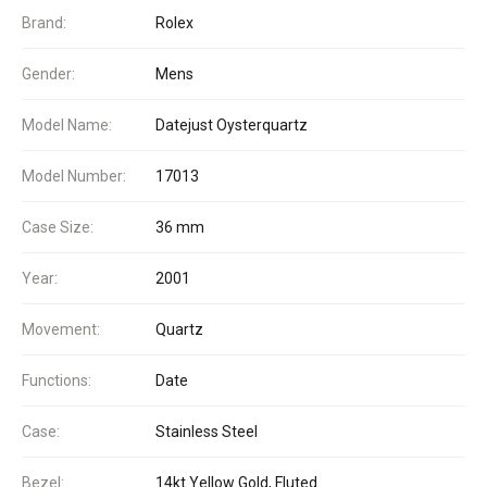
Brand:
Rolex
Gender:
Mens
Model Name:
Datejust Oysterquartz
Model Number:
17013
Case Size:
36 mm
Year:
2001
Movement:
Quartz
Functions:
Date
Case:
Stainless Steel
Bezel:
14kt Yellow Gold, Fluted