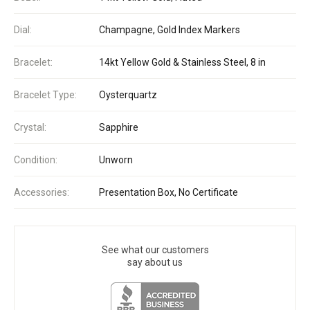
Dial:
Champagne, Gold Index Markers
Bracelet:
14kt Yellow Gold & Stainless Steel, 8 in
Bracelet Type:
Oysterquartz
Crystal:
Sapphire
Condition:
Unworn
Accessories:
Presentation Box, No Certificate
See what our customers
say about us