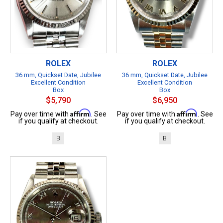
ROLEX
ROLEX
36 mm, Quickset Date, Jubilee
36 mm, Quickset Date, Jubilee
Excellent Condition
Excellent Condition
Box
Box
$5,790
$6,950
Affirm
Affirm
Pay over time with
. See
Pay over time with
. See
if you qualify at checkout.
if you qualify at checkout.
B
B