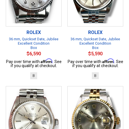
ROLEX
ROLEX
36 mm, Quickset Date, Jubilee
36 mm, Quickset Date, Jubilee
Excellent Condition
Excellent Condition
Box
Box
$6,590
$5,590
Affirm
Affirm
Pay over time with
. See
Pay over time with
. See
if you qualify at checkout.
if you qualify at checkout.
B
B