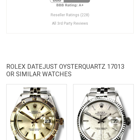
Reseller Ratings (228)
All 3rd Party Reviews
ROLEX DATEJUST OYSTERQUARTZ 17013
OR SIMILAR WATCHES