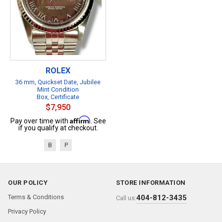
ROLEX
36 mm, Quickset Date, Jubilee
Mint Condition
Box, Certificate
$7,950
Affirm
Pay over time with
. See
if you qualify at checkout.
B
P
OUR POLICY
STORE INFORMATION
Terms & Conditions
404-812-3435
Call us:
Privacy Policy