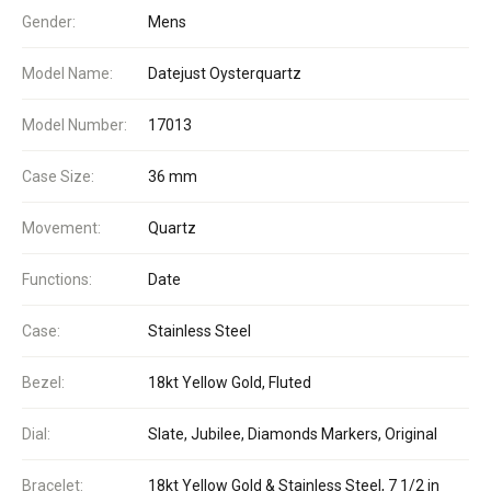
Gender:
Mens
Model Name:
Datejust Oysterquartz
Model Number:
17013
Case Size:
36 mm
Movement:
Quartz
Functions:
Date
Case:
Stainless Steel
Bezel:
18kt Yellow Gold, Fluted
Dial:
Slate, Jubilee, Diamonds Markers, Original
Bracelet:
18kt Yellow Gold & Stainless Steel, 7 1/2 in