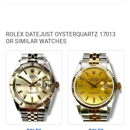
ROLEX DATEJUST OYSTERQUARTZ 17013
OR SIMILAR WATCHES