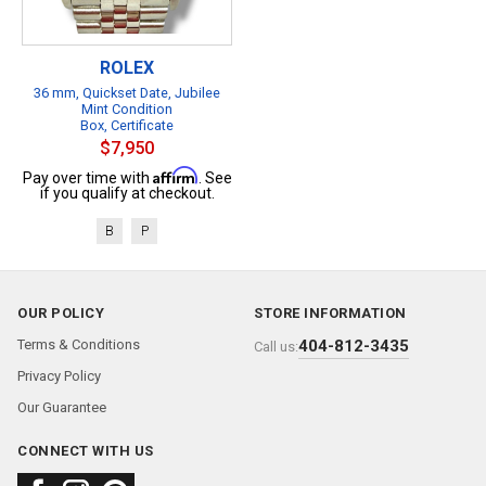
ROLEX
36 mm, Quickset Date, Jubilee
Mint Condition
Box, Certificate
$7,950
Affirm
Pay over time with
. See
if you qualify at checkout.
B
P
OUR POLICY
STORE INFORMATION
Terms & Conditions
404-812-3435
Call us:
Privacy Policy
Our Guarantee
CONNECT WITH US