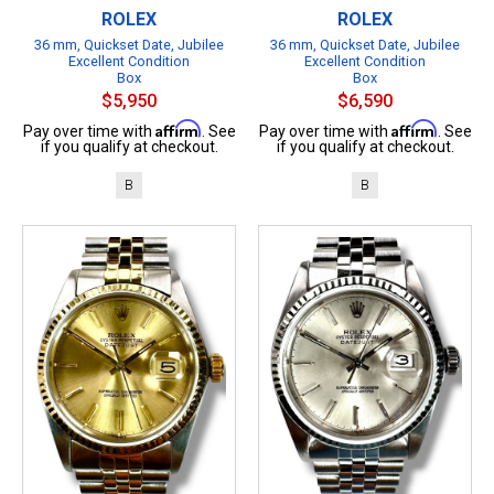
ROLEX
ROLEX
36 mm, Quickset Date, Jubilee
36 mm, Quickset Date, Jubilee
Excellent Condition
Excellent Condition
Box
Box
$5,950
$6,590
Affirm
Affirm
Pay over time with
. See
Pay over time with
. See
if you qualify at checkout.
if you qualify at checkout.
B
B