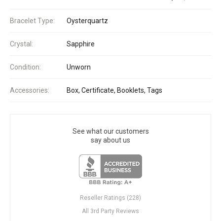
Bracelet Type:
Oysterquartz
Crystal:
Sapphire
Condition:
Unworn
Accessories:
Box, Certificate, Booklets, Tags
See what our customers
say about us
Reseller Ratings (228)
All 3rd Party Reviews