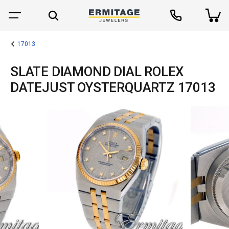
17013
SLATE DIAMOND DIAL ROLEX
DATEJUST OYSTERQUARTZ 17013