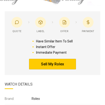
QUOTE
LABEL
OFFER
PAYMENT
Have Similar Item To Sell
Instant Offer
Immediate Payment
Sell My Rolex
WATCH DETAILS
Brand:
Rolex