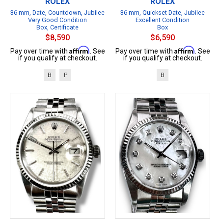
ROLEX
ROLEX
36 mm, Date, Countdown, Jubilee
36 mm, Quickset Date, Jubilee
Very Good Condition
Excellent Condition
Box, Certificate
Box
$8,590
$6,590
Affirm
Affirm
Pay over time with
. See
Pay over time with
. See
if you qualify at checkout.
if you qualify at checkout.
B
P
B