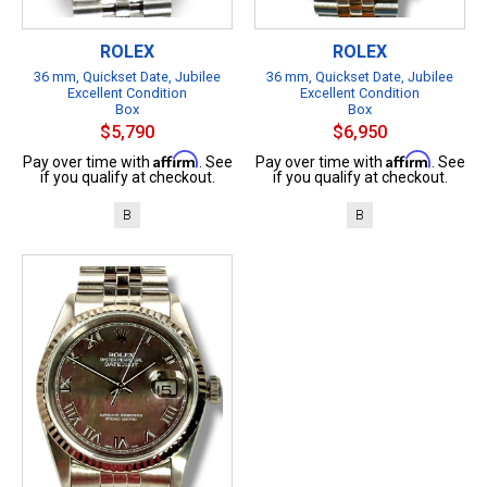
ROLEX
ROLEX
36 mm, Quickset Date, Jubilee
36 mm, Quickset Date, Jubilee
Excellent Condition
Excellent Condition
Box
Box
$5,790
$6,950
Affirm
Affirm
Pay over time with
. See
Pay over time with
. See
if you qualify at checkout.
if you qualify at checkout.
B
B