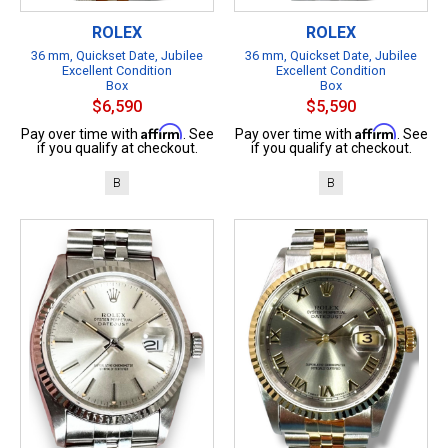
ROLEX
ROLEX
36 mm, Quickset Date, Jubilee
36 mm, Quickset Date, Jubilee
Excellent Condition
Excellent Condition
Box
Box
$6,590
$5,590
Affirm
Affirm
Pay over time with
. See
Pay over time with
. See
if you qualify at checkout.
if you qualify at checkout.
B
B