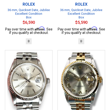
ROLEX
ROLEX
36 mm, Quickset Date, Jubilee
36 mm, Quickset Date, Jubilee
Excellent Condition
Excellent Condition
Box
Box
$6,590
$5,590
Affirm
Affirm
Pay over time with
. See
Pay over time with
. See
if you qualify at checkout.
if you qualify at checkout.
B
B