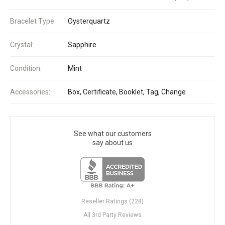
Bracelet Type:
Oysterquartz
Crystal:
Sapphire
Condition:
Mint
Accessories:
Box, Certificate, Booklet, Tag, Change
See what our customers
say about us
Reseller Ratings (228)
All 3rd Party Reviews