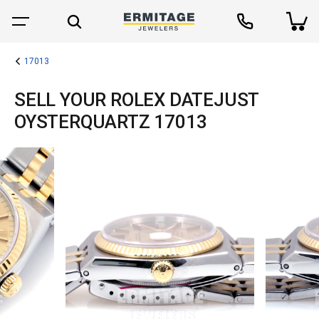
17013
SELL YOUR ROLEX DATEJUST
OYSTERQUARTZ 17013