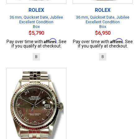
ROLEX
ROLEX
36 mm, Quickset Date, Jubilee
36 mm, Quickset Date, Jubilee
Excellent Condition
Excellent Condition
Box
Box
$5,790
$6,950
Affirm
Affirm
Pay over time with
. See
Pay over time with
. See
if you qualify at checkout.
if you qualify at checkout.
B
B