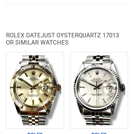
ROLEX DATEJUST OYSTERQUARTZ 17013
OR SIMILAR WATCHES