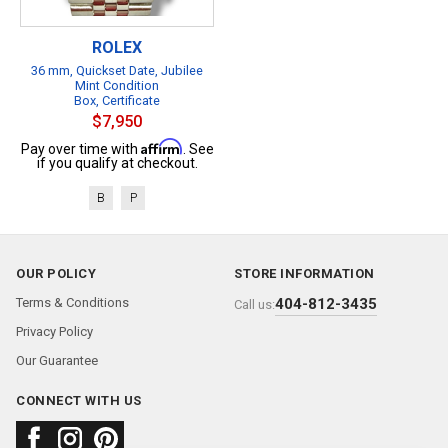
ROLEX
36 mm, Quickset Date, Jubilee
Mint Condition
Box, Certificate
$7,950
Affirm
Pay over time with
. See
if you qualify at checkout.
B
P
OUR POLICY
STORE INFORMATION
Terms & Conditions
404-812-3435
Call us:
Privacy Policy
Our Guarantee
CONNECT WITH US