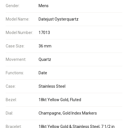
Gender:
Mens
Model Name:
Datejust Oysterquartz
Model Number:
17013
Case Size:
36 mm
Movement:
Quartz
Functions:
Date
Case:
Stainless Steel
Bezel:
18kt Yellow Gold, Fluted
Dial:
Champagne, Gold Index Markers
Bracelet:
18kt Yellow Gold & Stainless Steel, 7 1/2 in