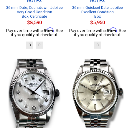
ROLEX
ROLEX
36 mm, Date, Countdown, Jubilee
36 mm, Quickset Date, Jubilee
Very Good Condition
Excellent Condition
Box, Certificate
Box
$8,590
$5,950
Affirm
Affirm
Pay over time with
. See
Pay over time with
. See
if you qualify at checkout.
if you qualify at checkout.
B
P
B