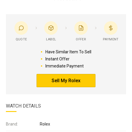
QUOTE
LABEL
OFFER
PAYMENT
Have Similar Item To Sell
Instant Offer
Immediate Payment
Sell My Rolex
WATCH DETAILS
Brand:
Rolex