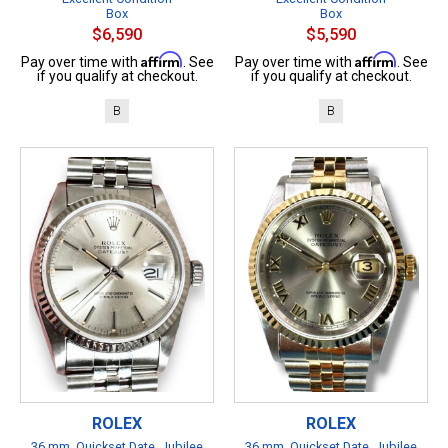
Box
Box
$6,590
$5,590
Affirm
Affirm
Pay over time with
. See
Pay over time with
. See
if you qualify at checkout.
if you qualify at checkout.
B
B
ROLEX
ROLEX
36 mm, Quickset Date, Jubilee
36 mm, Quickset Date, Jubilee