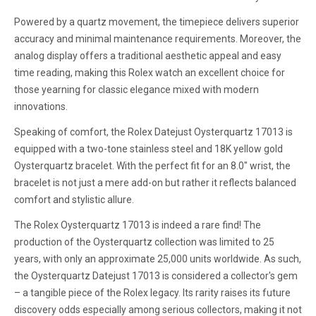
Powered by a quartz movement, the timepiece delivers superior
accuracy and minimal maintenance requirements. Moreover, the
analog display offers a traditional aesthetic appeal and easy
time reading, making this Rolex watch an excellent choice for
those yearning for classic elegance mixed with modern
innovations.
Speaking of comfort, the Rolex Datejust Oysterquartz 17013 is
equipped with a two-tone stainless steel and 18K yellow gold
Oysterquartz bracelet. With the perfect fit for an 8.0" wrist, the
bracelet is not just a mere add-on but rather it reflects balanced
comfort and stylistic allure.
The Rolex Oysterquartz 17013 is indeed a rare find! The
production of the Oysterquartz collection was limited to 25
years, with only an approximate 25,000 units worldwide. As such,
the Oysterquartz Datejust 17013 is considered a collector's gem
– a tangible piece of the Rolex legacy. Its rarity raises its future
discovery odds especially among serious collectors, making it not