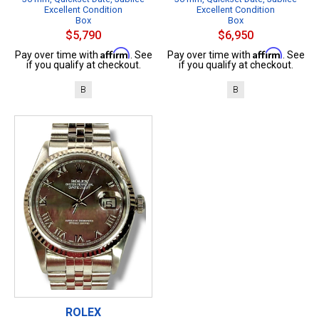
Excellent Condition
Excellent Condition
Box
Box
$5,790
$6,950
Affirm
Affirm
Pay over time with
. See
Pay over time with
. See
if you qualify at checkout.
if you qualify at checkout.
B
B
ROLEX