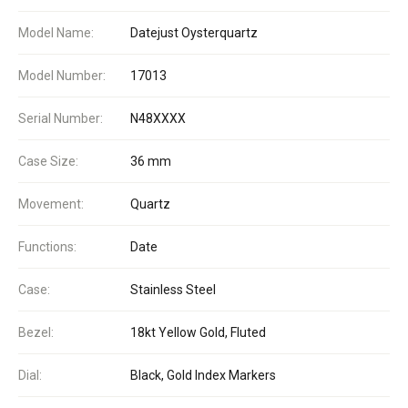
Model Name:
Datejust Oysterquartz
Model Number:
17013
Serial Number:
N48XXXX
Case Size:
36 mm
Movement:
Quartz
Functions:
Date
Case:
Stainless Steel
Bezel:
18kt Yellow Gold, Fluted
Dial:
Black, Gold Index Markers