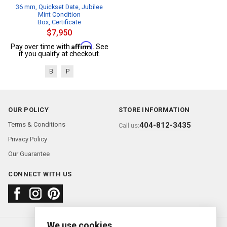
36 mm, Quickset Date, Jubilee
Mint Condition
Box, Certificate
$7,950
Affirm
Pay over time with
. See
if you qualify at checkout.
B
P
OUR POLICY
STORE INFORMATION
Terms & Conditions
404-812-3435
Call us:
Privacy Policy
Our Guarantee
CONNECT WITH US
We use cookies