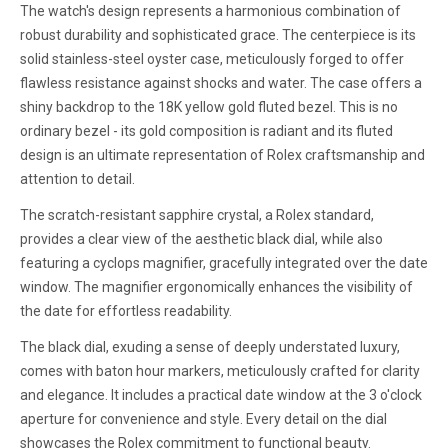
The watch's design represents a harmonious combination of
robust durability and sophisticated grace. The centerpiece is its
solid stainless-steel oyster case, meticulously forged to offer
flawless resistance against shocks and water. The case offers a
shiny backdrop to the 18K yellow gold fluted bezel. This is no
ordinary bezel - its gold composition is radiant and its fluted
design is an ultimate representation of Rolex craftsmanship and
attention to detail.
The scratch-resistant sapphire crystal, a Rolex standard,
provides a clear view of the aesthetic black dial, while also
featuring a cyclops magnifier, gracefully integrated over the date
window. The magnifier ergonomically enhances the visibility of
the date for effortless readability.
The black dial, exuding a sense of deeply understated luxury,
comes with baton hour markers, meticulously crafted for clarity
and elegance. It includes a practical date window at the 3 o'clock
aperture for convenience and style. Every detail on the dial
showcases the Rolex commitment to functional beauty.