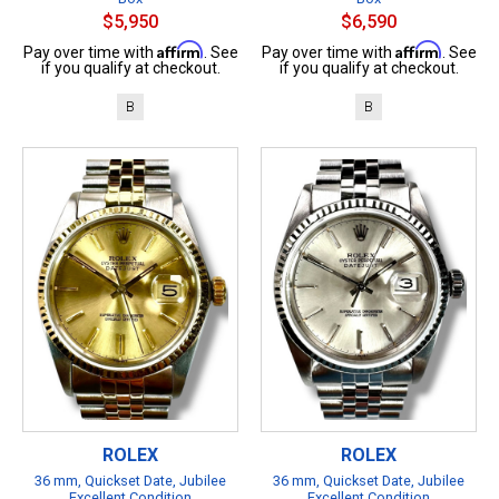
$5,950
$6,590
Affirm
Affirm
Pay over time with
. See
Pay over time with
. See
if you qualify at checkout.
if you qualify at checkout.
B
B
ROLEX
ROLEX
36 mm, Quickset Date, Jubilee
36 mm, Quickset Date, Jubilee
Excellent Condition
Excellent Condition