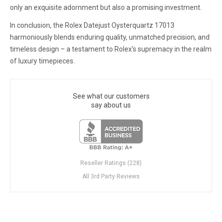
only an exquisite adornment but also a promising investment.
In conclusion, the Rolex Datejust Oysterquartz 17013
harmoniously blends enduring quality, unmatched precision, and
timeless design – a testament to Rolex's supremacy in the realm
of luxury timepieces.
See what our customers
say about us
Reseller Ratings (228)
All 3rd Party Reviews