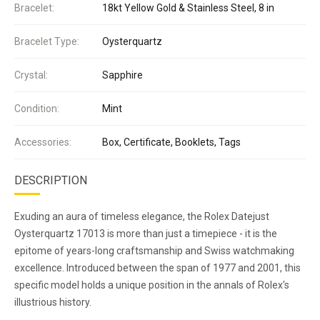
Bracelet:
18kt Yellow Gold & Stainless Steel, 8 in
Bracelet Type:
Oysterquartz
Crystal:
Sapphire
Condition:
Mint
Accessories:
Box, Certificate, Booklets, Tags
DESCRIPTION
Exuding an aura of timeless elegance, the Rolex Datejust
Oysterquartz 17013 is more than just a timepiece - it is the
epitome of years-long craftsmanship and Swiss watchmaking
excellence. Introduced between the span of 1977 and 2001, this
specific model holds a unique position in the annals of Rolex's
illustrious history.