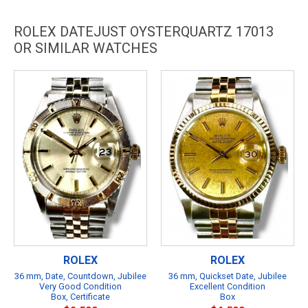
ROLEX DATEJUST OYSTERQUARTZ 17013
OR SIMILAR WATCHES
ROLEX
ROLEX
36 mm, Date, Countdown, Jubilee
36 mm, Quickset Date, Jubilee
Very Good Condition
Excellent Condition
Box, Certificate
Box