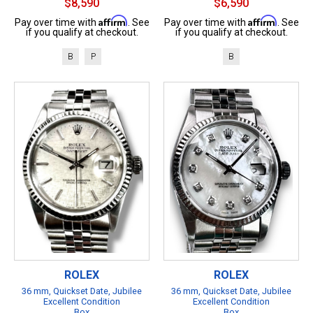
$8,590
$6,590
Affirm
Affirm
Pay over time with
. See
Pay over time with
. See
if you qualify at checkout.
if you qualify at checkout.
B
P
B
ROLEX
ROLEX
36 mm, Quickset Date, Jubilee
36 mm, Quickset Date, Jubilee
Excellent Condition
Excellent Condition
Box
Box