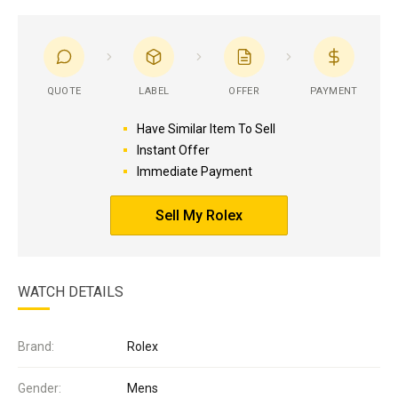
QUOTE
LABEL
OFFER
PAYMENT
Have Similar Item To Sell
Instant Offer
Immediate Payment
Sell My Rolex
WATCH DETAILS
Brand:
Rolex
Gender:
Mens