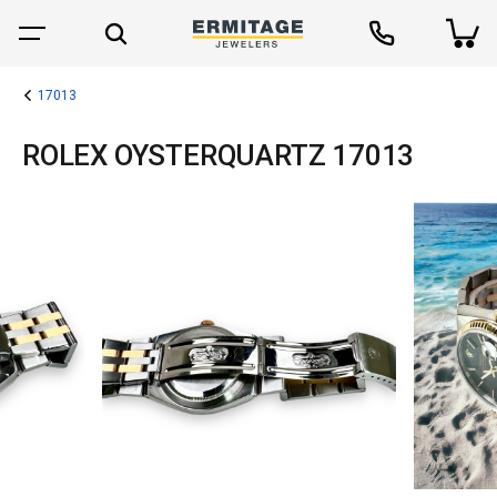
17013
ROLEX OYSTERQUARTZ 17013