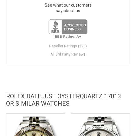
See what our customers
say about us
Reseller Ratings (228)
All 3rd Party Reviews
ROLEX DATEJUST OYSTERQUARTZ 17013
OR SIMILAR WATCHES