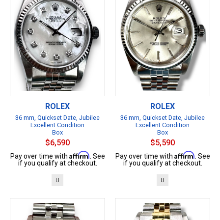
ROLEX
ROLEX
36 mm, Quickset Date, Jubilee
36 mm, Quickset Date, Jubilee
Excellent Condition
Excellent Condition
Box
Box
$6,590
$5,590
Affirm
Affirm
Pay over time with
. See
Pay over time with
. See
if you qualify at checkout.
if you qualify at checkout.
B
B