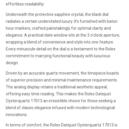
effortless readability.
Underneath the protective sapphire crystal, the black dial
radiates a certain understated luxury. It's furnished with baton
hour markers, crafted painstakingly for optimal clarity and
elegance. A practical date window sits at the 3 o'clock aperture,
wrapping a blend of convenience and style into one feature.
Every minuscule detail on the dial is a testament to the Rolex
commitment to marrying functional beauty with luxurious
design.
Driven by an accurate quartz movement, the timepiece boasts
of superior precision and minimal maintenance requirements.
The analog display retains a traditional aesthetic appeal,
offering easy time reading. This makes the Rolex Datejust
Oysterquartz 17013 an irresistible choice for those seeking a
blend of classic elegance infused with modern technological
innovations.
In terms of comfort, the Rolex Datejust Oysterquartz 17013 is