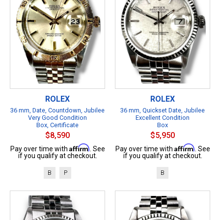
ROLEX
ROLEX
36 mm, Date, Countdown, Jubilee
36 mm, Quickset Date, Jubilee
Very Good Condition
Excellent Condition
Box, Certificate
Box
$8,590
$5,950
Affirm
Affirm
Pay over time with
. See
Pay over time with
. See
if you qualify at checkout.
if you qualify at checkout.
B
P
B