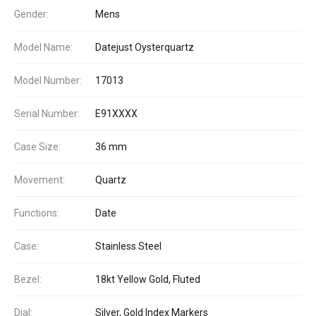
Gender:
Mens
Model Name:
Datejust Oysterquartz
Model Number:
17013
Serial Number:
E91XXXX
Case Size:
36 mm
Movement:
Quartz
Functions:
Date
Case:
Stainless Steel
Bezel:
18kt Yellow Gold, Fluted
Dial:
Silver, Gold Index Markers