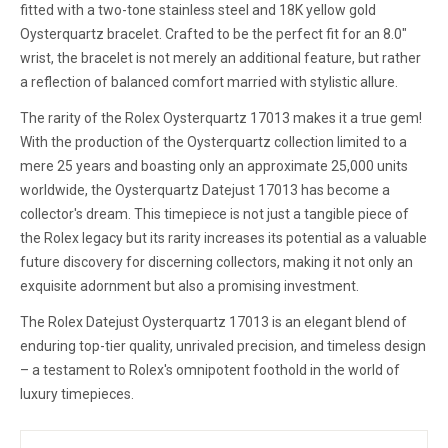
fitted with a two-tone stainless steel and 18K yellow gold
Oysterquartz bracelet. Crafted to be the perfect fit for an 8.0"
wrist, the bracelet is not merely an additional feature, but rather
a reflection of balanced comfort married with stylistic allure.
The rarity of the Rolex Oysterquartz 17013 makes it a true gem!
With the production of the Oysterquartz collection limited to a
mere 25 years and boasting only an approximate 25,000 units
worldwide, the Oysterquartz Datejust 17013 has become a
collector's dream. This timepiece is not just a tangible piece of
the Rolex legacy but its rarity increases its potential as a valuable
future discovery for discerning collectors, making it not only an
exquisite adornment but also a promising investment.
The Rolex Datejust Oysterquartz 17013 is an elegant blend of
enduring top-tier quality, unrivaled precision, and timeless design
– a testament to Rolex's omnipotent foothold in the world of
luxury timepieces.