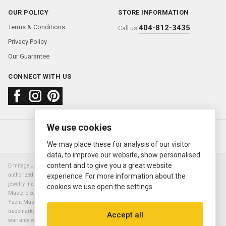
OUR POLICY
STORE INFORMATION
Terms & Conditions
404-812-3435
Call us:
Privacy Policy
Our Guarantee
CONNECT WITH US
We use cookies
About us
FAQ
Contact us
Sold Watches
© 2000—2026
Ermitage Jewelers
We may place these for analysis of our visitor
data, to improve our website, show personalised
content and to give you a great website
Ermitage Jewelers is a retailer of pre-owned luxury Swiss watches. We are not an
authorized Rolex SA dealer nor are we an authorized retailer of any other watch or
experience. For more information about the
jewelry manufacturer. Datejust, Day-Date President, Presidential, Pearlmaster,
cookies we use open the settings.
Masterpiece, Submariner, Cosmograph Daytona, Explorer, Sea Dweller, GMT Master,
Yacht-Master, Sky Dweller, Air King Milgauss, Prince, and Cellini are all registered
trademarks of the Rolex Corporation (Rolex USA, Rolex S.A.). The manufacturer's
Accept all
warranty will not apply to watches sold by Ermitage Jewelers and Ermitage Jewelers is