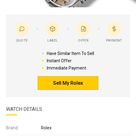
QUOTE
LABEL
OFFER
PAYMENT
Have Similar Item To Sell
Instant Offer
Immediate Payment
Sell My Rolex
WATCH DETAILS
Brand:
Rolex