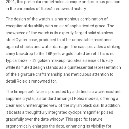
2001, this particular model holds a unique and precious position
in the chronicles of Rolex's renowned history.
The design of the watch is a harmonious combination of
exceptional durability with an air of sophisticated grace. The
showpiece of the watch is its expertly forged solid stainless-
steel Oyster case, produced to offer unbeatable resistance
against shocks and water damage. The case provides a striking
shiny backdrop to the 18K yellow gold fluted bezel. This is no
typical bezel - it's golden makeup radiates a sense of luxury
while its fluted design stands as a quintessential representation
of the signature craftsmanship and meticulous attention to
detail Rolex is renowned for.
The timepiece's face is protected by a distinct scratch-resistant
sapphire crystal, a standard amongst Rolex models, offering a
clear and uninterrupted view of the stylish black dial. In addition,
it boasts a thoughtfully integrated cyclops magnifier poised
gracefully over the date window. This specific feature
ergonomically enlarges the date, enhancing its visibility for