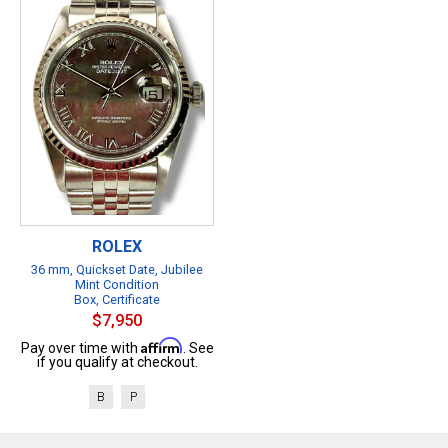
ROLEX
36 mm, Quickset Date, Jubilee
Mint Condition
Box, Certificate
$7,950
Affirm
Pay over time with
. See
if you qualify at checkout.
B
P