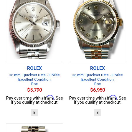
ROLEX
ROLEX
36 mm, Quickset Date, Jubilee
36 mm, Quickset Date, Jubilee
Excellent Condition
Excellent Condition
Box
Box
$5,790
$6,950
Affirm
Affirm
Pay over time with
. See
Pay over time with
. See
if you qualify at checkout.
if you qualify at checkout.
B
B