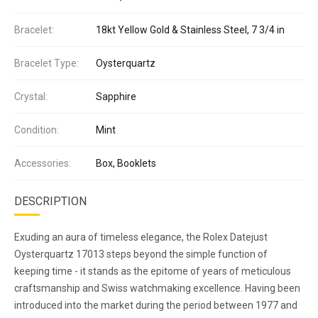
Bracelet:
18kt Yellow Gold & Stainless Steel, 7 3/4 in
Bracelet Type:
Oysterquartz
Crystal:
Sapphire
Condition:
Mint
Accessories:
Box, Booklets
DESCRIPTION
Exuding an aura of timeless elegance, the Rolex Datejust
Oysterquartz 17013 steps beyond the simple function of
keeping time - it stands as the epitome of years of meticulous
craftsmanship and Swiss watchmaking excellence. Having been
introduced into the market during the period between 1977 and