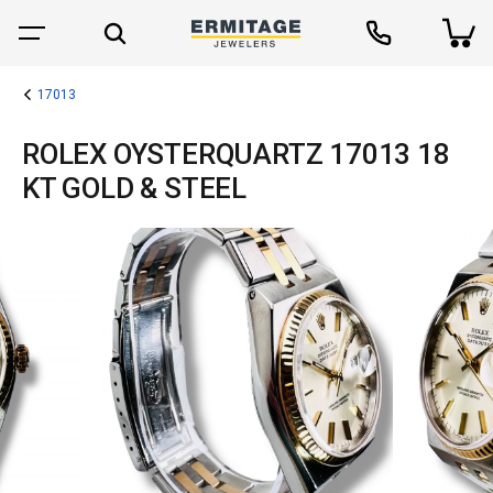
17013
ROLEX OYSTERQUARTZ 17013 18
KT GOLD & STEEL