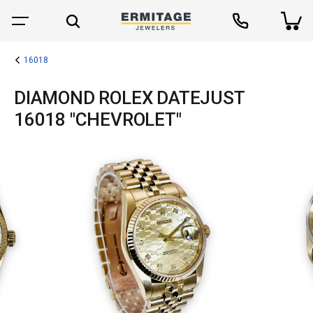
16018
DIAMOND ROLEX DATEJUST
16018 "CHEVROLET"