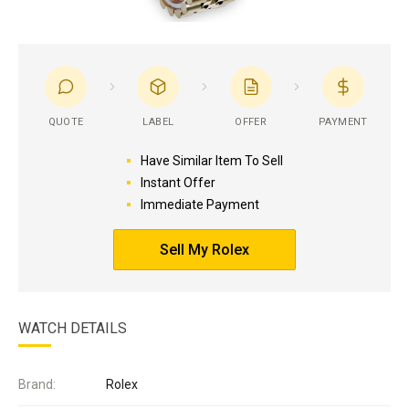
QUOTE
LABEL
OFFER
PAYMENT
Have Similar Item To Sell
Instant Offer
Immediate Payment
Sell My Rolex
WATCH DETAILS
Brand:
Rolex