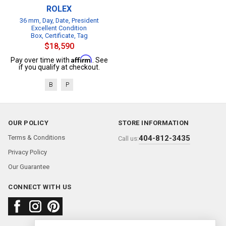
ROLEX
36 mm, Day, Date, President
Excellent Condition
Box, Certificate, Tag
$18,590
Affirm
Pay over time with
. See
if you qualify at checkout.
B
P
OUR POLICY
STORE INFORMATION
Terms & Conditions
404-812-3435
Call us:
Privacy Policy
Our Guarantee
CONNECT WITH US