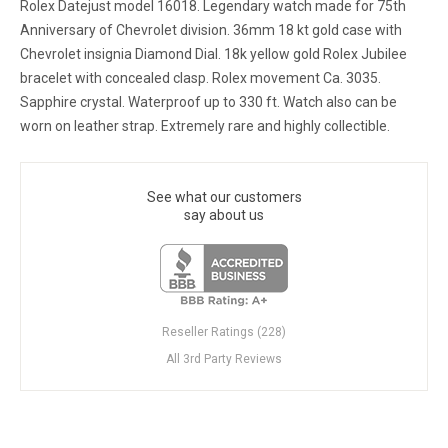
Rolex Datejust model 16018. Legendary watch made for 75th
Anniversary of Chevrolet division. 36mm 18 kt gold case with
Chevrolet insignia Diamond Dial. 18k yellow gold Rolex Jubilee
bracelet with concealed clasp. Rolex movement Ca. 3035.
Sapphire crystal. Waterproof up to 330 ft. Watch also can be
worn on leather strap. Extremely rare and highly collectible.
See what our customers
say about us
Reseller Ratings (228)
All 3rd Party Reviews