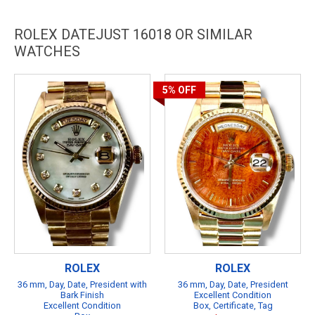
ROLEX DATEJUST 16018 OR SIMILAR
WATCHES
5%
OFF
ROLEX
ROLEX
36 mm, Day, Date, President with
36 mm, Day, Date, President
Bark Finish
Excellent Condition
Excellent Condition
Box, Certificate, Tag