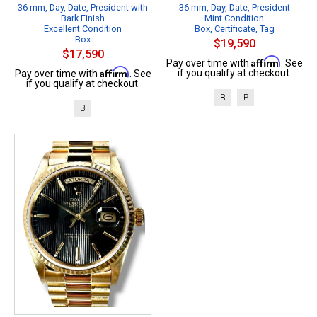
36 mm, Day, Date, President with
36 mm, Day, Date, President
Bark Finish
Mint Condition
Excellent Condition
Box, Certificate, Tag
Box
$19,590
$17,590
Affirm
Pay over time with
. See
Affirm
if you qualify at checkout.
Pay over time with
. See
if you qualify at checkout.
B
P
B