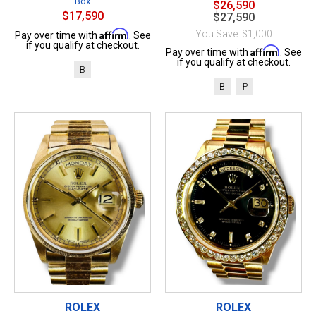
Box
$26,590
$17,590
$27,590
Affirm
You Save: $1,000
Pay over time with
. See
if you qualify at checkout.
Affirm
Pay over time with
. See
if you qualify at checkout.
B
B
P
ROLEX
ROLEX