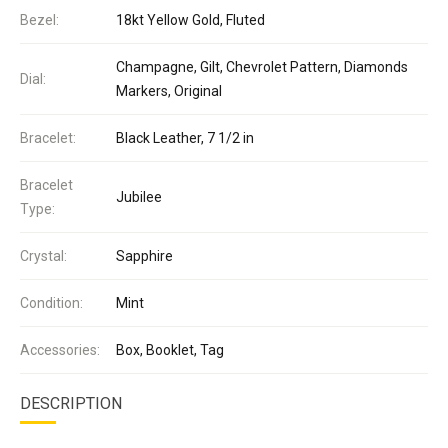
Bezel:
18kt Yellow Gold, Fluted
Champagne, Gilt, Chevrolet Pattern, Diamonds
Dial:
Markers, Original
Bracelet:
Black Leather, 7 1/2 in
Bracelet
Jubilee
Type:
Crystal:
Sapphire
Condition:
Mint
Accessories:
Box, Booklet, Tag
DESCRIPTION