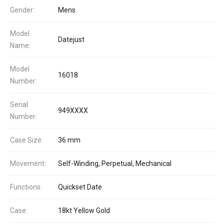
Gender:
Mens
Model
Datejust
Name:
Model
16018
Number:
Serial
949XXXX
Number:
Case Size:
36 mm
Movement:
Self-Winding, Perpetual, Mechanical
Functions:
Quickset Date
Case:
18kt Yellow Gold