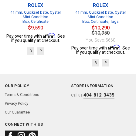
ROLEX
ROLEX
41 mm, Quickset Date, Oyster
41 mm, Quickset Date, Oyster
Mint Condition
Mint Condition
Box, Certificate
Box, Certificate, Tags
$9,590
$10,290
$10,950
Affirm
Pay over time with
. See
You Save: $660
if you qualify at checkout.
Affirm
Pay over time with
. See
B
P
if you qualify at checkout.
B
P
OUR POLICY
STORE INFORMATION
Terms & Conditions
404-812-3435
Call us:
Privacy Policy
Our Guarantee
CONNECT WITH US