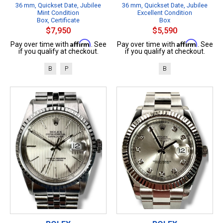
36 mm, Quickset Date, Jubilee
36 mm, Quickset Date, Jubilee
Mint Condition
Excellent Condition
Box, Certificate
Box
$7,950
$5,590
Affirm
Affirm
Pay over time with
. See
Pay over time with
. See
if you qualify at checkout.
if you qualify at checkout.
B
P
B