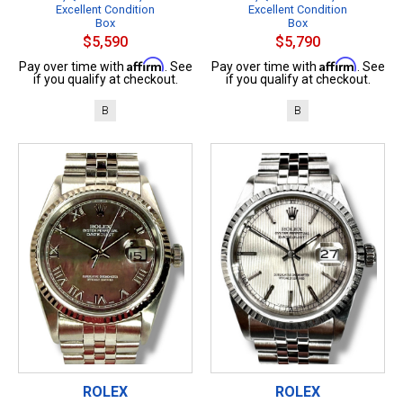
Excellent Condition
Excellent Condition
Box
Box
$5,590
$5,790
Affirm
Affirm
Pay over time with
. See
Pay over time with
. See
if you qualify at checkout.
if you qualify at checkout.
B
B
ROLEX
ROLEX