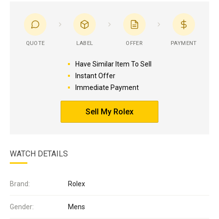
QUOTE
LABEL
OFFER
PAYMENT
Have Similar Item To Sell
Instant Offer
Immediate Payment
Sell My Rolex
WATCH DETAILS
Brand:
Rolex
Gender:
Mens