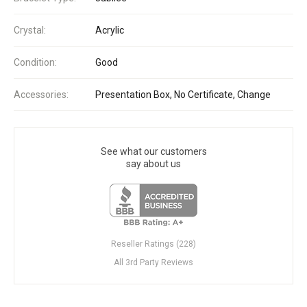
Crystal:
Acrylic
Condition:
Good
Accessories:
Presentation Box, No Certificate, Change
See what our customers
say about us
Reseller Ratings (228)
All 3rd Party Reviews