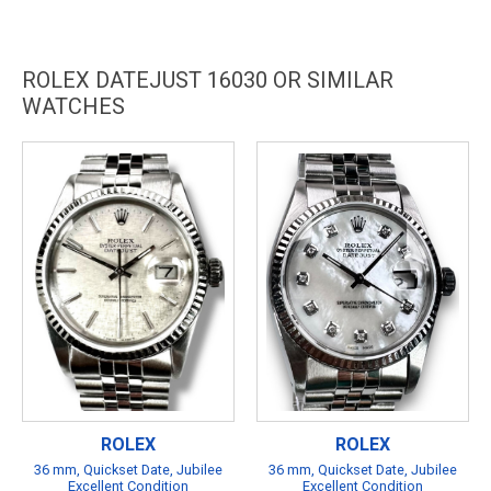
ROLEX DATEJUST 16030 OR SIMILAR
WATCHES
ROLEX
ROLEX
36 mm, Quickset Date, Jubilee
36 mm, Quickset Date, Jubilee
Excellent Condition
Excellent Condition