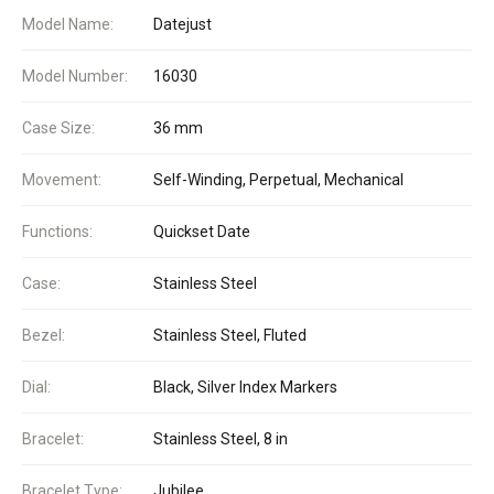
Model Name:
Datejust
Model Number:
16030
Case Size:
36 mm
Movement:
Self-Winding, Perpetual, Mechanical
Functions:
Quickset Date
Case:
Stainless Steel
Bezel:
Stainless Steel, Fluted
Dial:
Black, Silver Index Markers
Bracelet:
Stainless Steel, 8 in
Bracelet Type:
Jubilee