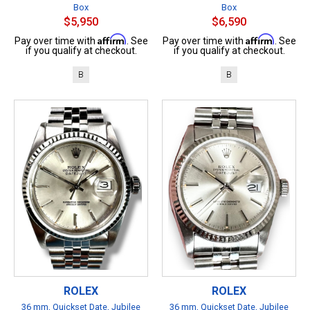
Box
Box
$5,950
$6,590
Affirm
Affirm
Pay over time with
. See
Pay over time with
. See
if you qualify at checkout.
if you qualify at checkout.
B
B
ROLEX
ROLEX
36 mm, Quickset Date, Jubilee
36 mm, Quickset Date, Jubilee