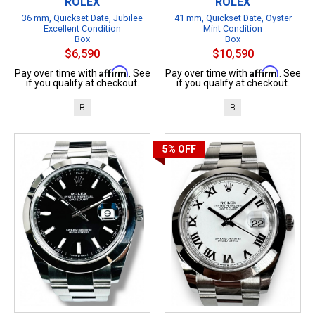
ROLEX
ROLEX
36 mm, Quickset Date, Jubilee
41 mm, Quickset Date, Oyster
Excellent Condition
Mint Condition
Box
Box
$6,590
$10,590
Affirm
Affirm
Pay over time with
. See
Pay over time with
. See
if you qualify at checkout.
if you qualify at checkout.
B
B
5%
OFF