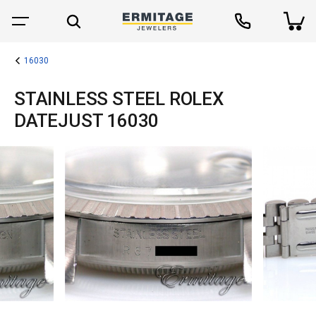
16030
STAINLESS STEEL ROLEX
DATEJUST 16030