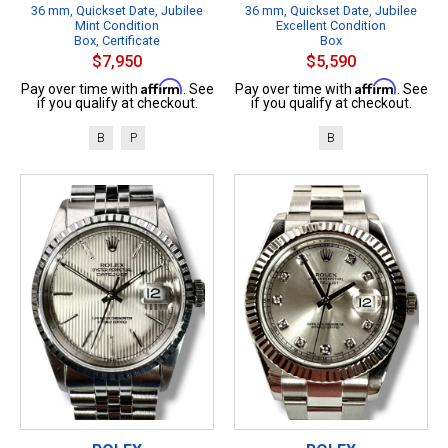
36 mm, Quickset Date, Jubilee
36 mm, Quickset Date, Jubilee
Mint Condition
Excellent Condition
Box, Certificate
Box
$7,950
$5,590
Affirm
Affirm
Pay over time with
. See
Pay over time with
. See
if you qualify at checkout.
if you qualify at checkout.
B
P
B