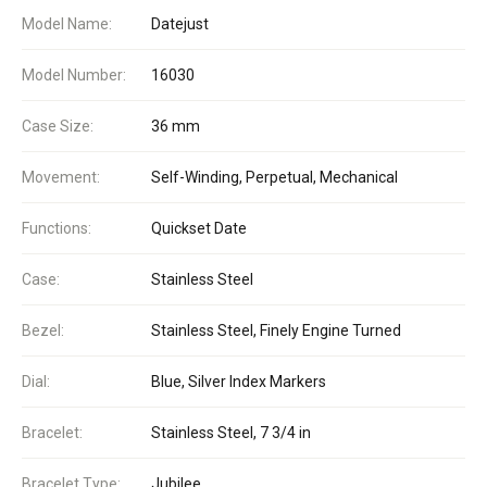
Model Name:
Datejust
Model Number:
16030
Case Size:
36 mm
Movement:
Self-Winding, Perpetual, Mechanical
Functions:
Quickset Date
Case:
Stainless Steel
Bezel:
Stainless Steel, Finely Engine Turned
Dial:
Blue, Silver Index Markers
Bracelet:
Stainless Steel, 7 3/4 in
Bracelet Type:
Jubilee