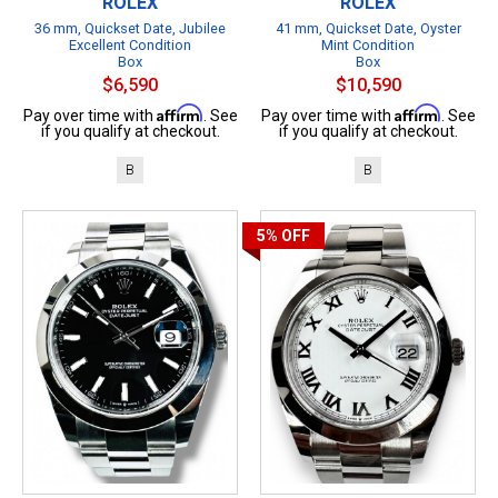
ROLEX
ROLEX
36 mm, Quickset Date, Jubilee
41 mm, Quickset Date, Oyster
Excellent Condition
Mint Condition
Box
Box
$6,590
$10,590
Affirm
Affirm
Pay over time with
. See
Pay over time with
. See
if you qualify at checkout.
if you qualify at checkout.
B
B
5%
OFF