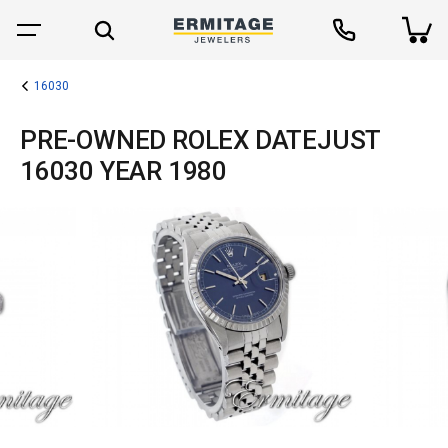
16030
PRE-OWNED ROLEX DATEJUST
16030 YEAR 1980