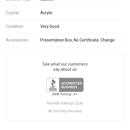
Crystal:
Acrylic
Condition:
Very Good
Accessories:
Presentation Box, No Certificate, Change
See what our customers
say about us
Reseller Ratings (228)
All 3rd Party Reviews