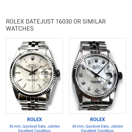
ROLEX DATEJUST 16030 OR SIMILAR
WATCHES
ROLEX
ROLEX
36 mm, Quickset Date, Jubilee
36 mm, Quickset Date, Jubilee
Excellent Condition
Excellent Condition