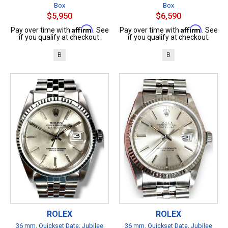
Box
Box
$5,950
$6,590
Affirm
Affirm
Pay over time with
. See
Pay over time with
. See
if you qualify at checkout.
if you qualify at checkout.
B
B
ROLEX
ROLEX
36 mm, Quickset Date, Jubilee
36 mm, Quickset Date, Jubilee