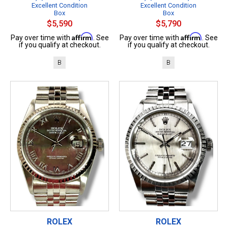
Excellent Condition
Excellent Condition
Box
Box
$5,590
$5,790
Affirm
Affirm
Pay over time with
. See
Pay over time with
. See
if you qualify at checkout.
if you qualify at checkout.
B
B
ROLEX
ROLEX