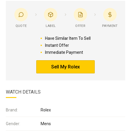
QUOTE
LABEL
OFFER
PAYMENT
Have Similar Item To Sell
Instant Offer
Immediate Payment
Sell My Rolex
WATCH DETAILS
Brand:
Rolex
Gender:
Mens