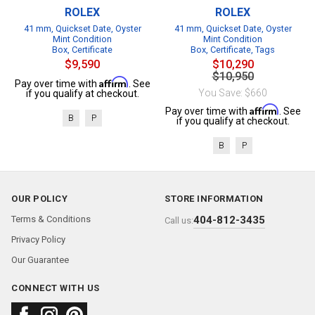
ROLEX
ROLEX
41 mm, Quickset Date, Oyster
41 mm, Quickset Date, Oyster
Mint Condition
Mint Condition
Box, Certificate
Box, Certificate, Tags
$9,590
$10,290
$10,950
Affirm
Pay over time with
. See
You Save: $660
if you qualify at checkout.
Affirm
Pay over time with
. See
B
P
if you qualify at checkout.
B
P
OUR POLICY
STORE INFORMATION
Terms & Conditions
404-812-3435
Call us:
Privacy Policy
Our Guarantee
CONNECT WITH US