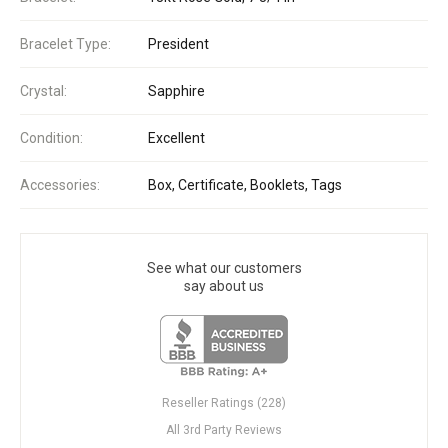
Bracelet Type:
President
Crystal:
Sapphire
Condition:
Excellent
Accessories:
Box, Certificate, Booklets, Tags
See what our customers
say about us
Reseller Ratings (228)
All 3rd Party Reviews