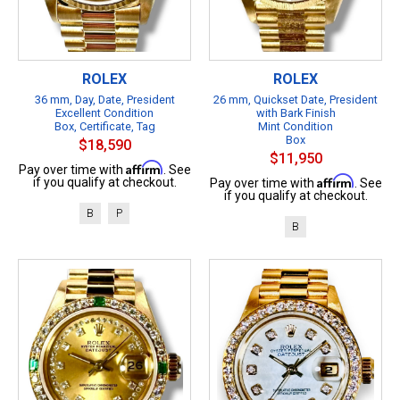
ROLEX
ROLEX
36 mm, Day, Date, President
26 mm, Quickset Date, President
Excellent Condition
with Bark Finish
Box, Certificate, Tag
Mint Condition
Box
$18,590
$11,950
Affirm
Pay over time with
. See
Affirm
if you qualify at checkout.
Pay over time with
. See
if you qualify at checkout.
B
P
B