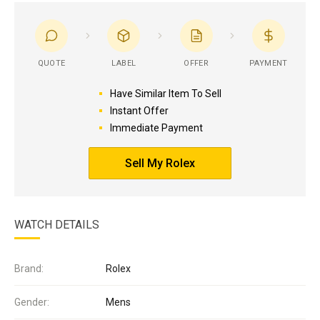
QUOTE
LABEL
OFFER
PAYMENT
Have Similar Item To Sell
Instant Offer
Immediate Payment
Sell My Rolex
WATCH DETAILS
Brand:
Rolex
Gender:
Mens