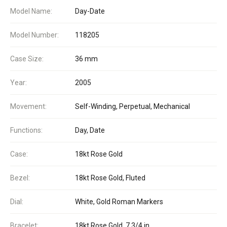
Model Name:
Day-Date
Model Number:
118205
Case Size:
36 mm
Year:
2005
Movement:
Self-Winding, Perpetual, Mechanical
Functions:
Day, Date
Case:
18kt Rose Gold
Bezel:
18kt Rose Gold, Fluted
Dial:
White, Gold Roman Markers
Bracelet:
18kt Rose Gold, 7 3/4 in