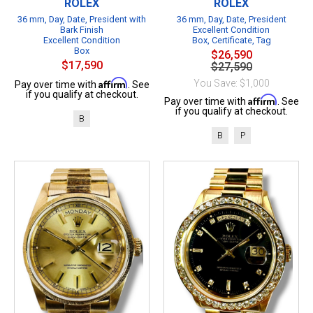
ROLEX
ROLEX
36 mm, Day, Date, President with
36 mm, Day, Date, President
Bark Finish
Excellent Condition
Excellent Condition
Box, Certificate, Tag
Box
$26,590
$17,590
$27,590
Affirm
You Save: $1,000
Pay over time with
. See
if you qualify at checkout.
Affirm
Pay over time with
. See
if you qualify at checkout.
B
B
P