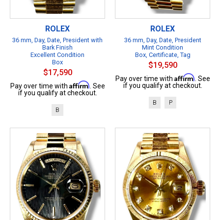
ROLEX
ROLEX
36 mm, Day, Date, President with
36 mm, Day, Date, President
Bark Finish
Mint Condition
Excellent Condition
Box, Certificate, Tag
Box
$19,590
$17,590
Affirm
Pay over time with
. See
Affirm
if you qualify at checkout.
Pay over time with
. See
if you qualify at checkout.
B
P
B