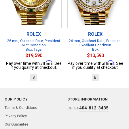
ROLEX
ROLEX
26 mm, Quickset Date, President
26 mm, Quickset Date, President
Mint Condition
Excellent Condition
Box, Tags
Box
$19,590
$10,590
Affirm
Affirm
Pay over time with
. See
Pay over time with
. See
if you qualify at checkout.
if you qualify at checkout.
B
B
OUR POLICY
STORE INFORMATION
Terms & Conditions
404-812-3435
Call us:
Privacy Policy
Our Guarantee