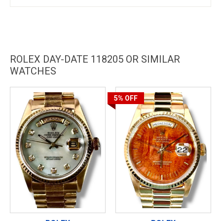
ROLEX DAY-DATE 118205 OR SIMILAR
WATCHES
5%
OFF