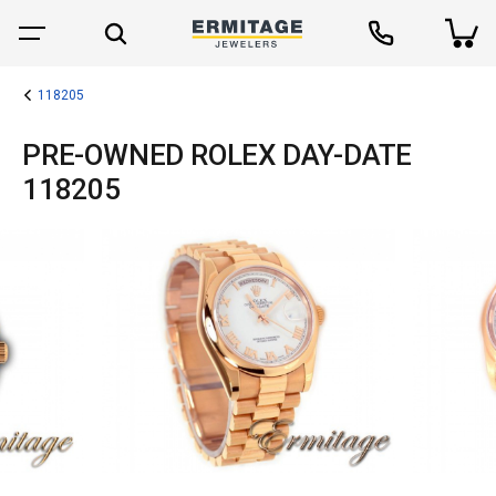
118205
PRE-OWNED ROLEX DAY-DATE
118205