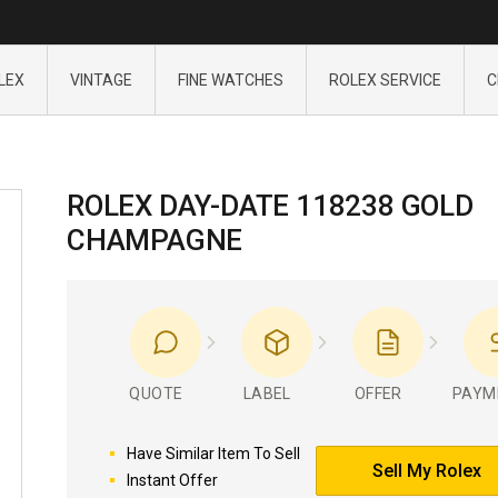
LEX
VINTAGE
FINE WATCHES
ROLEX SERVICE
C
ROLEX DAY-DATE 118238 GOLD
CHAMPAGNE
QUOTE
LABEL
OFFER
PAYM
Have Similar Item To Sell
Sell My Rolex
Instant Offer