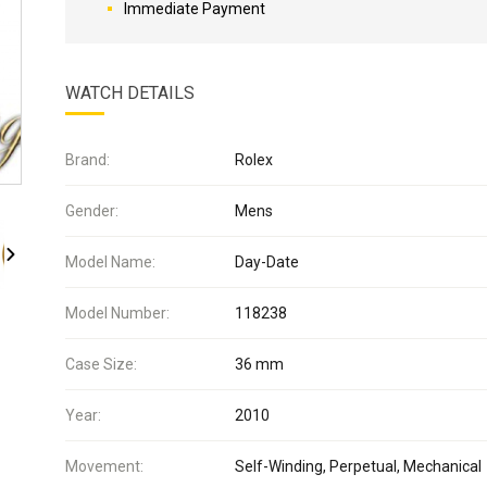
Immediate Payment
WATCH DETAILS
Brand:
Rolex
Gender:
Mens
Model Name:
Day-Date
Model Number:
118238
Case Size:
36 mm
Year:
2010
Movement:
Self-Winding, Perpetual, Mechanical