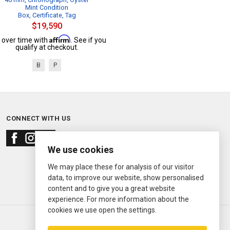
Mint Condition
Box, Certificate, Tag
$19,590
Affirm
 over time with
. See if you
qualify at checkout.
B
P
CONNECT WITH US
We use cookies
We may place these for analysis of our visitor
data, to improve our website, show personalised
content and to give you a great website
experience. For more information about the
cookies we use open the settings.
© 2000—2026
Ermitage Jewelers