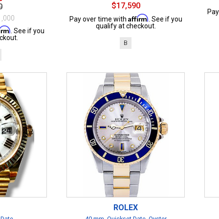
$17,590
0
Pay
Affirm
1,000
Pay over time with
. See if you
qualify at checkout.
firm
. See if you
ckout.
B
ROLEX
 Date
40 mm, Quickset Date, Oyster