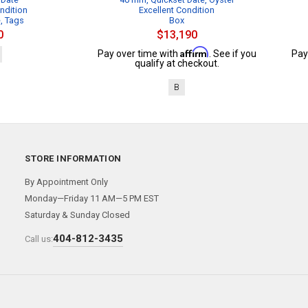
ndition
Excellent Condition
e, Tags
Box
0
$13,190
Affirm
Pay over time with
. See if you
Pay
qualify at checkout.
B
STORE INFORMATION
By Appointment Only
Monday—Friday 11 AM—5 PM EST
Saturday & Sunday Closed
404-812-3435
Call us: