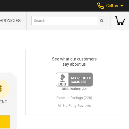
Call us
HRONICLES
See what our customers
say about us
Reseller Ratings (228)
ENT
All 3rd Party Reviews