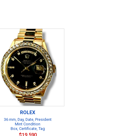
ROLEX
36 mm, Day, Date, President
Mint Condition
Box, Certificate, Tag
$19,590