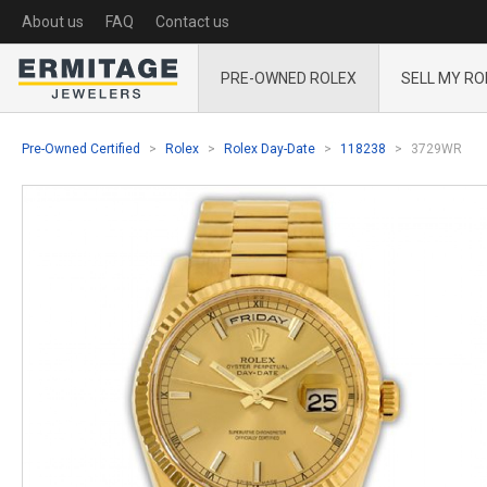
About us
FAQ
Contact us
PRE-OWNED ROLEX
SELL MY RO
Pre-Owned Certified
Rolex
Rolex Day-Date
118238
3729WR