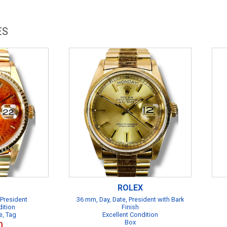
ES
ROLEX
 President
36 mm, Day, Date, President with Bark
dition
Finish
e, Tag
Excellent Condition
Box
0