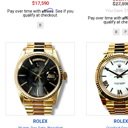
$17,590
$27,59
Affirm
You Save: $
Pay over time with
. See if you
qualify at checkout.
Af
Pay over time with
qualify at che
B
B
P
ROLEX
ROLEX
36 mm, Day, Date, President
Quickset Day