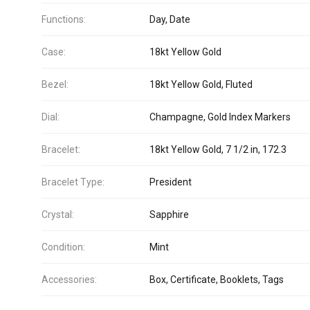
Functions:
Day, Date
Case:
18kt Yellow Gold
Bezel:
18kt Yellow Gold, Fluted
Dial:
Champagne, Gold Index Markers
Bracelet:
18kt Yellow Gold, 7 1/2 in, 172.3
Bracelet Type:
President
Crystal:
Sapphire
Condition:
Mint
Accessories:
Box, Certificate, Booklets, Tags