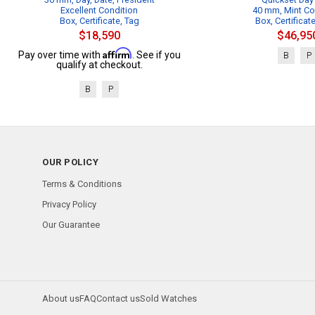
Excellent Condition
40 mm, Mint Co
Box, Certificate, Tag
Box, Certificat
$18,590
$46,95
Affirm
Pay over time with
. See if you
B
P
qualify at checkout.
B
P
OUR POLICY
Terms & Conditions
Privacy Policy
Our Guarantee
About us
FAQ
Contact us
Sold Watches