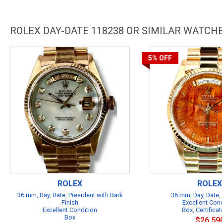
ROLEX DAY-DATE 118238 OR SIMILAR WATCH
5%
OFF
ROLEX
ROLEX
36 mm, Day, Date, President with Bark
36 mm, Day, Date,
Finish
Excellent Con
Excellent Condition
Box, Certificat
Box
$26,59