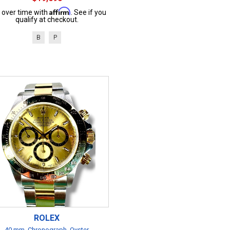
Affirm
 over time with
. See if you
qualify at checkout.
B
P
ROLEX
40 mm, Chronograph, Oyster