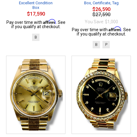
Excellent Condition
Box, Certificate, Tag
Box
$26,590
$17,590
$27,590
Affirm
You Save: $1,000
Pay over time with
. See
if you qualify at checkout.
Affirm
Pay over time with
. See
if you qualify at checkout.
B
B
P