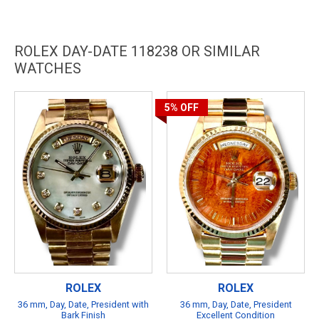
ROLEX DAY-DATE 118238 OR SIMILAR
WATCHES
5%
OFF
ROLEX
ROLEX
36 mm, Day, Date, President with
36 mm, Day, Date, President
Bark Finish
Excellent Condition