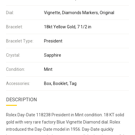
Dial:
Vignette, Diamonds Markers, Original
Bracelet:
18kt Yellow Gold, 7 1/2 in
Bracelet Type:
President
Crystal:
Sapphire
Condition:
Mint
Accessories:
Box, Booklet, Tag
DESCRIPTION
Rolex Day-Date 118238 President in Mint condition. 18 KT solid
gold with very rare factory Blue Vignette Diamond dial. Rolex
introduced the Day-Date model in 1956. Day-Date quickly