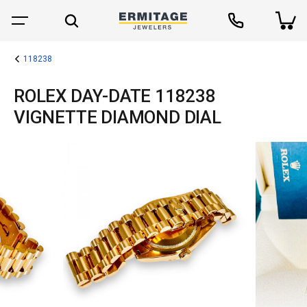
118238
ROLEX DAY-DATE 118238
VIGNETTE DIAMOND DIAL