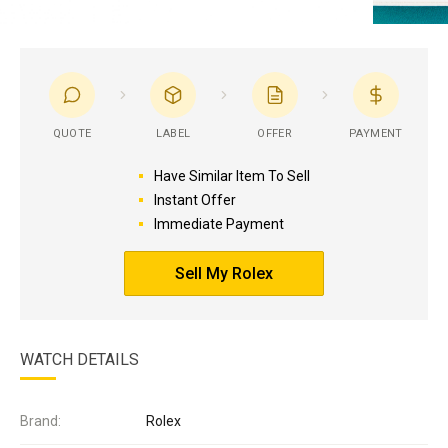
QUOTE
LABEL
OFFER
PAYMENT
Have Similar Item To Sell
Instant Offer
Immediate Payment
Sell My Rolex
WATCH DETAILS
Brand:
Rolex