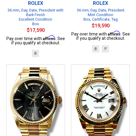
ROLEX
ROLEX
36 mm, Day, Date, President with
36 mm, Day, Date, President
Bark Finish
Mint Condition
Excellent Condition
Box, Certificate, Tag
Box
$19,590
$17,590
Affirm
Pay over time with
. See
Affirm
if you qualify at checkout.
Pay over time with
. See
if you qualify at checkout.
B
P
B