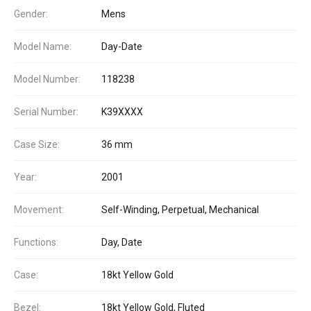
Gender:
Mens
Model Name:
Day-Date
Model Number:
118238
Serial Number:
K39XXXX
Case Size:
36 mm
Year:
2001
Movement:
Self-Winding, Perpetual, Mechanical
Functions:
Day, Date
Case:
18kt Yellow Gold
Bezel:
18kt Yellow Gold, Fluted