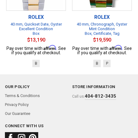
ROLEX
ROLEX
40 mm, Quickset Date, Oyster
40 mm, Chronograph, Oyster
Excellent Condition
Mint Condition
Box
Box, Certificate, Tag
$13,190
$19,590
Affirm
Affirm
Pay over time with
. See
Pay over time with
. See
if you qualify at checkout.
if you qualify at checkout.
B
B
P
OUR POLICY
STORE INFORMATION
Terms & Conditions
404-812-3435
Call us:
Privacy Policy
Our Guarantee
CONNECT WITH US