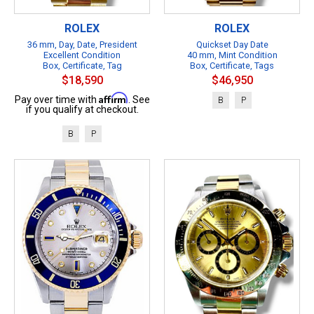
ROLEX
ROLEX
36 mm, Day, Date, President
Quickset Day Date
Excellent Condition
40 mm, Mint Condition
Box, Certificate, Tag
Box, Certificate, Tags
$18,590
$46,950
Affirm
Pay over time with
. See
B
P
if you qualify at checkout.
B
P