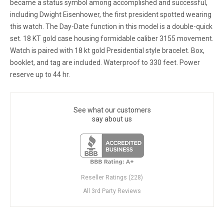
became a status symbol among accomplished and successful,
including Dwight Eisenhower, the first president spotted wearing
this watch. The Day-Date function in this model is a double-quick
set. 18 KT gold case housing formidable caliber 3155 movement.
Watch is paired with 18 kt gold Presidential style bracelet. Box,
booklet, and tag are included. Waterproof to 330 feet. Power
reserve up to 44 hr.
See what our customers
say about us
Reseller Ratings (228)
All 3rd Party Reviews