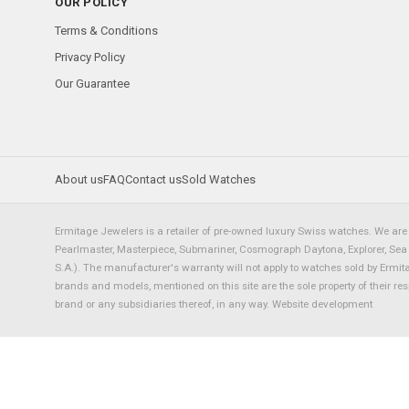
OUR POLICY
Terms & Conditions
Privacy Policy
Our Guarantee
About us
FAQ
Contact us
Sold Watches
Ermitage Jewelers is a retailer of pre-owned luxury Swiss watches. We are 
Pearlmaster, Masterpiece, Submariner, Cosmograph Daytona, Explorer, Sea Dw
S.A.). The manufacturer's warranty will not apply to watches sold by Ermi
brands and models, mentioned on this site are the sole property of their re
brand or any subsidiaries thereof, in any way.
Website development