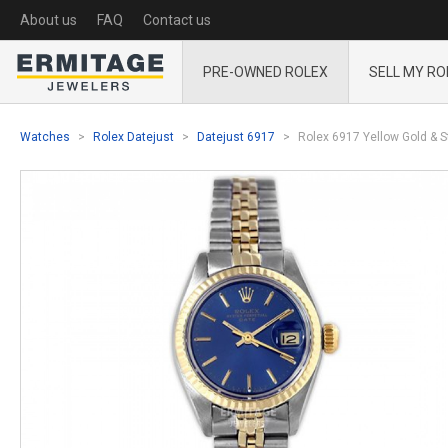
About us
FAQ
Contact us
PRE-OWNED ROLEX
SELL MY RO
Watches
Rolex Datejust
Datejust 6917
Rolex 6917 Yellow Gold & St