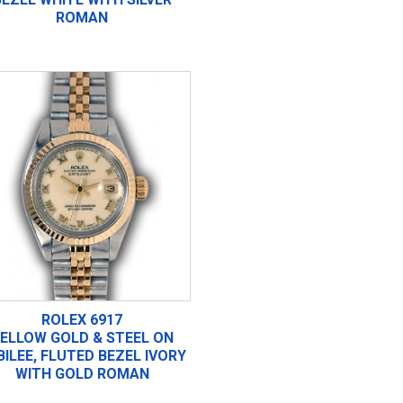
ROMAN
ROLEX 6917
ELLOW GOLD & STEEL ON
BILEE, FLUTED BEZEL IVORY
WITH GOLD ROMAN