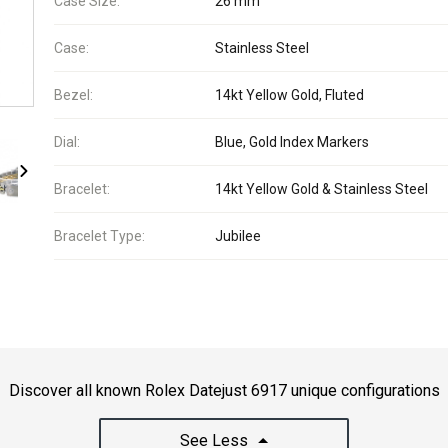
Case Size:
26 mm
Case:
Stainless Steel
Bezel:
14kt Yellow Gold, Fluted
Dial:
Blue, Gold Index Markers
Bracelet:
14kt Yellow Gold & Stainless Steel
Bracelet Type:
Jubilee
Discover all known Rolex Datejust 6917 unique configurations
See Less