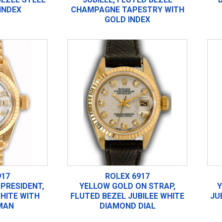
INDEX
CHAMPAGNE TAPESTRY WITH
GOLD INDEX
917
ROLEX 6917
PRESIDENT,
YELLOW GOLD ON STRAP,
Y
HITE WITH
FLUTED BEZEL JUBILEE WHITE
JU
MAN
DIAMOND DIAL