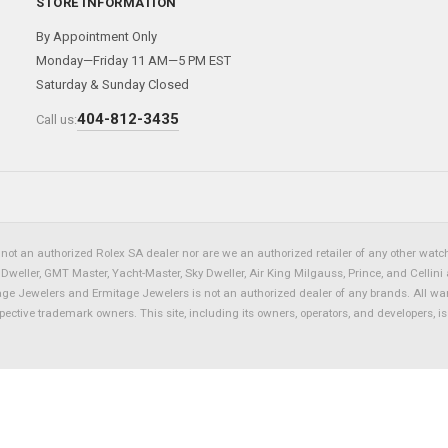
STORE INFORMATION
By Appointment Only
Monday—Friday 11 AM—5 PM EST
Saturday & Sunday Closed
404-812-3435
Call us:
not an authorized Rolex SA dealer nor are we an authorized retailer of any other watch 
eller, GMT Master, Yacht-Master, Sky Dweller, Air King Milgauss, Prince, and Cellini 
tage Jewelers and Ermitage Jewelers is not an authorized dealer of any brands. All wa
spective trademark owners. This site, including its owners, operators, and developers, 