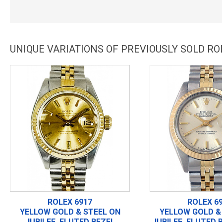
UNIQUE VARIATIONS OF PREVIOUSLY SOLD RO
ROLEX 6917
ROLEX 6
YELLOW GOLD & STEEL ON
YELLOW GOLD &
JUBILEE, FLUTED BEZEL
JUBILEE, FLUTED 