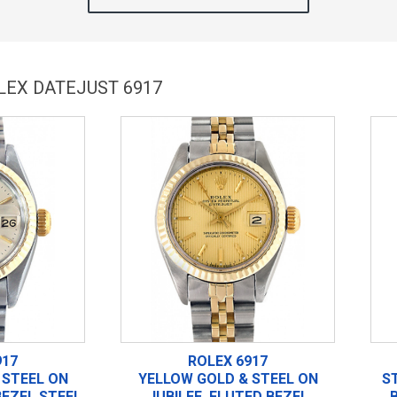
LEX DATEJUST 6917
917
ROLEX 6917
 STEEL ON
YELLOW GOLD & STEEL ON
S
BEZEL STEEL
JUBILEE, FLUTED BEZEL