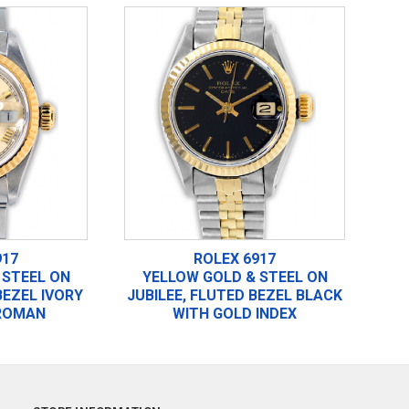
917
ROLEX 6917
 STEEL ON
YELLOW GOLD & STEEL ON
BEZEL IVORY
JUBILEE, FLUTED BEZEL BLACK
ROMAN
WITH GOLD INDEX