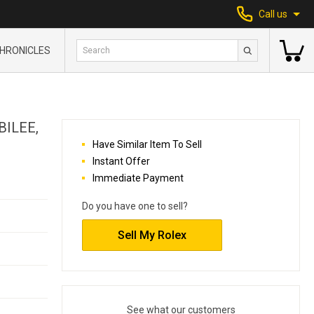
Call us
HRONICLES
BILEE,
Have Similar Item To Sell
Instant Offer
Immediate Payment
Do you have one to sell?
Sell My Rolex
See what our customers