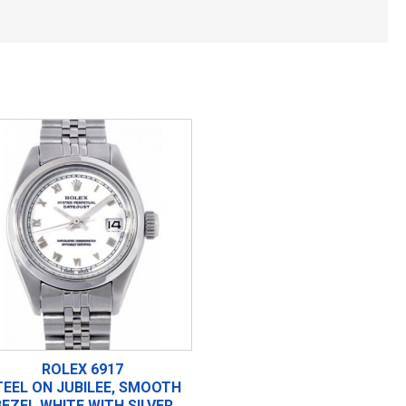
ROLEX 6917
TEEL ON JUBILEE, SMOOTH
BEZEL WHITE WITH SILVER