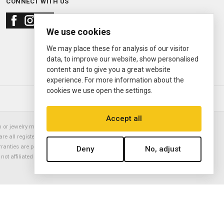
CONNECT WITH US
We use cookies
We may place these for analysis of our visitor
data, to improve our website, show personalised
content and to give you a great website
experience. For more information about the
cookies we use open the settings.
© 2000—2026
Ermitage Jewelers
Accept all
or jewelry manufacturer. Datejust, Day-Date President, Presidential,
are all registered trademarks of the Rolex Corporation (Rolex USA, Rolex
rranties are provided solely by Ermitage Jewelers. All trademarked names,
Deny
No, adjust
is not affiliated with nor endorsed by ANY watch or jewelry manufacturer