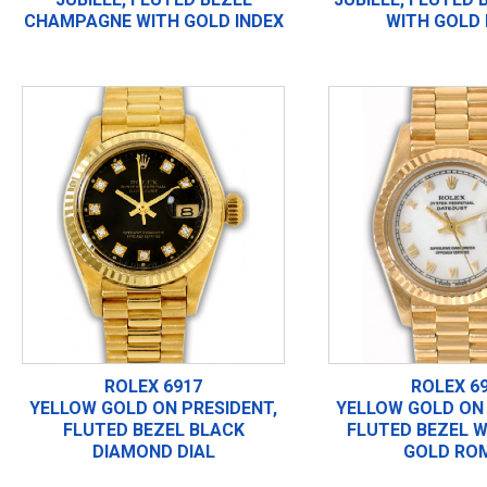
CHAMPAGNE WITH GOLD INDEX
WITH GOLD 
ROLEX 6917
ROLEX 6
YELLOW GOLD ON PRESIDENT,
YELLOW GOLD ON 
FLUTED BEZEL BLACK
FLUTED BEZEL W
DIAMOND DIAL
GOLD RO