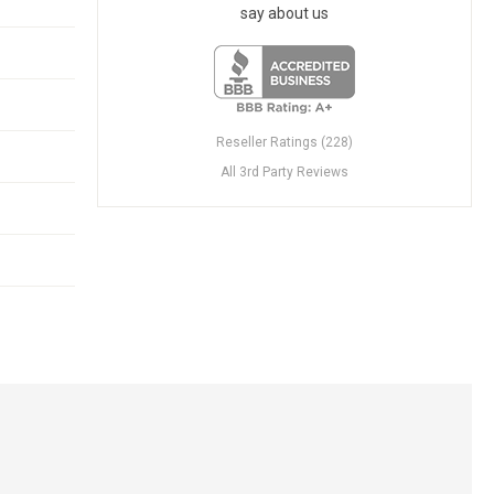
say about us
Reseller Ratings (228)
All 3rd Party Reviews