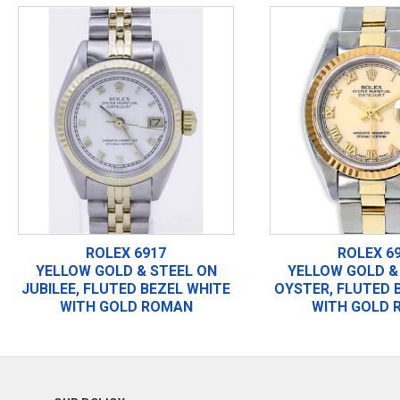
ROLEX 6917
ROLEX 6
YELLOW GOLD & STEEL ON
YELLOW GOLD &
JUBILEE, FLUTED BEZEL WHITE
OYSTER, FLUTED 
WITH GOLD ROMAN
WITH GOLD 