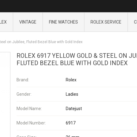
LEX
VINTAGE
FINE WATCHES
ROLEX SERVICE
C
eel on Jubilee, Fluted Bezel Blue with Gold Index
ROLEX 6917 YELLOW GOLD & STEEL ON JU
FLUTED BEZEL BLUE WITH GOLD INDEX
Brand:
Rolex
Gender:
Ladies
Model Name:
Datejust
Model Number:
6917