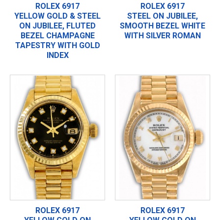
ROLEX 6917
ROLEX 6917
YELLOW GOLD & STEEL
STEEL ON JUBILEE,
ON JUBILEE, FLUTED
SMOOTH BEZEL WHITE
BEZEL CHAMPAGNE
WITH SILVER ROMAN
TAPESTRY WITH GOLD
INDEX
ROLEX 6917
ROLEX 6917