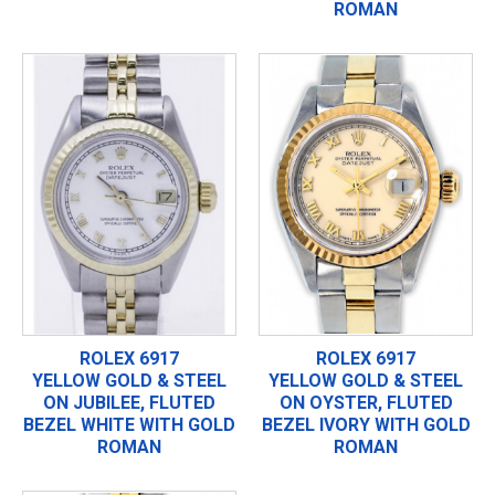
ROMAN
ROLEX 6917
ROLEX 6917
YELLOW GOLD & STEEL
YELLOW GOLD & STEEL
ON JUBILEE, FLUTED
ON OYSTER, FLUTED
BEZEL WHITE WITH GOLD
BEZEL IVORY WITH GOLD
ROMAN
ROMAN