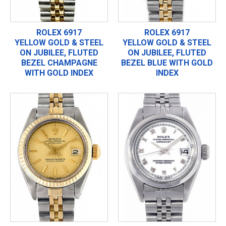
ROLEX 6917
ROLEX 6917
YELLOW GOLD & STEEL
YELLOW GOLD & STEEL
ON JUBILEE, FLUTED
ON JUBILEE, FLUTED
BEZEL CHAMPAGNE
BEZEL BLUE WITH GOLD
WITH GOLD INDEX
INDEX