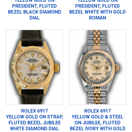
YELLOW GOLD ON
YELLOW GOLD ON
PRESIDENT, FLUTED
PRESIDENT, FLUTED
BEZEL BLACK DIAMOND
BEZEL WHITE WITH GOLD
DIAL
ROMAN
ROLEX 6917
ROLEX 6917
YELLOW GOLD ON STRAP,
YELLOW GOLD & STEEL
FLUTED BEZEL JUBILEE
ON JUBILEE, FLUTED
WHITE DIAMOND DIAL
BEZEL IVORY WITH GOLD