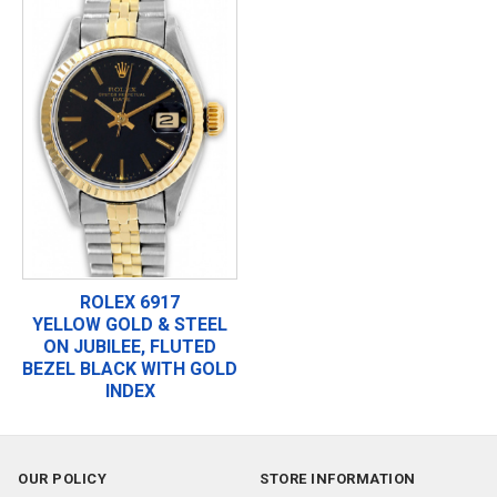
ROLEX 6917
YELLOW GOLD & STEEL
ON JUBILEE, FLUTED
BEZEL BLACK WITH GOLD
INDEX
OUR POLICY
STORE INFORMATION