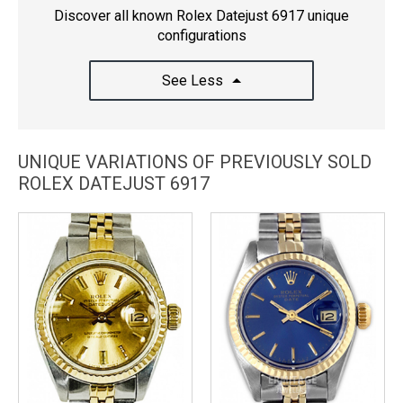
Discover all known Rolex Datejust 6917 unique
configurations
See Less
UNIQUE VARIATIONS OF PREVIOUSLY SOLD
ROLEX DATEJUST 6917