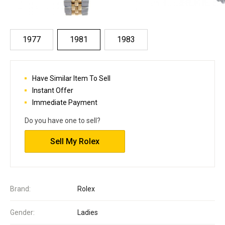
1977
1981
1983
Have Similar Item To Sell
Instant Offer
Immediate Payment
Do you have one to sell?
Sell My Rolex
Brand:
Rolex
Gender:
Ladies