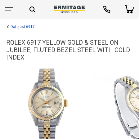
Datejust 6917
ROLEX 6917 YELLOW GOLD & STEEL ON
JUBILEE, FLUTED BEZEL STEEL WITH GOLD
INDEX