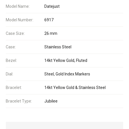
Model Name:
Datejust
Model Number:
6917
Case Size:
26 mm
Case:
Stainless Steel
Bezel:
14kt Yellow Gold, Fluted
Dial:
Steel, Gold Index Markers
Bracelet:
14kt Yellow Gold & Stainless Steel
Bracelet Type:
Jubilee