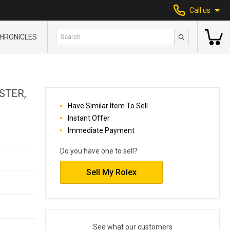
Call us
HRONICLES
STER,
Have Similar Item To Sell
Instant Offer
Immediate Payment
Do you have one to sell?
Sell My Rolex
See what our customers