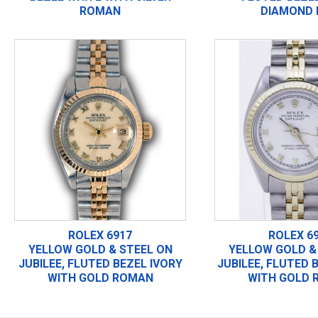
ROMAN
DIAMOND 
ROLEX 6917
ROLEX 6
YELLOW GOLD & STEEL ON
YELLOW GOLD &
JUBILEE, FLUTED BEZEL IVORY
JUBILEE, FLUTED 
WITH GOLD ROMAN
WITH GOLD 