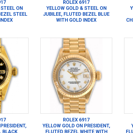
917
ROLEX 6917
 STEEL ON
YELLOW GOLD & STEEL ON
Y
BEZEL STEEL
JUBILEE, FLUTED BEZEL BLUE
INDEX
WITH GOLD INDEX
CH
917
ROLEX 6917
PRESIDENT,
YELLOW GOLD ON PRESIDENT,
L BLACK
FLUTED BEZEL WHITE WITH
FL