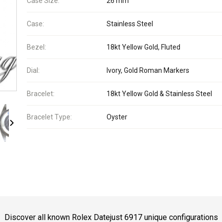
Case Size:
26 mm
Case:
Stainless Steel
Bezel:
18kt Yellow Gold, Fluted
Dial:
Ivory, Gold Roman Markers
Bracelet:
18kt Yellow Gold & Stainless Steel
Bracelet Type:
Oyster
Discover all known Rolex Datejust 6917 unique configurations