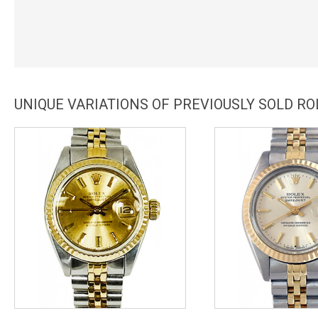
UNIQUE VARIATIONS OF PREVIOUSLY SOLD RO