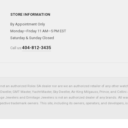
STORE INFORMATION
By Appointment Only
Monday—Friday 11 AM—5 PM EST
Saturday & Sunday Closed
404-812-3435
Call us:
not an authorized Rolex SA dealer nor are we an authorized retailer of any other watch 
eller, GMT Master, Yacht-Master, Sky Dweller, Air King Milgauss, Prince, and Cellini 
tage Jewelers and Ermitage Jewelers is not an authorized dealer of any brands. All wa
spective trademark owners. This site, including its owners, operators, and developers, 