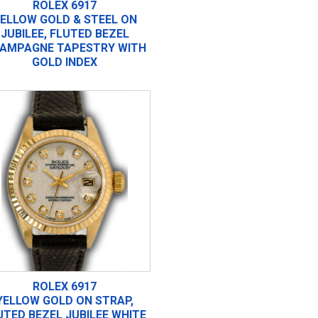
ROLEX 6917
ELLOW GOLD & STEEL ON
JUBILEE, FLUTED BEZEL
AMPAGNE TAPESTRY WITH
GOLD INDEX
ROLEX 6917
YELLOW GOLD ON STRAP,
UTED BEZEL JUBILEE WHITE