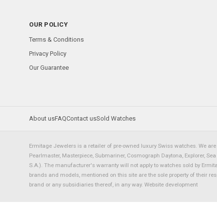
OUR POLICY
Terms & Conditions
Privacy Policy
Our Guarantee
About us
FAQ
Contact us
Sold Watches
Ermitage Jewelers is a retailer of pre-owned luxury Swiss watches. We are 
Pearlmaster, Masterpiece, Submariner, Cosmograph Daytona, Explorer, Sea Dw
S.A.). The manufacturer's warranty will not apply to watches sold by Ermi
brands and models, mentioned on this site are the sole property of their re
brand or any subsidiaries thereof, in any way.
Website development