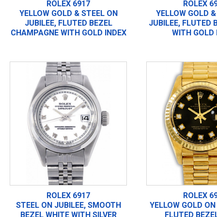
ROLEX 6917
ROLEX 6
YELLOW GOLD & STEEL ON
YELLOW GOLD &
JUBILEE, FLUTED BEZEL
JUBILEE, FLUTED 
CHAMPAGNE WITH GOLD INDEX
WITH GOLD 
ROLEX 6917
ROLEX 6
STEEL ON JUBILEE, SMOOTH
YELLOW GOLD ON 
BEZEL WHITE WITH SILVER
FLUTED BEZE