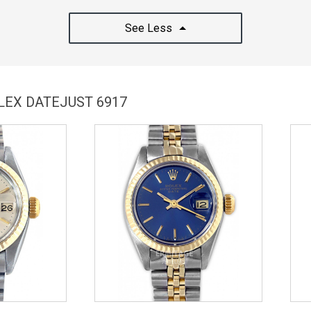
See Less
LEX DATEJUST 6917