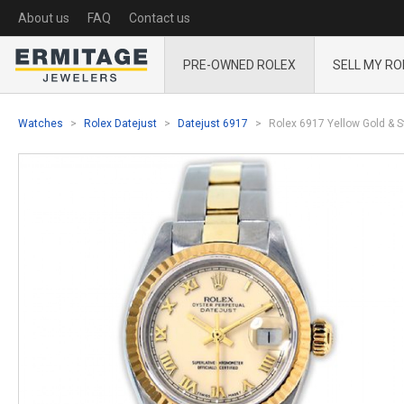
About us
FAQ
Contact us
PRE-OWNED ROLEX
SELL MY RO
Watches
Rolex Datejust
Datejust 6917
Rolex 6917 Yellow Gold & S