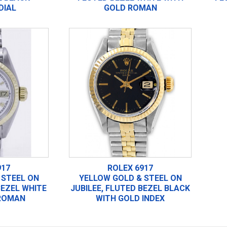
DIAL
GOLD ROMAN
917
ROLEX 6917
 STEEL ON
YELLOW GOLD & STEEL ON
BEZEL WHITE
JUBILEE, FLUTED BEZEL BLACK
ROMAN
WITH GOLD INDEX