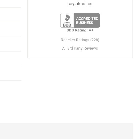
say about us
Reseller Ratings (228)
All 3rd Party Reviews