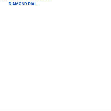
DIAMOND DIAL