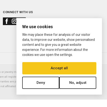
CONNECT WITH US
We use cookies
We may place these for analysis of our visitor
data, to improve our website, show personalised
content and to give you a great website
experience. For more information about the
cookies we use open the settings.
© 2000—2026
Ermitage Jewelers
Accept all
or jewelry manufacturer. Datejust, Day-Date President, Presidential,
are all registered trademarks of the Rolex Corporation (Rolex USA, Rolex
rranties are provided solely by Ermitage Jewelers. All trademarked names,
Deny
No, adjust
is not affiliated with nor endorsed by ANY watch or jewelry manufacturer