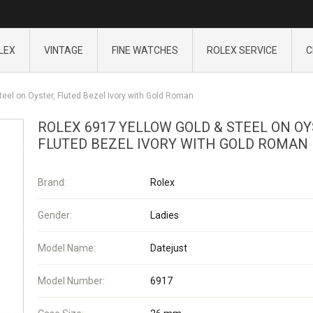
LEX
VINTAGE
FINE WATCHES
ROLEX SERVICE
C
teel on Oyster, Fluted Bezel Ivory with Gold Roman
ROLEX 6917 YELLOW GOLD & STEEL ON OY
FLUTED BEZEL IVORY WITH GOLD ROMAN
Brand:
Rolex
Gender:
Ladies
Model Name:
Datejust
Model Number:
6917