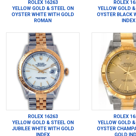
ROLEX 16263
ROLEX 16
YELLOW GOLD & STEEL ON
YELLOW GOLD &
OYSTER WHITE WITH GOLD
OYSTER BLACK 
ROMAN
INDEX
ROLEX 16263
ROLEX 16
YELLOW GOLD & STEEL ON
YELLOW GOLD &
JUBILEE WHITE WITH GOLD
OYSTER CHAMPA
INDEX
GOLD IN