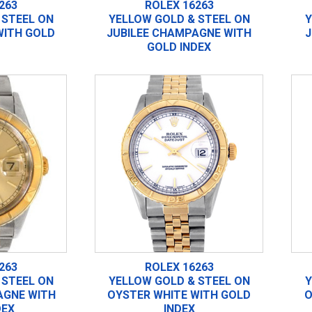
263
ROLEX 16263
 STEEL ON
YELLOW GOLD & STEEL ON
Y
WITH GOLD
JUBILEE CHAMPAGNE WITH
J
GOLD INDEX
263
ROLEX 16263
 STEEL ON
YELLOW GOLD & STEEL ON
Y
GNE WITH
OYSTER WHITE WITH GOLD
O
DEX
INDEX