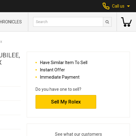
Call us
HRONICLES
ex
UBILEE,
X
Have Similar Item To Sell
Instant Offer
Immediate Payment
Do you have one to sell?
Sell My Rolex
See what our customers