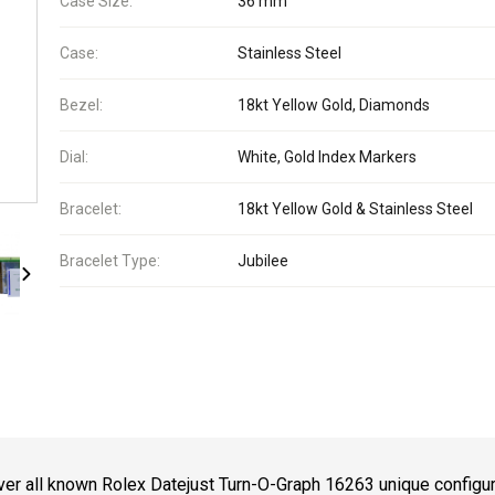
Case Size:
36 mm
Case:
Stainless Steel
Bezel:
18kt Yellow Gold, Diamonds
Dial:
White, Gold Index Markers
Bracelet:
18kt Yellow Gold & Stainless Steel
Bracelet Type:
Jubilee
er all known Rolex Datejust Turn-O-Graph 16263 unique configu