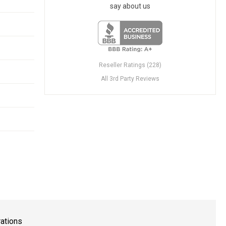
say about us
Reseller Ratings (228)
All 3rd Party Reviews
rations