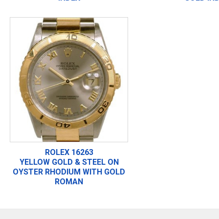
ROLEX 16263
YELLOW GOLD & STEEL ON
OYSTER RHODIUM WITH GOLD
ROMAN