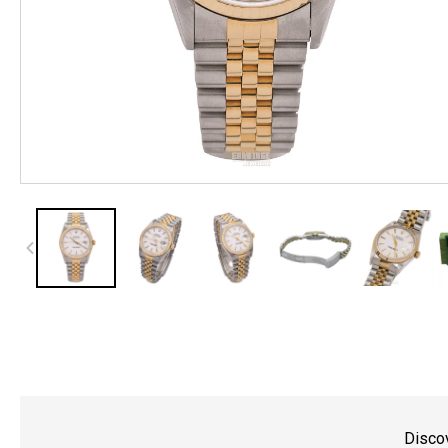
Discov