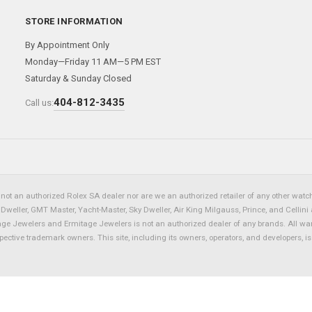
STORE INFORMATION
By Appointment Only
Monday—Friday 11 AM—5 PM EST
Saturday & Sunday Closed
404-812-3435
Call us:
not an authorized Rolex SA dealer nor are we an authorized retailer of any other watch 
eller, GMT Master, Yacht-Master, Sky Dweller, Air King Milgauss, Prince, and Cellini 
tage Jewelers and Ermitage Jewelers is not an authorized dealer of any brands. All wa
spective trademark owners. This site, including its owners, operators, and developers, 