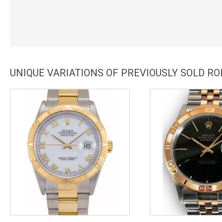
UNIQUE VARIATIONS OF PREVIOUSLY SOLD R