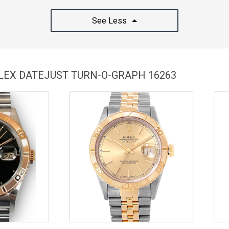
See Less
OLEX DATEJUST TURN-O-GRAPH 16263