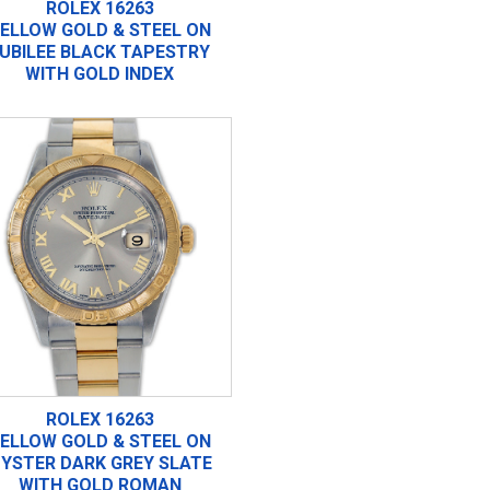
ROLEX 16263
ELLOW GOLD & STEEL ON
UBILEE BLACK TAPESTRY
WITH GOLD INDEX
ROLEX 16263
ELLOW GOLD & STEEL ON
YSTER DARK GREY SLATE
WITH GOLD ROMAN