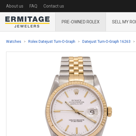
About us
FAQ
Contact us
PRE-OWNED ROLEX
SELL MY RO
Watches
Rolex Datejust Turn-O-Graph
Datejust Turn-O-Graph 16263