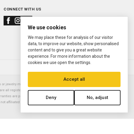
CONNECT WITH US
We use cookies
We may place these for analysis of our visitor
data, to improve our website, show personalised
content and to give you a great website
experience. For more information about the
cookies we use open the settings.
© 2000—2026
Ermitage Jewelers
Accept all
or jewelry manufacturer. Datejust, Day-Date President, Presidential,
are all registered trademarks of the Rolex Corporation (Rolex USA, Rolex
rranties are provided solely by Ermitage Jewelers. All trademarked names,
Deny
No, adjust
is not affiliated with nor endorsed by ANY watch or jewelry manufacturer