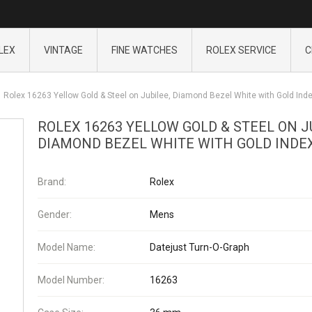
LEX
VINTAGE
FINE WATCHES
ROLEX SERVICE
C
Rolex 16263 Yellow Gold & Steel on Jubilee, Diamond Bezel White with Gold Ind
ROLEX 16263 YELLOW GOLD & STEEL ON J
DIAMOND BEZEL WHITE WITH GOLD INDE
Brand:
Rolex
Gender:
Mens
Model Name:
Datejust Turn-O-Graph
Model Number:
16263