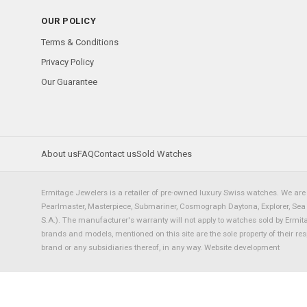
OUR POLICY
Terms & Conditions
Privacy Policy
Our Guarantee
About us
FAQ
Contact us
Sold Watches
Ermitage Jewelers is a retailer of pre-owned luxury Swiss watches. We are 
Pearlmaster, Masterpiece, Submariner, Cosmograph Daytona, Explorer, Sea Dw
S.A.). The manufacturer's warranty will not apply to watches sold by Ermi
brands and models, mentioned on this site are the sole property of their re
brand or any subsidiaries thereof, in any way.
Website development