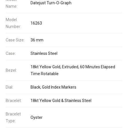
Datejust Turn-O-Graph
Name:
Model
16263
Number:
Case Size:
36 mm
Case:
Stainless Steel
18kt Yellow Gold, Extruded, 60 Minutes Elapsed
Bezel:
Time Rotatable
Dial:
Black, Gold Index Markers
Bracelet:
18kt Yellow Gold & Stainless Steel
Bracelet
Oyster
Type: