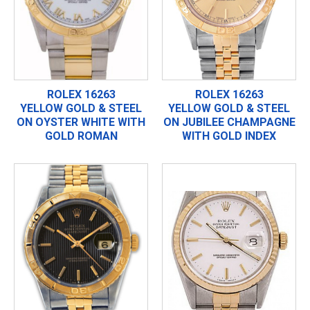
ROLEX 16263
ROLEX 16263
YELLOW GOLD & STEEL
YELLOW GOLD & STEEL
ON OYSTER WHITE WITH
ON JUBILEE CHAMPAGNE
GOLD ROMAN
WITH GOLD INDEX