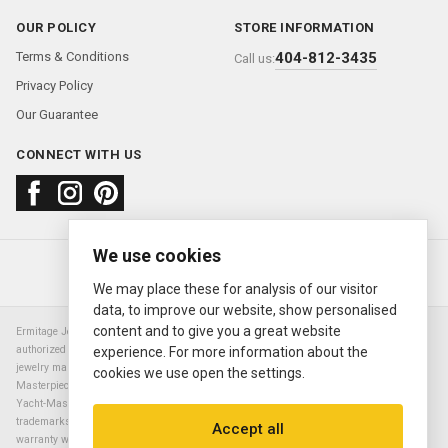
OUR POLICY
STORE INFORMATION
Terms & Conditions
404-812-3435
Call us:
Privacy Policy
Our Guarantee
CONNECT WITH US
We use cookies
About us
FAQ
Contact us
Sold Watches
© 2000—2026
Ermitage Jewelers
We may place these for analysis of our visitor
data, to improve our website, show personalised
content and to give you a great website
Ermitage Jewelers is a retailer of pre-owned luxury Swiss watches. We are not an
authorized Rolex SA dealer nor are we an authorized retailer of any other watch or
experience. For more information about the
jewelry manufacturer. Datejust, Day-Date President, Presidential, Pearlmaster,
cookies we use open the settings.
Masterpiece, Submariner, Cosmograph Daytona, Explorer, Sea Dweller, GMT Master,
Yacht-Master, Sky Dweller, Air King Milgauss, Prince, and Cellini are all registered
trademarks of the Rolex Corporation (Rolex USA, Rolex S.A.). The manufacturer's
Accept all
warranty will not apply to watches sold by Ermitage Jewelers and Ermitage Jewelers is