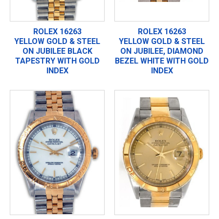
ROLEX 16263
ROLEX 16263
YELLOW GOLD & STEEL
YELLOW GOLD & STEEL
ON JUBILEE BLACK
ON JUBILEE, DIAMOND
TAPESTRY WITH GOLD
BEZEL WHITE WITH GOLD
INDEX
INDEX