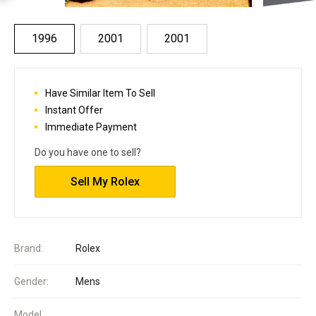
1996
2001
2001
Have Similar Item To Sell
Instant Offer
Immediate Payment
Do you have one to sell?
Sell My Rolex
Brand:
Rolex
Gender:
Mens
Model