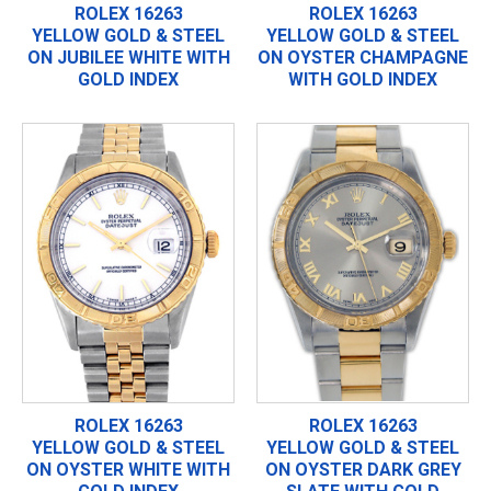
ROLEX 16263
ROLEX 16263
YELLOW GOLD & STEEL
YELLOW GOLD & STEEL
ON JUBILEE WHITE WITH
ON OYSTER CHAMPAGNE
GOLD INDEX
WITH GOLD INDEX
ROLEX 16263
ROLEX 16263
YELLOW GOLD & STEEL
YELLOW GOLD & STEEL
ON OYSTER WHITE WITH
ON OYSTER DARK GREY