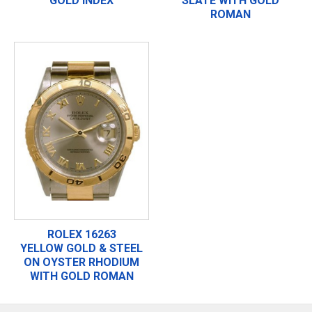
GOLD INDEX
SLATE WITH GOLD
ROMAN
ROLEX 16263
YELLOW GOLD & STEEL
ON OYSTER RHODIUM
WITH GOLD ROMAN