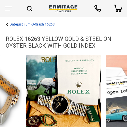
Datejust Turn-O-Graph 16263
ROLEX 16263 YELLOW GOLD & STEEL ON
OYSTER BLACK WITH GOLD INDEX