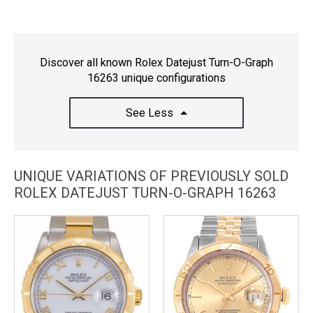
Discover all known Rolex Datejust Turn-O-Graph
16263 unique configurations
See Less
UNIQUE VARIATIONS OF PREVIOUSLY SOLD
ROLEX DATEJUST TURN-O-GRAPH 16263