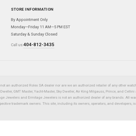
STORE INFORMATION
By Appointment Only
Monday—Friday 11 AM—5 PM EST
Saturday & Sunday Closed
404-812-3435
Call us:
not an authorized Rolex SA dealer nor are we an authorized retailer of any other watch 
eller, GMT Master, Yacht-Master, Sky Dweller, Air King Milgauss, Prince, and Cellini 
tage Jewelers and Ermitage Jewelers is not an authorized dealer of any brands. All wa
spective trademark owners. This site, including its owners, operators, and developers, 