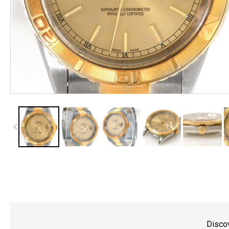
Discov