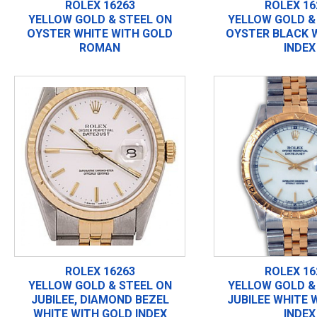
ROLEX 16263
ROLEX 16
YELLOW GOLD & STEEL ON
YELLOW GOLD &
OYSTER WHITE WITH GOLD
OYSTER BLACK 
ROMAN
INDEX
ROLEX 16263
ROLEX 16
YELLOW GOLD & STEEL ON
YELLOW GOLD &
JUBILEE, DIAMOND BEZEL
JUBILEE WHITE 
WHITE WITH GOLD INDEX
INDEX