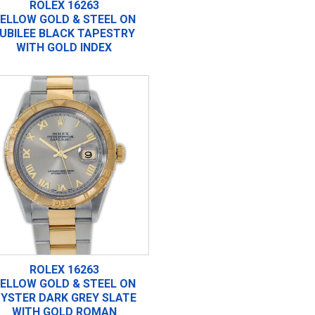
ROLEX 16263
ELLOW GOLD & STEEL ON
UBILEE BLACK TAPESTRY
WITH GOLD INDEX
ROLEX 16263
ELLOW GOLD & STEEL ON
YSTER DARK GREY SLATE
WITH GOLD ROMAN