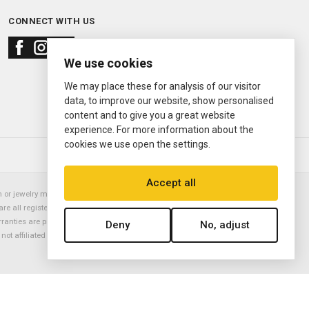
CONNECT WITH US
We use cookies
We may place these for analysis of our visitor
data, to improve our website, show personalised
content and to give you a great website
experience. For more information about the
cookies we use open the settings.
© 2000—2026
Ermitage Jewelers
Accept all
or jewelry manufacturer. Datejust, Day-Date President, Presidential,
are all registered trademarks of the Rolex Corporation (Rolex USA, Rolex
rranties are provided solely by Ermitage Jewelers. All trademarked names,
Deny
No, adjust
is not affiliated with nor endorsed by ANY watch or jewelry manufacturer