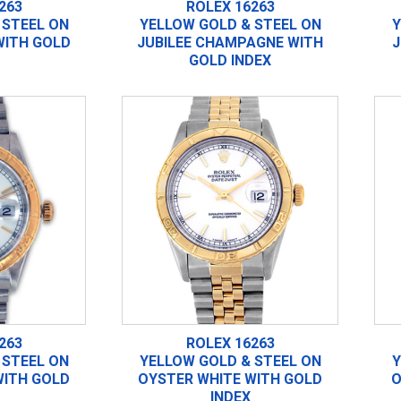
263
ROLEX 16263
 STEEL ON
YELLOW GOLD & STEEL ON
Y
WITH GOLD
JUBILEE CHAMPAGNE WITH
J
GOLD INDEX
263
ROLEX 16263
 STEEL ON
YELLOW GOLD & STEEL ON
Y
WITH GOLD
OYSTER WHITE WITH GOLD
O
INDEX