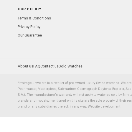
OUR POLICY
Terms & Conditions
Privacy Policy
Our Guarantee
About us
FAQ
Contact us
Sold Watches
Ermitage Jewelers is a retailer of pre-owned luxury Swiss watches. We are 
Pearlmaster, Masterpiece, Submariner, Cosmograph Daytona, Explorer, Sea Dw
S.A.). The manufacturer's warranty will not apply to watches sold by Ermi
brands and models, mentioned on this site are the sole property of their re
brand or any subsidiaries thereof, in any way.
Website development