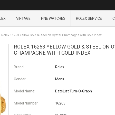
LEX
VINTAGE
FINE WATCHES
ROLEX SERVICE
C
Rolex 16263 Yellow Gold & Steel on Oyster Champagne with Gold Index
ROLEX 16263 YELLOW GOLD & STEEL ON 
CHAMPAGNE WITH GOLD INDEX
Brand:
Rolex
Gender:
Mens
Model Name:
Datejust Turn-O-Graph
Model Number:
16263