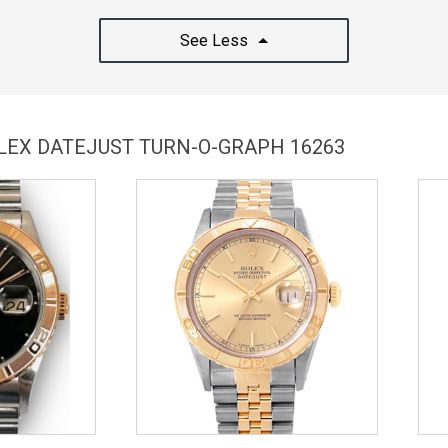
See Less
OLEX DATEJUST TURN-O-GRAPH 16263