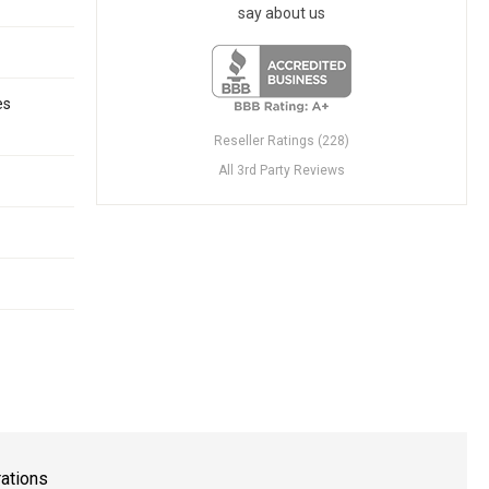
say about us
es
Reseller Ratings (228)
All 3rd Party Reviews
rations