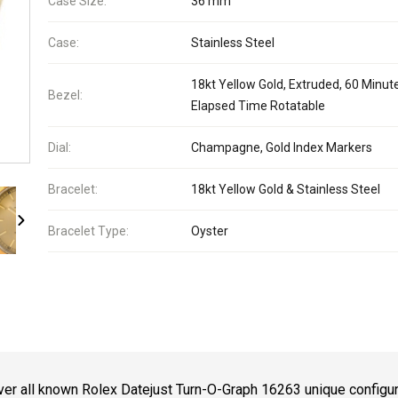
Case Size:
36 mm
Case:
Stainless Steel
18kt Yellow Gold, Extruded, 60 Minut
Bezel:
Elapsed Time Rotatable
Dial:
Champagne, Gold Index Markers
Bracelet:
18kt Yellow Gold & Stainless Steel
Bracelet Type:
Oyster
er all known Rolex Datejust Turn-O-Graph 16263 unique configu