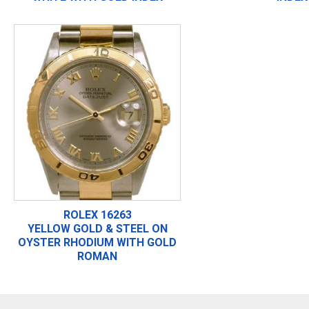
ROLEX 16263
YELLOW GOLD & STEEL ON
OYSTER RHODIUM WITH GOLD
ROMAN