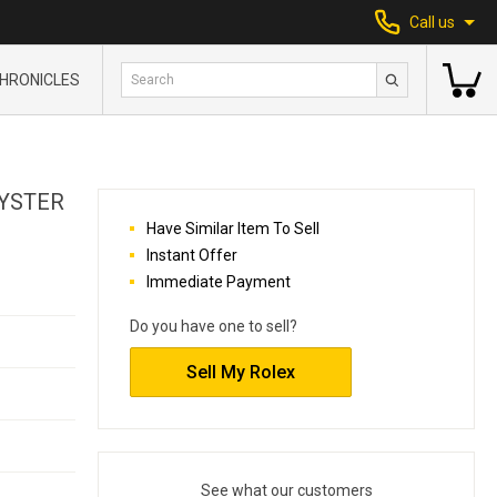
Call us
HRONICLES
OYSTER
Have Similar Item To Sell
Instant Offer
Immediate Payment
Do you have one to sell?
Sell My Rolex
See what our customers