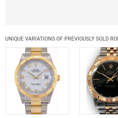
UNIQUE VARIATIONS OF PREVIOUSLY SOLD R