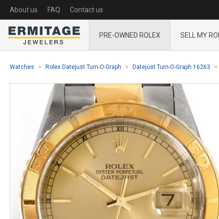
About us
FAQ
Contact us
PRE-OWNED ROLEX
SELL MY RO
Watches
Rolex Datejust Turn-O-Graph
Datejust Turn-O-Graph 16263