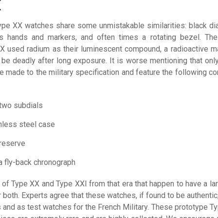
K
Type XX watches share some unmistakable similarities: black dia
us hands and markers, and often times a rotating bezel. The
X used radium as their luminescent compound, a radioactive ma
 be deadly after long exposure. It is worse mentioning that onl
e made to the military specification and feature the following 
 two subdials
nless steel case
reserve
a fly-back chronograph
of Type XX and Type XXI from that era that happen to have a lar
 both. Experts agree that these watches, if found to be authentic
 and as test watches for the French Military. These prototype T