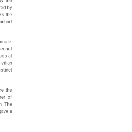
by the
red by
as the
anhart
imple.
reguet
ses at
vilian
stinct
re the
ber of
n. The
gave a