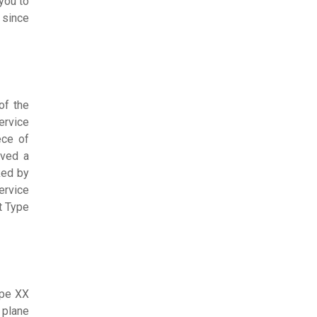
you to
 since
of the
ervice
ece of
ived a
ked by
ervice
t Type
ype XX
 plane