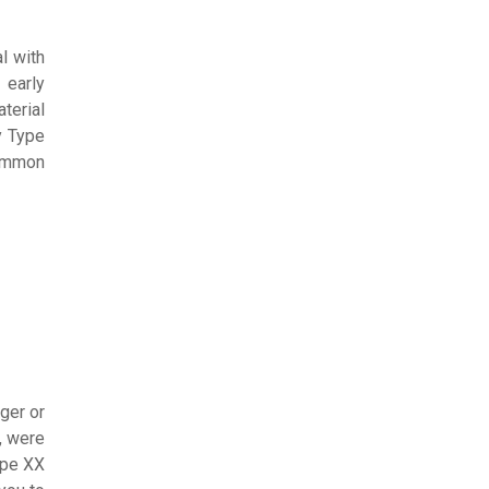
l with
 early
terial
y Type
common
ger or
, were
ype XX