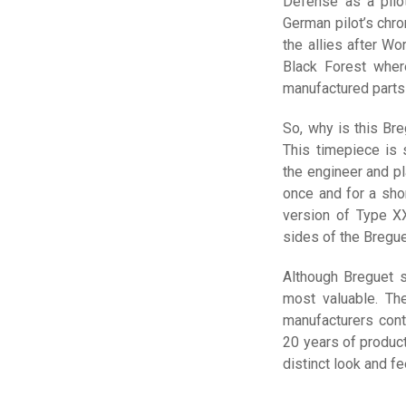
Defense as a pilot
German pilot’s chr
the allies after Wo
Black Forest wher
manufactured parts 
So, why is this Bre
This timepiece is
the engineer and p
once and for a shor
version of Type X
sides of the Bregue
Although Breguet s
most valuable. T
manufacturers cont
20 years of produc
distinct look and fe