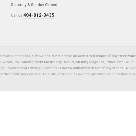
Saturday & Sunday Closed
404-812-3435
Call us:
not an authorized Rolex SA dealer nor are we an authorized retailer of any other watch 
eller, GMT Master, Yacht-Master, Sky Dweller, Air King Milgauss, Prince, and Cellini 
tage Jewelers and Ermitage Jewelers is not an authorized dealer of any brands. All wa
spective trademark owners. This site, including its owners, operators, and developers, 