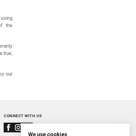
 using
of the
rranty
 true,
by our
CONNECT WITH US
We use cookies