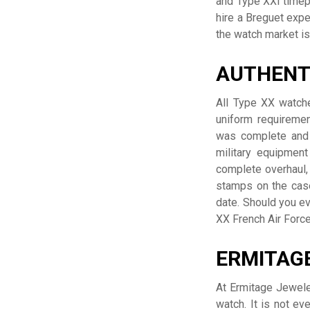
and Type XXI timep
hire a Breguet expe
the watch market is 
AUTHENT
All Type XX watche
uniform requireme
was complete and 
military equipment
complete overhaul,
stamps on the case
date. Should you ev
XX French Air Force
ERMITAGE
At Ermitage Jewele
watch. It is not ev