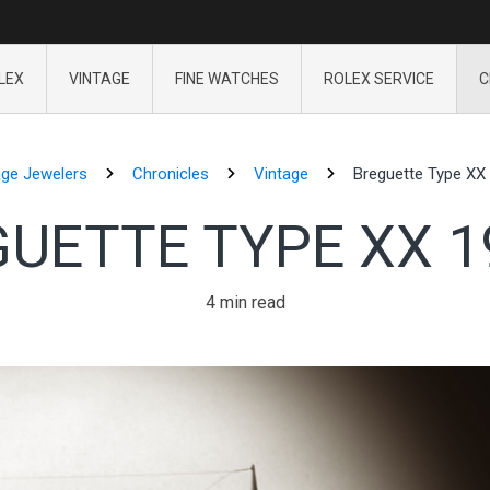
LEX
VINTAGE
FINE WATCHES
ROLEX SERVICE
C
age Jewelers
Chronicles
Vintage
Breguette Type XX 
UETTE TYPE XX 1
4 min read