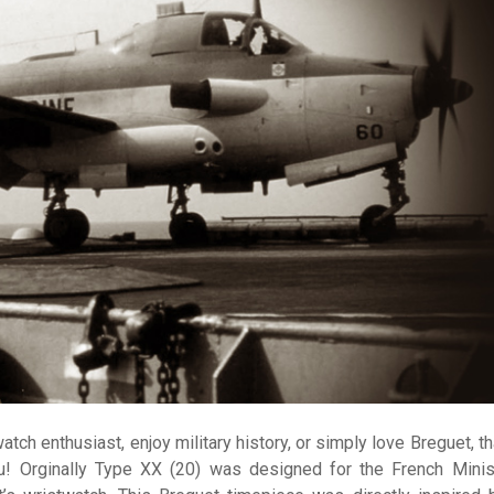
watch enthusiast, enjoy military history, or simply love Breguet, t
u! Orginally Type XX (20) was designed for the French Minis