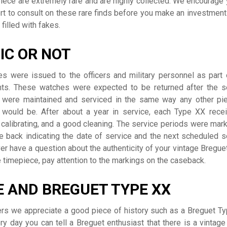
iece are extremely rare and are highly collected. We encourage 
rt to consult on these rare finds before you make an investment
filled with fakes.
IC OR NOT
s were issued to the officers and military personnel as part 
nts. These watches were expected to be returned after the s
were maintained and serviced in the same way any other pi
 would be. After about a year in service, each Type XX rece
 calibrating, and a good cleaning. The service periods were mar
 back indicating the date of service and the next scheduled s
er have a question about the authenticity of your vintage Bregue
 timepiece, pay attention to the markings on the caseback.
 AND BREGUET TYPE XX
rs we appreciate a good piece of history such as a Breguet T
ery day you can tell a Breguet enthusiast that there is a vintage