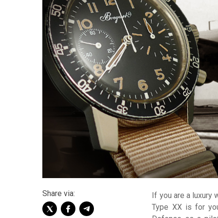
Share via:
If you are a luxury 
Type XX is for yo