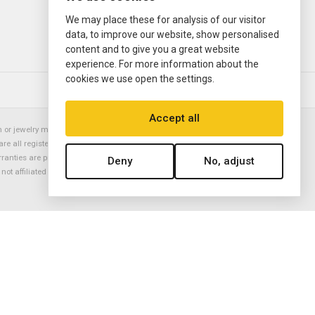
We may place these for analysis of our visitor
data, to improve our website, show personalised
content and to give you a great website
experience. For more information about the
cookies we use open the settings.
© 2000—2026
Ermitage Jewelers
Accept all
or jewelry manufacturer. Datejust, Day-Date President, Presidential,
are all registered trademarks of the Rolex Corporation (Rolex USA, Rolex
rranties are provided solely by Ermitage Jewelers. All trademarked names,
Deny
No, adjust
is not affiliated with nor endorsed by ANY watch or jewelry manufacturer