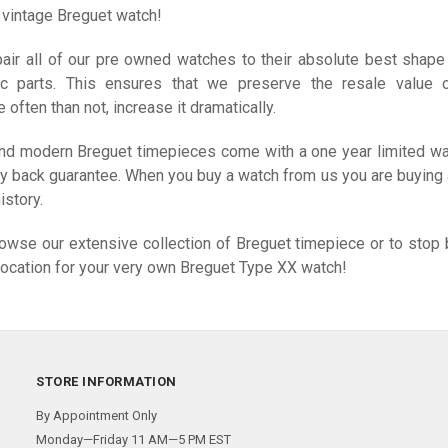
s vintage Breguet watch!
air all of our pre owned watches to their absolute best shape
ic parts. This ensures that we preserve the resale value 
often than not, increase it dramatically.
 and modern Breguet timepieces come with a one year limited wa
y back guarantee. When you buy a watch from us you are buying a
istory.
rowse our extensive collection of Breguet timepiece or to stop 
location for your very own Breguet Type XX watch!
STORE INFORMATION
By Appointment Only
Monday—Friday 11 AM—5 PM EST