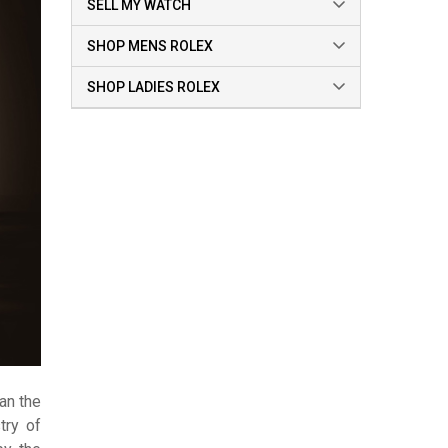
SELL MY WATCH
SHOP MENS ROLEX
SHOP LADIES ROLEX
han the
try of