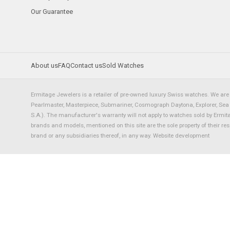
Our Guarantee
About us
FAQ
Contact us
Sold Watches
Ermitage Jewelers is a retailer of pre-owned luxury Swiss watches. We are 
Pearlmaster, Masterpiece, Submariner, Cosmograph Daytona, Explorer, Sea Dw
S.A.). The manufacturer's warranty will not apply to watches sold by Ermi
brands and models, mentioned on this site are the sole property of their re
brand or any subsidiaries thereof, in any way.
Website development