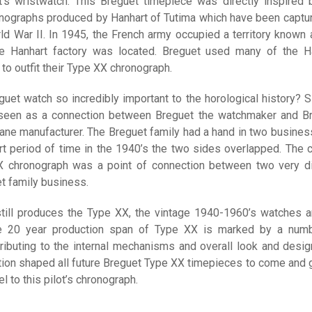
’s wristwatch. This Breguet timepiece was directly inspired 
onographs produced by Hanhart of Tutima which have been captu
rld War II. In 1945, the French army occupied a territory known 
e Hanhart factory was located. Breguet used many of the H
to outfit their Type XX chronograph.
guet watch so incredibly important to the horological history? S
 seen as a connection between Breguet the watchmaker and B
lane manufacturer. The Breguet family had a hand in two busines
t period of time in the 1940’s the two sides overlapped. The ci
X chronograph was a point of connection between two very di
t family business.
till produces the Type XX, the vintage 1940-1960’s watches a
he 20 year production span of Type XX is marked by a num
ributing to the internal mechanisms and overall look and desig
tion shaped all future Breguet Type XX timepieces to come and 
el to this pilot’s chronograph.