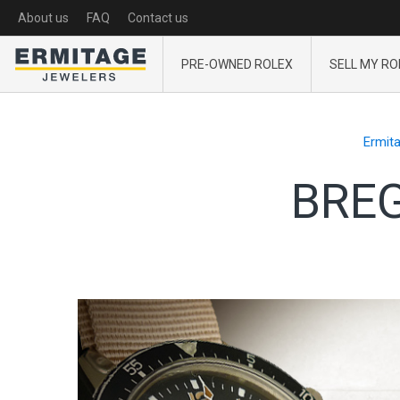
About us
FAQ
Contact us
PRE-OWNED ROLEX
SELL MY RO
Ermit
BREG