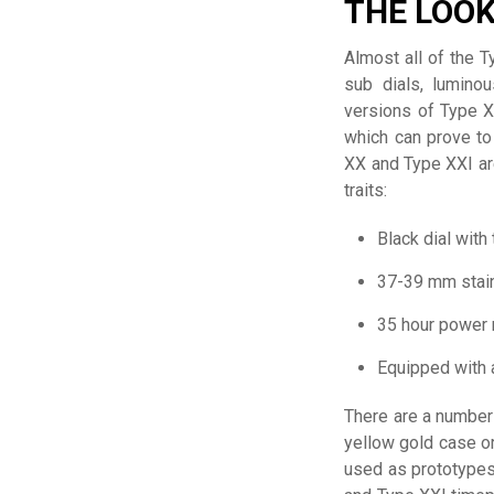
THE LOO
Almost all of the 
sub dials, lumino
versions of Type X
which can prove to
XX and Type XXI ar
traits:
Black dial with
37-39 mm stai
35 hour power 
Equipped with 
There are a number 
yellow gold case or
used as prototypes