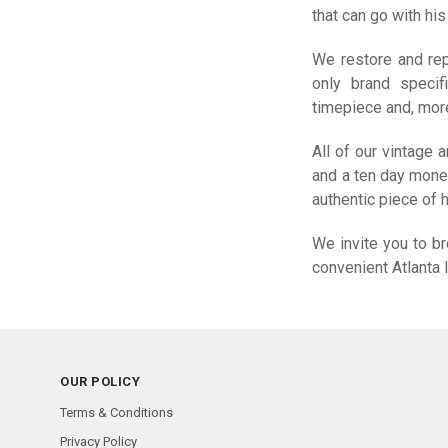
that can go with hi
We restore and rep
only brand specif
timepiece and, more 
All of our vintage
and a ten day mone
authentic piece of h
We invite you to b
convenient Atlanta 
OUR POLICY
Terms & Conditions
Privacy Policy