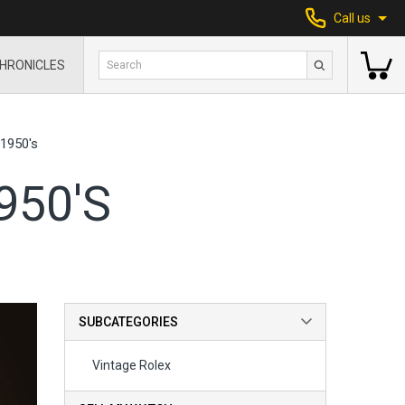
Call us
HRONICLES
1950's
950'S
SUBCATEGORIES
Vintage Rolex