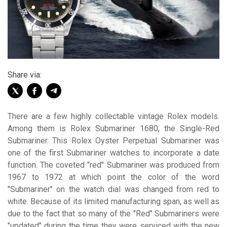
Share via:
There are a few highly collectable vintage Rolex models.
Among them is Rolex Submariner 1680, the Single-Red
Submariner. This Rolex Oyster Perpetual Submariner was
one of the first Submariner watches to incorporate a date
function. The coveted "red" Submariner was produced from
1967 to 1972 at which point the color of the word
"Submariner" on the watch dial was changed from red to
white. Because of its limited manufacturing span, as well as
due to the fact that so many of the "Red" Submariners were
"updated" during the time they were serviced with the new