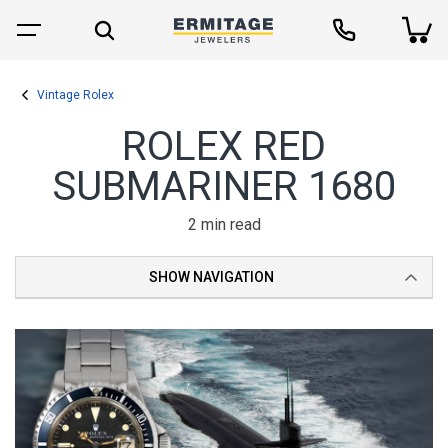
Vintage Rolex
ROLEX RED
SUBMARINER 1680
2 min read
SHOW NAVIGATION