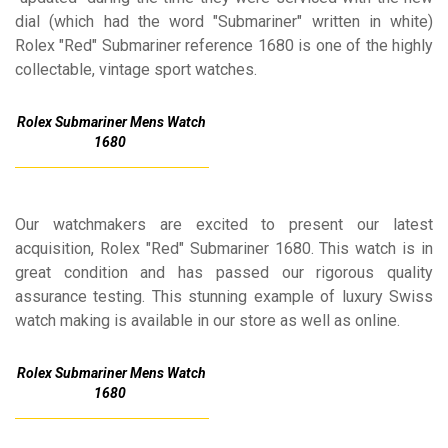
dial (which had the word "Submariner" written in white)
Rolex "Red" Submariner reference 1680 is one of the highly
collectable, vintage sport watches.
Rolex Submariner Mens Watch
1680
Our watchmakers are excited to present our latest
acquisition, Rolex "Red" Submariner 1680. This watch is in
great condition and has passed our rigorous quality
assurance testing. This stunning example of luxury Swiss
watch making is available in our store as well as online.
Rolex Submariner Mens Watch
1680