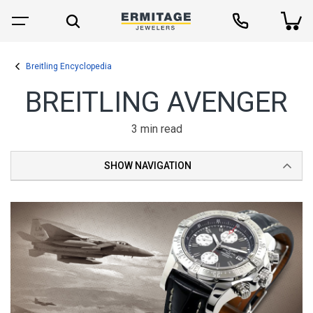
Breitling Encyclopedia
BREITLING AVENGER
3 min read
SHOW NAVIGATION