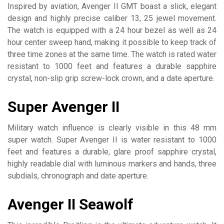
Inspired by aviation, Avenger II GMT boast a slick, elegant
design and highly precise caliber 13, 25 jewel movement.
The watch is equipped with a 24 hour bezel as well as 24
hour center sweep hand, making it possible to keep track of
three time zones at the same time. The watch is rated water
resistant to 1000 feet and features a durable sapphire
crystal, non-slip grip screw-lock crown, and a date aperture.
Super Avenger II
Military watch influence is clearly visible in this 48 mm
super watch. Super Avenger II is water resistant to 1000
feet and features a durable, glare proof sapphire crystal,
highly readable dial with luminous markers and hands, three
subdials, chronograph and date aperture.
Avenger II Seawolf