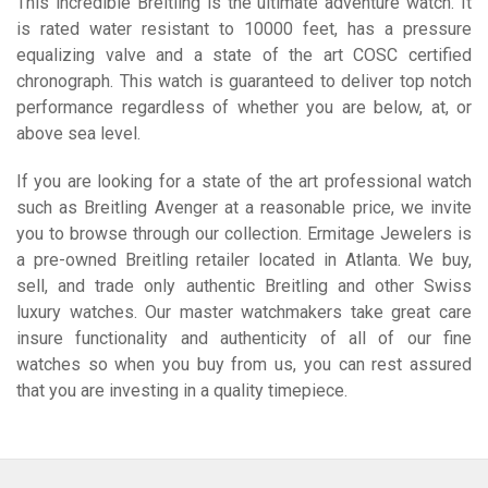
This incredible Breitling is the ultimate adventure watch. It
is rated water resistant to 10000 feet, has a pressure
equalizing valve and a state of the art COSC certified
chronograph. This watch is guaranteed to deliver top notch
performance regardless of whether you are below, at, or
above sea level.
If you are looking for a state of the art professional watch
such as Breitling Avenger at a reasonable price, we invite
you to browse through our collection. Ermitage Jewelers is
a pre-owned Breitling retailer located in Atlanta. We buy,
sell, and trade only authentic Breitling and other Swiss
luxury watches. Our master watchmakers take great care
insure functionality and authenticity of all of our fine
watches so when you buy from us, you can rest assured
that you are investing in a quality timepiece.