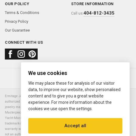
OUR POLICY
STORE INFORMATION
Terms & Conditions
404-812-3435
Call us:
Privacy Policy
Our Guarantee
CONNECT WITH US
We use cookies
About us
FAQ
Contact us
Sold Watches
© 2000—2026
Ermitage Jewelers
We may place these for analysis of our visitor
data, to improve our website, show personalised
content and to give you a great website
Ermitage Jewelers is a retailer of pre-owned luxury Swiss watches. We are not an
authorized Rolex SA dealer nor are we an authorized retailer of any other watch or
experience. For more information about the
jewelry manufacturer. Datejust, Day-Date President, Presidential, Pearlmaster,
cookies we use open the settings.
Masterpiece, Submariner, Cosmograph Daytona, Explorer, Sea Dweller, GMT Master,
Yacht-Master, Sky Dweller, Air King Milgauss, Prince, and Cellini are all registered
trademarks of the Rolex Corporation (Rolex USA, Rolex S.A.). The manufacturer's
Accept all
warranty will not apply to watches sold by Ermitage Jewelers and Ermitage Jewelers is
not an authorized dealer of any brands. All warranties are provided solely by Ermitage