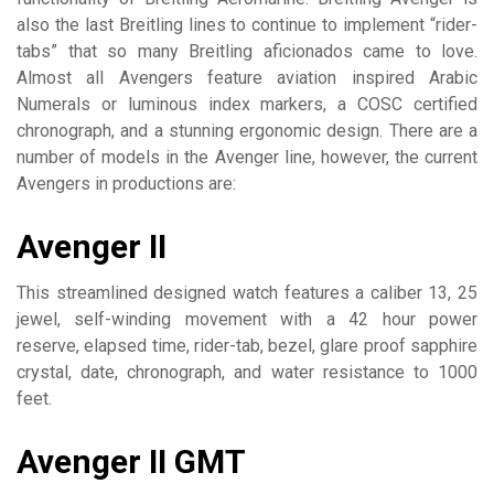
also the last Breitling lines to continue to implement “rider-
tabs” that so many Breitling aficionados came to love.
Almost all Avengers feature aviation inspired Arabic
Numerals or luminous index markers, a COSC certified
chronograph, and a stunning ergonomic design. There are a
number of models in the Avenger line, however, the current
Avengers in productions are:
Avenger II
This streamlined designed watch features a caliber 13, 25
jewel, self-winding movement with a 42 hour power
reserve, elapsed time, rider-tab, bezel, glare proof sapphire
crystal, date, chronograph, and water resistance to 1000
feet.
Avenger II GMT