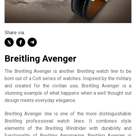
Share via:
Breitling Avenger
The Breitling Avenger is another Breitling watch line to be
born out of a Colt series of watches. Inspired by the military
and created for the civilian use, Breitling Avenger is a
stunning example of what happens when a well thought out
design meets everyday elegance.
Breitling Avenger line is one of the more distinguishable
Breitling professional watch lines. It combines style
elements of the Breitling Windrider with durability and
functionality of Breitling Aeromarine. Breitling Avenger is