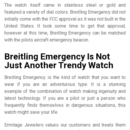
The watch itself came in stainless steel or gold and
featured a variety of dial colors. Breitling Emergency did not
initially come with the FCC approval as it was not built in the
United States. It took some time to get that approval,
however at this time, Breitling Emergency can be matched
with the pilots aircraft emergency beacon.
Breitling Emergency Is Not
Just Another Trendy Watch
Breitling Emergency is the kind of watch that you want to
wear if you are an adventurous type. It is a stunning
example of the combination of watch making ingenuity and
latest technology. If you are a pilot or just a person who
frequently finds themselves in dangerous situations, this
watch might save your life.
Ermitage Jewelers values our customers and treats them