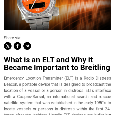
Share via:
What is an ELT and Why it
Became Important to Breitling
Emergency Location Transmitter (ELT) is a Radio Distress
Beacon, a portable device that is designed to broadcast the
location of a vessel or a person in distress. ELTs interface
with a Cospas-Sarsat, an international search and rescue
satellite system that was established in the early 1980's to
locate vessels or persons in distress within the first 24-