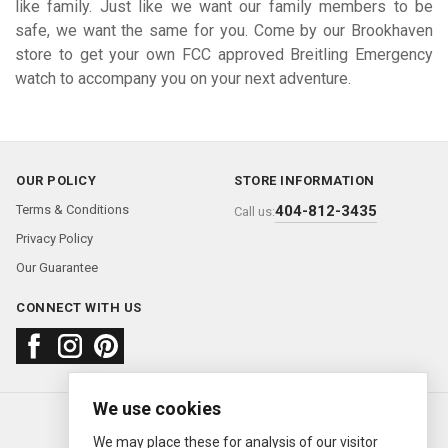
like family. Just like we want our family members to be
safe, we want the same for you. Come by our Brookhaven
store to get your own FCC approved Breitling Emergency
watch to accompany you on your next adventure.
OUR POLICY
STORE INFORMATION
Terms & Conditions
404-812-3435
Call us:
Privacy Policy
Our Guarantee
CONNECT WITH US
We use cookies
About us
FAQ
Contact us
Sold Watches
© 2000—2026
Ermitage Jewelers
We may place these for analysis of our visitor