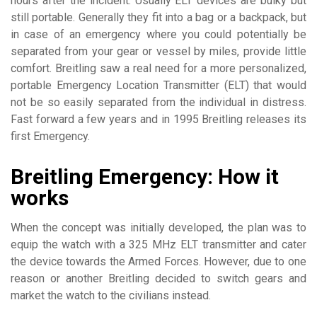
hours after the incident. Usually ELT devices are bulky but
still portable. Generally they fit into a bag or a backpack, but
in case of an emergency where you could potentially be
separated from your gear or vessel by miles, provide little
comfort. Breitling saw a real need for a more personalized,
portable Emergency Location Transmitter (ELT) that would
not be so easily separated from the individual in distress.
Fast forward a few years and in 1995 Breitling releases its
first Emergency.
Breitling Emergency: How it
works
When the concept was initially developed, the plan was to
equip the watch with a 325 MHz ELT transmitter and cater
the device towards the Armed Forces. However, due to one
reason or another Breitling decided to switch gears and
market the watch to the civilians instead.