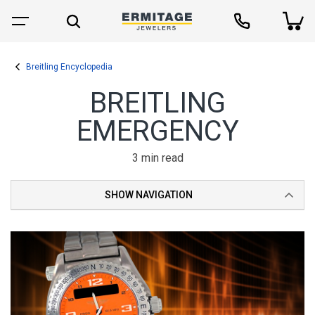
Breitling Encyclopedia
BREITLING
EMERGENCY
3 min read
SHOW NAVIGATION