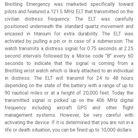
Breitling Emergency was marketed specifically toward
pilots and featured a 121.5 MHz ELT that transmitted on the
civilian distress frequency. The ELT was carefully
positioned underneath the standard quartz movement and
encased in titanium for extra durability. The ELT was
activated by pulling a pin or in case of a submersion. The
watch transmits a distress signal for 0.75 seconds at 2.25
second intervals followed by a Morse code "B" every 60
seconds to indicate that the signal is coming from a
Breitling wrist watch which is likely attached to an individual
in distress. The ELT will transmit for 24 to 48 hours
depending on the state of the battery with a range of up to
90 nautical miles or at a height of 20,000 feet. Today the
transmitted signal is picked up on the 406 MHz digital
frequency including aircraft GPS and other flight
management systems. However, be very careful with
activating the device. If it is determined that you are not in a
life or death situation, you can be fined up to 10,000 dollars.