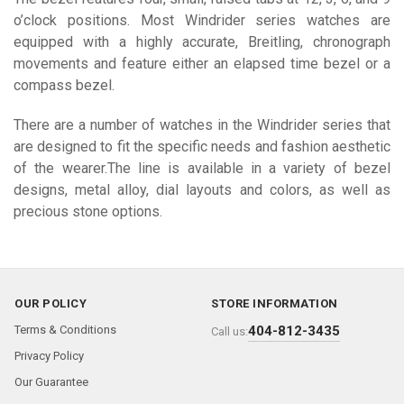
o’clock positions. Most Windrider series watches are
equipped with a highly accurate, Breitling, chronograph
movements and feature either an elapsed time bezel or a
compass bezel.
There are a number of watches in the Windrider series that
are designed to fit the specific needs and fashion aesthetic
of the wearer.The line is available in a variety of bezel
designs, metal alloy, dial layouts and colors, as well as
precious stone options.
OUR POLICY
STORE INFORMATION
Terms & Conditions
404-812-3435
Call us:
Privacy Policy
Our Guarantee