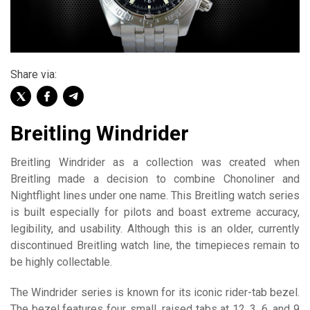
Share via:
Breitling Windrider
Breitling Windrider as a collection was created when
Breitling made a decision to combine Chonoliner and
Nightflight lines under one name. This Breitling watch series
is built especially for pilots and boast extreme accuracy,
legibility, and usability. Although this is an older, currently
discontinued Breitling watch line, the timepieces remain to
be highly collectable.
The Windrider series is known for its iconic rider-tab bezel.
The bezel features four, small, raised tabs at 12, 3, 6, and 9