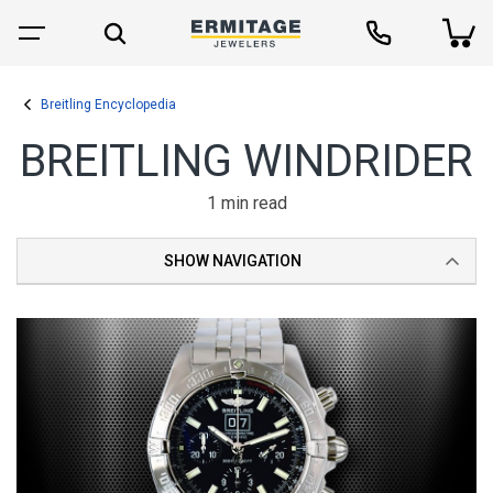
Breitling Encyclopedia
BREITLING WINDRIDER
1 min read
SHOW NAVIGATION