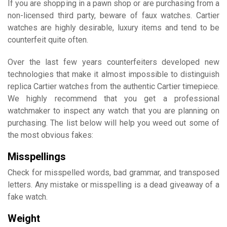
If you are shopping in a pawn shop or are purchasing from a
non-licensed third party, beware of faux watches. Cartier
watches are highly desirable, luxury items and tend to be
counterfeit quite often.
Over the last few years counterfeiters developed new
technologies that make it almost impossible to distinguish
replica Cartier watches from the authentic Cartier timepiece.
We highly recommend that you get a professional
watchmaker to inspect any watch that you are planning on
purchasing. The list below will help you weed out some of
the most obvious fakes:
Misspellings
Check for misspelled words, bad grammar, and transposed
letters. Any mistake or misspelling is a dead giveaway of a
fake watch.
Weight