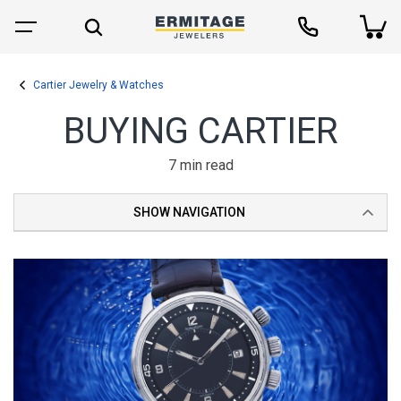
Cartier Jewelry & Watches
BUYING CARTIER
7 min read
SHOW NAVIGATION