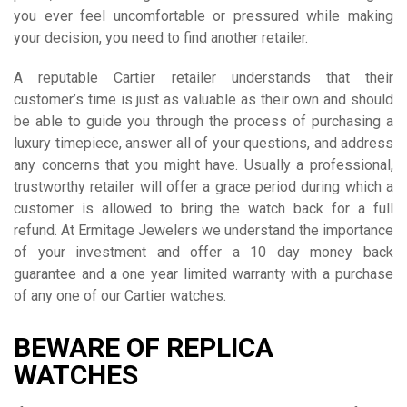
you ever feel uncomfortable or pressured while making
your decision, you need to find another retailer.
A reputable Cartier retailer understands that their
customer’s time is just as valuable as their own and should
be able to guide you through the process of purchasing a
luxury timepiece, answer all of your questions, and address
any concerns that you might have. Usually a professional,
trustworthy retailer will offer a grace period during which a
customer is allowed to bring the watch back for a full
refund. At Ermitage Jewelers we understand the importance
of your investment and offer a 10 day money back
guarantee and a one year limited warranty with a purchase
of any one of our Cartier watches.
BEWARE OF REPLICA
WATCHES