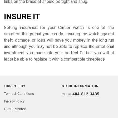
links on the bracelet should be tight and snug.
INSURE IT
Getting insurance for your Cartier watch is one of the
smartest things that you can do. Insuring the watch against
theft, damage, or loss will save you money in the long run
and although you may not be able to replace the emotional
investment you made into your perfect Cartier, you will at
least be able to replace it with a comparable timepiece.
OUR POLICY
STORE INFORMATION
Terms & Conditions
404-812-3435
Call us:
Privacy Policy
Our Guarantee