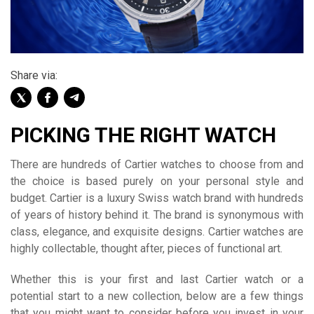
Share via:
PICKING THE RIGHT WATCH
There are hundreds of Cartier watches to choose from and
the choice is based purely on your personal style and
budget. Cartier is a luxury Swiss watch brand with hundreds
of years of history behind it. The brand is synonymous with
class, elegance, and exquisite designs. Cartier watches are
highly collectable, thought after, pieces of functional art.
Whether this is your first and last Cartier watch or a
potential start to a new collection, below are a few things
that you might want to consider before you invest in your