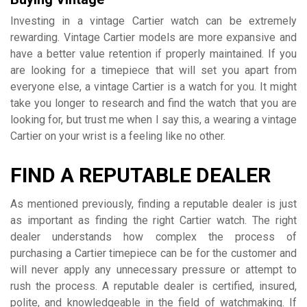
Investing in a vintage Cartier watch can be extremely
rewarding. Vintage Cartier models are more expansive and
have a better value retention if properly maintained. If you
are looking for a timepiece that will set you apart from
everyone else, a vintage Cartier is a watch for you. It might
take you longer to research and find the watch that you are
looking for, but trust me when I say this, a wearing a vintage
Cartier on your wrist is a feeling like no other.
FIND A REPUTABLE DEALER
As mentioned previously, finding a reputable dealer is just
as important as finding the right Cartier watch. The right
dealer understands how complex the process of
purchasing a Cartier timepiece can be for the customer and
will never apply any unnecessary pressure or attempt to
rush the process. A reputable dealer is certified, insured,
polite, and knowledgeable in the field of watchmaking. If