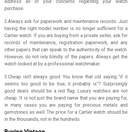
address all of your concerns regarding your watch
purchase.
2.Always ask for paperwork and maintenance records: Just
having the right model number is no longer sufficient for a
Cartier watch. If you are buying from a private seller, ask for
records of maintenance, registration paperwork, and any
other papers that can speak to the authenticity of the watch.
However, do not rely blindly of the papers. Always get the
watch looked at by a professional watchmaker.
3.Cheap isn’t always good. You know that old saying “if it
seems too good to be true, it probably is”? Surprisingly
good deals should be a red flag. Luxury watches are not
cheap. It is not just the brand name that you are paying for,
in many cases you are paying for precious metals and
gemstones as well. The price for a Cartier watch should be
in the thousands, not in the hundreds.
Buying Vintage