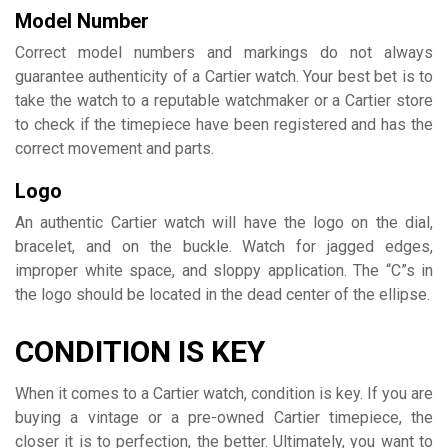
Model Number
Correct model numbers and markings do not always
guarantee authenticity of a Cartier watch. Your best bet is to
take the watch to a reputable watchmaker or a Cartier store
to check if the timepiece have been registered and has the
correct movement and parts.
Logo
An authentic Cartier watch will have the logo on the dial,
bracelet, and on the buckle. Watch for jagged edges,
improper white space, and sloppy application. The “C”s in
the logo should be located in the dead center of the ellipse.
CONDITION IS KEY
When it comes to a Cartier watch, condition is key. If you are
buying a vintage or a pre-owned Cartier timepiece, the
closer it is to perfection, the better. Ultimately, you want to