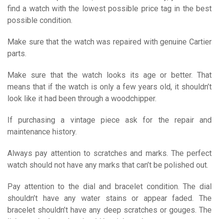
find a watch with the lowest possible price tag in the best
possible condition.
Make sure that the watch was repaired with genuine Cartier
parts.
Make sure that the watch looks its age or better. That
means that if the watch is only a few years old, it shouldn’t
look like it had been through a woodchipper.
If purchasing a vintage piece ask for the repair and
maintenance history.
Always pay attention to scratches and marks. The perfect
watch should not have any marks that can’t be polished out.
Pay attention to the dial and bracelet condition. The dial
shouldn’t have any water stains or appear faded. The
bracelet shouldn’t have any deep scratches or gouges. The