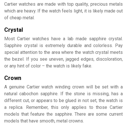
Cartier watches are made with top quality, precious metals
which are heavy. If the watch feels light, it is likely made out
of cheap metal.
Crystal
Most Cartier watches have a lab made sapphire crystal.
Sapphire crystal is extremely durable and colorless. Pay
special attention to the area where the watch crystal meets
the bezel. If you see uneven, jagged edges, discoloration,
or any hint of color – the watch is likely fake.
Crown
A genuine Cartier watch winding crown will be set with a
natural cabochon sapphire. If the stone is missing, has a
different cut, or appears to be glued in not set, the watch is
a replica. Remember, this only applies to those Cartier
models that feature the sapphire. There are some current
models that have smooth, metal crowns.