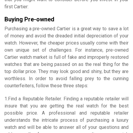
first Cartier:
Buying Pre-owned
Purchasing a pre-owned Cartier is a great way to save a lot
of money and avoid the dreaded initial depreciation of your
watch. However, the cheaper prices usually come with their
own unique set of challenges. For instance, pre-owned
Cartier watch market is full of fake and improperly restored
watches that are being passed on as the real thing for the
top dollar price. They may look good and shiny, but they are
worthless. In order to avoid falling prey to the cunning
counterfeiters, follow these three steps:
1.Find a Reputable Retailer. Finding a reputable retailer will
insure that you are getting the real watch for the best
possible price. A professional and reputable retailer
understands the intricate process of purchasing a luxury
watch and will be able to answer all of your questions and