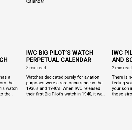
IWC BIG PILOT’S WATCH
IWC PI
CH
PERPETUAL CALENDAR
AND S
3 min read
2 min read
 has a
Watches dedicated purely for aviation
There is n
rom the
purposes were a rare occurrence in the
feeling yo
this watch
1930's and 1940’s. When IWC released
your son i
to the
their first Big Pilot’s watch in 1940, it was
those stro
r the
an instant hit. Big Pilot’s watch took into
special ed
esigned to
consideration military specifications for
Pilot’s wa
nments.
navigation as well as deck work and
virtually i
wrapped it up in a neat, highly legible,
on two tot
antimagnetic package.