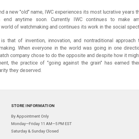
d a new "old" name, IWC experiences its most lucrative years th
 end anytime soon. Currently IWC continues to make am
e world of watchmaking and continues its work in the social spect
s that of invention, innovation, and nontraditional approach 
making. When everyone in the world was going in one directi
watch company chose to do the opposite and despite how it migh
nt, the practice of "going against the grain" has earned th
rity they deserved.
STORE INFORMATION
By Appointment Only
Monday—Friday 11 AM—5 PM EST
Saturday & Sunday Closed