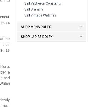
e into
Sell Vacheron Constantin
Sell Graham
Sell Vintage Watches
eneur.
siness
SHOP MENS ROLEX
SHOP LADIES ROLEX
at the
 their
ell as
fforts
ger, a
rs and
 Watch
dently
e roof