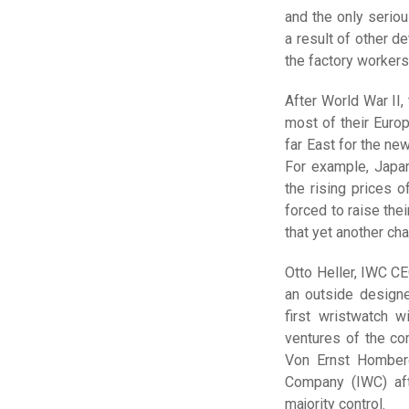
and the only serio
a result of other d
the factory workers
After World War II,
most of their Euro
far East for the ne
For example, Japa
the rising prices 
forced to raise the
that yet another ch
Otto Heller, IWC CE
an outside design
first wristwatch w
ventures of the co
Von Ernst Homberg
Company (IWC) aft
majority control.