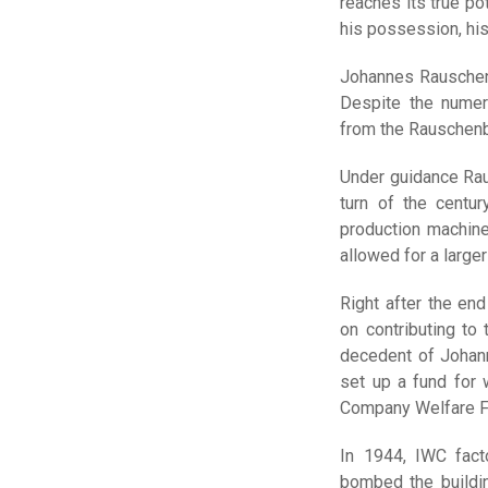
reaches its true po
his possession, hi
Johannes Rauschenb
Despite the numer
from the Rauschenba
Under guidance Rau
turn of the centur
production machines
allowed for a larger
Right after the en
on contributing to
decedent of Johan
set up a fund for
Company Welfare F
In 1944, IWC fac
bombed the buildin