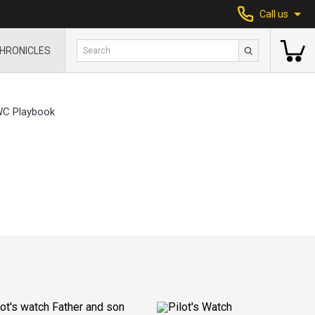
Call us
HRONICLES
WC Playbook