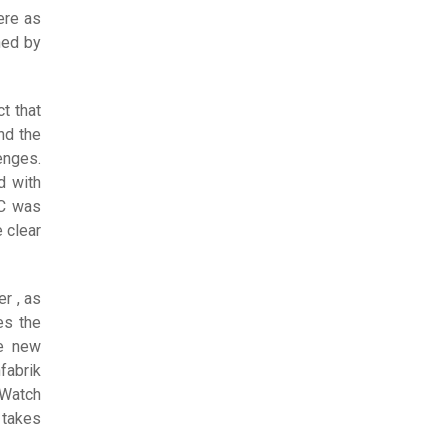
ere as
hed by
t that
nd the
enges.
d with
WC was
 clear
r , as
es the
he new
fabrik
 Watch
 takes