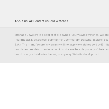
About us
FAQ
Contact us
Sold Watches
Ermitage Jewelers is a retailer of pre-owned luxury Swiss watches. We are 
Pearlmaster, Masterpiece, Submariner, Cosmograph Daytona, Explorer, Sea Dw
S.A.). The manufacturer's warranty will not apply to watches sold by Ermi
brands and models, mentioned on this site are the sole property of their re
brand or any subsidiaries thereof, in any way.
Website development