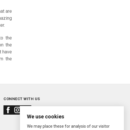
at are
azing
er.
to the
on the
t have
em the
CONNECT WITH US
We use cookies
We may place these for analysis of our visitor