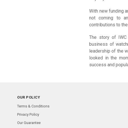
With new funding an
not coming to an
contributions to th
The story of IWC i
business of watch
leadership of the 
looked in the mome
success and popula
OUR POLICY
Terms & Conditions
Privacy Policy
Our Guarantee