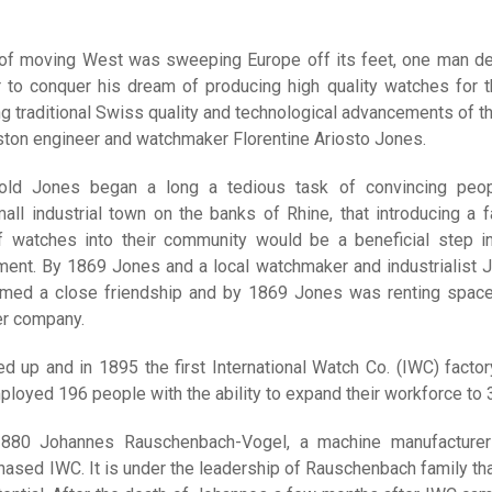
n of moving West was sweeping Europe off its feet, one man d
r to conquer his dream of producing high quality watches for 
 traditional Swiss quality and technological advancements of th
ton engineer and watchmaker Florentine Ariosto Jones.
-old Jones began a long a tedious task of convincing peo
all industrial town on the banks of Rhine, that introducing a f
f watches into their community would be a beneficial step in
nt. By 1869 Jones and a local watchmaker and industrialist 
rmed a close friendship and by 1869 Jones was renting spac
r company.
d up and in 1895 the first International Watch Co. (IWC) facto
loyed 196 people with the ability to expand their workforce to 
1880 Johannes Rauschenbach-Vogel, a machine manufacture
hased IWC. It is under the leadership of Rauschenbach family th