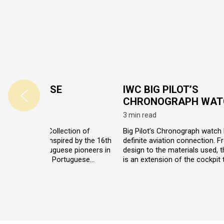
 PORTUGUESE
IWC BIG PILOT’S
LECTION
CHRONOGRAPH WAT
read
3 min read
C Portuguese Collection of
Big Pilot’s Chronograph watch
 watches was inspired by the 16th
definite aviation connection. F
th century Portuguese pioneers in
design to the materials used, 
exploration. The Portuguese
is an extension of the cockpit 
s pay tribute to the distant past
pilot’s wrist. First developed fo
precision navigation by
military, this watch perfectly d
rating traditional nautical
withstand the harshest enviro
ments with modern technology and
t design.