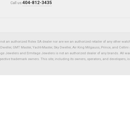
404-812-3435
Call us:
not an authorized Rolex SA dealer nor are we an authorized retailer of any other watch 
eller, GMT Master, Yacht-Master, Sky Dweller, Air King Milgauss, Prince, and Cellini 
tage Jewelers and Ermitage Jewelers is not an authorized dealer of any brands. All wa
spective trademark owners. This site, including its owners, operators, and developers, 