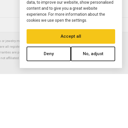
data, to improve our website, show personalised
content and to give you a great website
experience. For more information about the
cookies we use open the settings.
© 2000—2026
Ermitage Jewelers
Accept all
or jewelry manufacturer. Datejust, Day-Date President, Presidential,
are all registered trademarks of the Rolex Corporation (Rolex USA, Rolex
rranties are provided solely by Ermitage Jewelers. All trademarked names,
Deny
No, adjust
is not affiliated with nor endorsed by ANY watch or jewelry manufacturer