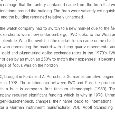
us damage that the factory sustained came from the fires that w
etonations around the building. The fires were valiantly extinguis
 and the building remained relatively unharmed.
 the watch company had to switch to a new market due to the fac
pean clients were now under embargo. IWC looks to the West a
w clientele. With the switch in the market focus came some chall
n was dominating the market with cheap quartz movements an
of gold and plummeting dollar exchange rates in the 1970's, I
ir prices by as much as 250% to match their expenses. It became
ange of focus was on the horizon.
O, brought in Ferdinand A. Porsche, a German automotive enginee
er in 1978. The relationship between IWC and Porsche produc
ith a built in compass, first titanium chronograph (1980). T
mpany required significant funding, which is why in 1978, Uhren
er-Rauschenbach, changes their name back to International
er a German instrument manufacturer, VOD Adolf Schindling,