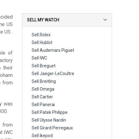
ecided
SELL MY WATCH
the US
e US .
Sell Rolex
Sell Hublot
Sell Audemars Piguet
ple of
Sell IWC
actory
Sell Breguet
 their
Sell Jaeger-LeCoultre
Johann
Sell Breitling
e from
Sell Omega
Sell Cartier
ry was
Sell Panerai
300.
Sell Patek Philippe
Sell Ulysse Nardin
r from
Sell Girard Perregaux
at IWC
Sell Ikepod