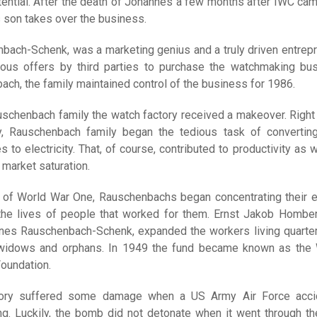
tential. After the death of Johannes a few months after IWC cam
s son takes over the business.
ach-Schenk, was a marketing genius and a truly driven entrepr
ous offers by third parties to purchase the watchmaking bu
ch, the family maintained control of the business for 1986.
schenbach family the watch factory received a makeover. Right 
y, Rauschenbach family began the tedious task of converting
 to electricity. That, of course, contributed to productivity as w
 market saturation.
d of World War One, Rauschenbachs began concentrating their e
 the lives of people that worked for them. Ernst Jakob Homber
nes Rauschenbach-Schenk, expanded the workers living quarte
 widows and orphans. In 1949 the fund became known as the
oundation.
tory suffered some damage when a US Army Air Force acci
g. Luckily, the bomb did not detonate when it went through th