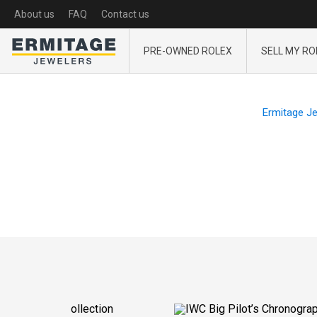
About us
FAQ
Contact us
PRE-OWNED ROLEX
SELL MY RO
Ermitage J