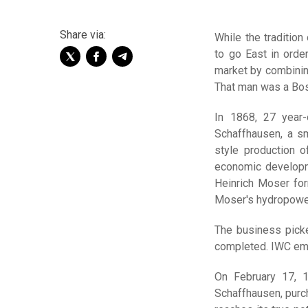
Share via:
While the traditio
to go East in orde
market by combining
That man was a Bos
In 1868, 27 year
Schaffhausen, a sm
style production o
economic developme
Heinrich Moser fo
Moser's hydropowe
The business picke
completed. IWC emp
On February 17, 
Schaffhausen, purc