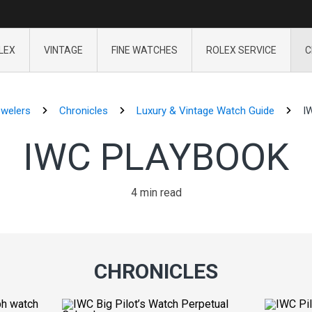
LEX
VINTAGE
FINE WATCHES
ROLEX SERVICE
C
ewelers
Chronicles
Luxury & Vintage Watch Guide
I
IWC PLAYBOOK
4 min read
CHRONICLES