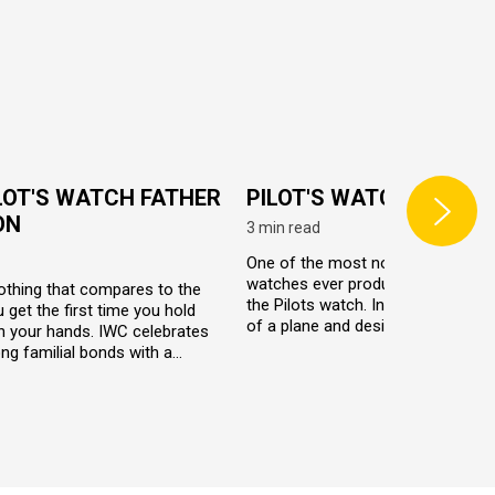
LOT'S WATCH FATHER
PILOT'S WATCH
ON
3 min read
One of the most notable and influe
watches ever produced by IWC ha
othing that compares to the
the Pilots watch. Inspired by the c
u get the first time you hold
of a plane and designed especially
n your hands. IWC celebrates
the pilots, the watch line celebrat
ng familial bonds with a
evolution of aviation.
ition IWC Father and Son
tch set. These watches are
dentical in design, yet are based
ally different Pilot’s watches.