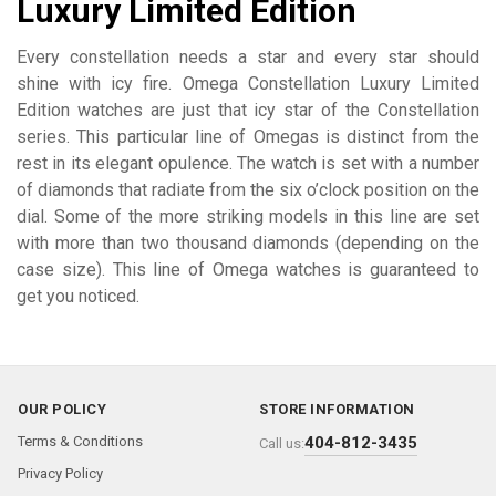
Luxury Limited Edition
Every constellation needs a star and every star should
shine with icy fire. Omega Constellation Luxury Limited
Edition watches are just that icy star of the Constellation
series. This particular line of Omegas is distinct from the
rest in its elegant opulence. The watch is set with a number
of diamonds that radiate from the six o’clock position on the
dial. Some of the more striking models in this line are set
with more than two thousand diamonds (depending on the
case size). This line of Omega watches is guaranteed to
get you noticed.
OUR POLICY
STORE INFORMATION
Terms & Conditions
404-812-3435
Call us:
Privacy Policy