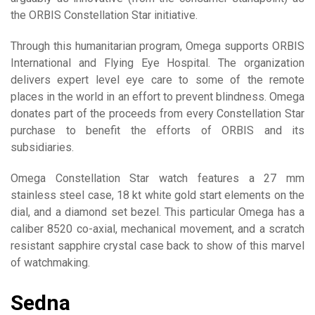
the ORBIS Constellation Star initiative.
Through this humanitarian program, Omega supports ORBIS
International and Flying Eye Hospital. The organization
delivers expert level eye care to some of the remote
places in the world in an effort to prevent blindness. Omega
donates part of the proceeds from every Constellation Star
purchase to benefit the efforts of ORBIS and its
subsidiaries.
Omega Constellation Star watch features a 27 mm
stainless steel case, 18 kt white gold start elements on the
dial, and a diamond set bezel. This particular Omega has a
caliber 8520 co-axial, mechanical movement, and a scratch
resistant sapphire crystal case back to show of this marvel
of watchmaking.
Sedna