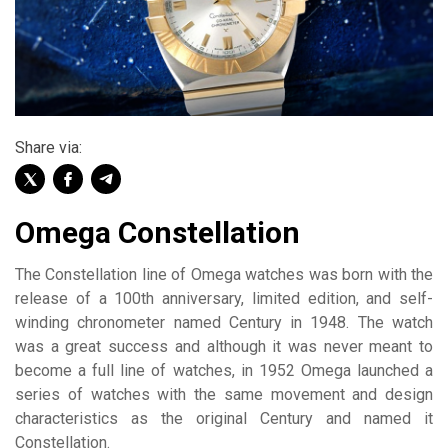
Share via:
Omega Constellation
The Constellation line of Omega watches was born with the
release of a 100th anniversary, limited edition, and self-
winding chronometer named Century in 1948. The watch
was a great success and although it was never meant to
become a full line of watches, in 1952 Omega launched a
series of watches with the same movement and design
characteristics as the original Century and named it
Constellation.