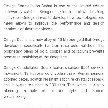
Omega Constellation Sedna is one of the limited edition
noteworthy watches. Being on the forefront of watchmaking
innovation, Omega strives to develop new technologies and
metal alloys to improve the performance and design
aesthetic of their timepieces.
Omega Sedna is a new alloy of 18 kt rose gold that Omega
developed specifically for their rose gold watches. This
proprietary blend of gold, copper, and palladium prevents
premature tarnishing of the timepiece.
Omega Constellation Sedna features caliber 8501 co-axial
movement, 18 kt rose gold sedan case, Roman numeral
adorned bezel, scratch resistant sapphire crystal caseback,
and is water resistant to 330 feet. This watch is a truly
stunning example of classic style and modern
watchmaking.