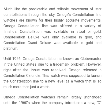
Much like the predictable and reliable movement of star
constellations through the sky, Omega’s Constellation line
watches are known for their highly accurate movements.
Omega Constellation line was offered in a variety of
finishes: Constellation was available in steel or gold,
Constellation Deluxe was only available in gold, and
Constellation Grand Deluxe was available in gold and
platinum.
Until 1956, Omega Constellation is known as Globemaster
in the United States due to a trademark problem. However,
right after the issue was resolved, Omega released a
Constellation Calendar. This watch was supposed to launch
the Constellation line to a new level as a watch that is so
much more than just a watch.
Omega Constellation watches remain largely unchanged
until the 1960’s when the company introduces a new, “C”