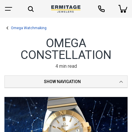
Omega Watchmaking
OMEGA
CONSTELLATION
4 min read
SHOW NAVIGATION