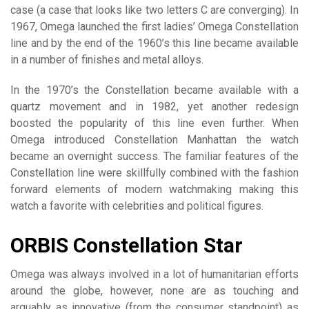
case (a case that looks like two letters C are converging). In
1967, Omega launched the first ladies’ Omega Constellation
line and by the end of the 1960’s this line became available
in a number of finishes and metal alloys.
In the 1970’s the Constellation became available with a
quartz movement and in 1982, yet another redesign
boosted the popularity of this line even further. When
Omega introduced Constellation Manhattan the watch
became an overnight success. The familiar features of the
Constellation line were skillfully combined with the fashion
forward elements of modern watchmaking making this
watch a favorite with celebrities and political figures.
ORBIS Constellation Star
Omega was always involved in a lot of humanitarian efforts
around the globe, however, none are as touching and
arguably as innovative (from the consumer standpoint) as