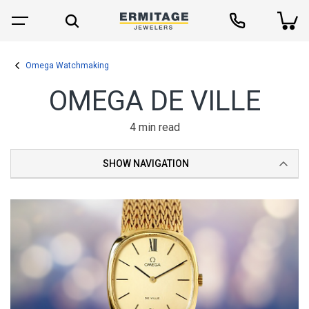
Omega Watchmaking
OMEGA DE VILLE
4 min read
SHOW NAVIGATION