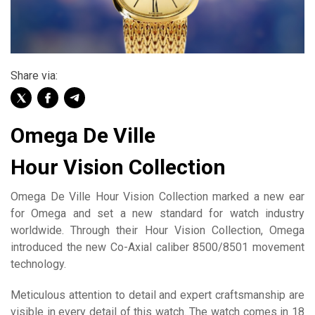
Share via:
Omega De Ville
Hour Vision Collection
Omega De Ville Hour Vision Collection marked a new ear
for Omega and set a new standard for watch industry
worldwide. Through their Hour Vision Collection, Omega
introduced the new Co-Axial caliber 8500/8501 movement
technology.
Meticulous attention to detail and expert craftsmanship are
visible in every detail of this watch. The watch comes in 18