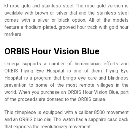
kt rose gold and stainless steel. The rose gold version is
available with brown or silver dial and the stainless steel
comes with a silver or black option. All of the models
feature a rhodium-plated, grooved hour track with gold hour
markers.
ORBIS Hour Vision Blue
Omega supports a number of humanitarian efforts and
ORBIS Flying Eye Hospital is one of them. Flying Eye
Hospital is a program that brings eye care and blindness
prevention to some of the most remote villages in the
world. When you purchase an ORBIS Hour Vision Blue, part
of the proceeds are donated to the ORBIS cause.
This timepiece is equipped with a caliber 8500 movement
and an ORBIS blue dial. The watch has a sapphire case back
that exposes the revolutionary movement.