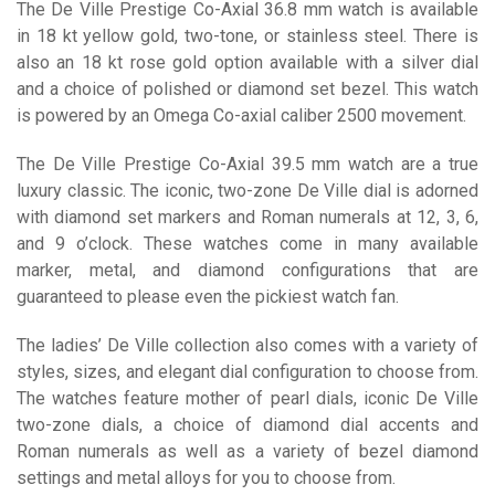
The De Ville Prestige Co-Axial 36.8 mm watch is available
in 18 kt yellow gold, two-tone, or stainless steel. There is
also an 18 kt rose gold option available with a silver dial
and a choice of polished or diamond set bezel. This watch
is powered by an Omega Co-axial caliber 2500 movement.
The De Ville Prestige Co-Axial 39.5 mm watch are a true
luxury classic. The iconic, two-zone De Ville dial is adorned
with diamond set markers and Roman numerals at 12, 3, 6,
and 9 o’clock. These watches come in many available
marker, metal, and diamond configurations that are
guaranteed to please even the pickiest watch fan.
The ladies’ De Ville collection also comes with a variety of
styles, sizes, and elegant dial configuration to choose from.
The watches feature mother of pearl dials, iconic De Ville
two-zone dials, a choice of diamond dial accents and
Roman numerals as well as a variety of bezel diamond
settings and metal alloys for you to choose from.