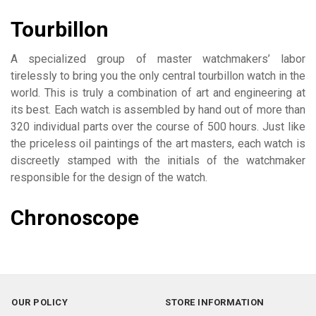
Tourbillon
A specialized group of master watchmakers’ labor
tirelessly to bring you the only central tourbillon watch in the
world. This is truly a combination of art and engineering at
its best. Each watch is assembled by hand out of more than
320 individual parts over the course of 500 hours. Just like
the priceless oil paintings of the art masters, each watch is
discreetly stamped with the initials of the watchmaker
responsible for the design of the watch.
Chronoscope
OUR POLICY
STORE INFORMATION