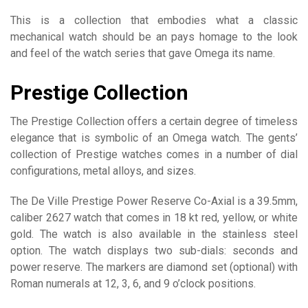
This is a collection that embodies what a classic
mechanical watch should be an pays homage to the look
and feel of the watch series that gave Omega its name.
Prestige Collection
The Prestige Collection offers a certain degree of timeless
elegance that is symbolic of an Omega watch. The gents’
collection of Prestige watches comes in a number of dial
configurations, metal alloys, and sizes.
The De Ville Prestige Power Reserve Co-Axial is a 39.5mm,
caliber 2627 watch that comes in 18 kt red, yellow, or white
gold. The watch is also available in the stainless steel
option. The watch displays two sub-dials: seconds and
power reserve. The markers are diamond set (optional) with
Roman numerals at 12, 3, 6, and 9 o’clock positions.