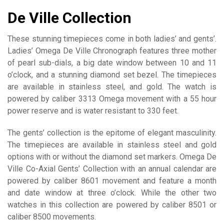
De Ville Collection
These stunning timepieces come in both ladies’ and gents’.
Ladies’ Omega De Ville Chronograph features three mother
of pearl sub-dials, a big date window between 10 and 11
o’clock, and a stunning diamond set bezel. The timepieces
are available in stainless steel, and gold. The watch is
powered by caliber 3313 Omega movement with a 55 hour
power reserve and is water resistant to 330 feet.
The gents’ collection is the epitome of elegant masculinity.
The timepieces are available in stainless steel and gold
options with or without the diamond set markers. Omega De
Ville Co-Axial Gents’ Collection with an annual calendar are
powered by caliber 8601 movement and feature a month
and date window at three o’clock. While the other two
watches in this collection are powered by caliber 8501 or
caliber 8500 movements.