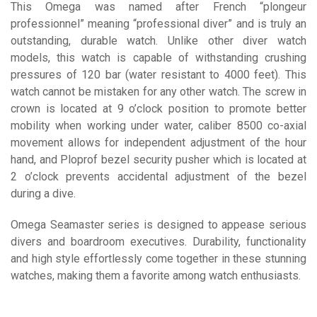
This Omega was named after French “plongeur
professionnel” meaning “professional diver” and is truly an
outstanding, durable watch. Unlike other diver watch
models, this watch is capable of withstanding crushing
pressures of 120 bar (water resistant to 4000 feet). This
watch cannot be mistaken for any other watch. The screw in
crown is located at 9 o’clock position to promote better
mobility when working under water, caliber 8500 co-axial
movement allows for independent adjustment of the hour
hand, and Ploprof bezel security pusher which is located at
2 o’clock prevents accidental adjustment of the bezel
during a dive.
Omega Seamaster series is designed to appease serious
divers and boardroom executives. Durability, functionality
and high style effortlessly come together in these stunning
watches, making them a favorite among watch enthusiasts.