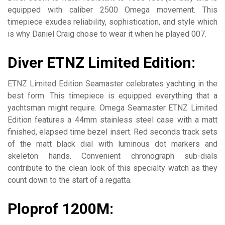
equipped with caliber 2500 Omega movement. This
timepiece exudes reliability, sophistication, and style which
is why Daniel Craig chose to wear it when he played 007.
Diver ETNZ Limited Edition:
ETNZ Limited Edition Seamaster celebrates yachting in the
best form. This timepiece is equipped everything that a
yachtsman might require. Omega Seamaster ETNZ Limited
Edition features a 44mm stainless steel case with a matt
finished, elapsed time bezel insert. Red seconds track sets
of the matt black dial with luminous dot markers and
skeleton hands. Convenient chronograph sub-dials
contribute to the clean look of this specialty watch as they
count down to the start of a regatta.
Ploprof 1200M: