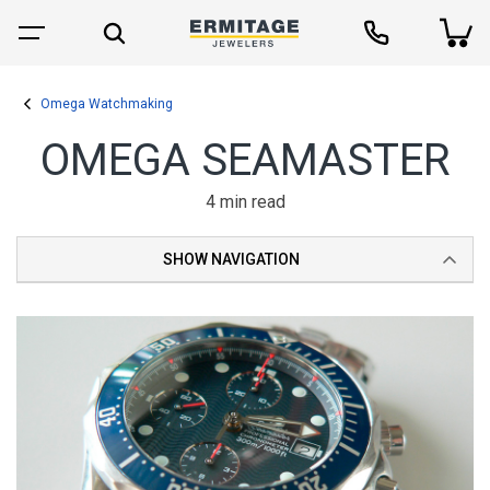
Omega Watchmaking
OMEGA SEAMASTER
4 min read
SHOW NAVIGATION