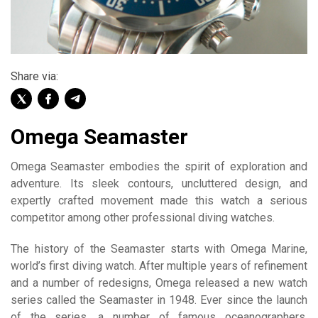
Share via:
Omega Seamaster
Omega Seamaster embodies the spirit of exploration and
adventure. Its sleek contours, uncluttered design, and
expertly crafted movement made this watch a serious
competitor among other professional diving watches.
The history of the Seamaster starts with Omega Marine,
world’s first diving watch. After multiple years of refinement
and a number of redesigns, Omega released a new watch
series called the Seamaster in 1948. Ever since the launch
of the series, a number of famous oceanographers,