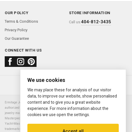
OUR POLICY
STORE INFORMATION
Terms & Conditions
404-812-3435
Call us:
Privacy Policy
Our Guarantee
CONNECT WITH US
We use cookies
About us
FAQ
Contact us
Sold Watches
© 2000—2026
Ermitage Jewelers
We may place these for analysis of our visitor
data, to improve our website, show personalised
content and to give you a great website
Ermitage Jewelers is a retailer of pre-owned luxury Swiss watches. We are not an
authorized Rolex SA dealer nor are we an authorized retailer of any other watch or
experience. For more information about the
jewelry manufacturer. Datejust, Day-Date President, Presidential, Pearlmaster,
cookies we use open the settings.
Masterpiece, Submariner, Cosmograph Daytona, Explorer, Sea Dweller, GMT Master,
Yacht-Master, Sky Dweller, Air King Milgauss, Prince, and Cellini are all registered
trademarks of the Rolex Corporation (Rolex USA, Rolex S.A.). The manufacturer's
Accept all