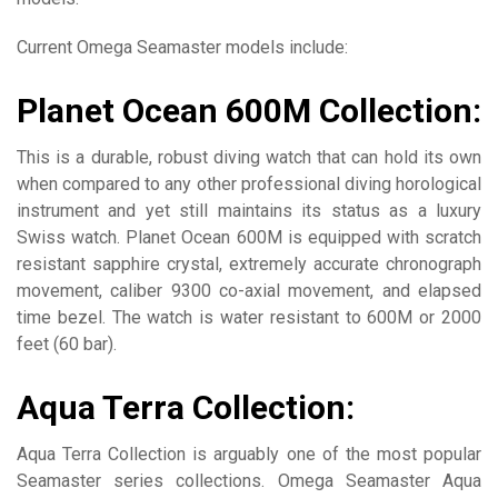
Current Omega Seamaster models include:
Planet Ocean 600M Collection:
This is a durable, robust diving watch that can hold its own
when compared to any other professional diving horological
instrument and yet still maintains its status as a luxury
Swiss watch. Planet Ocean 600M is equipped with scratch
resistant sapphire crystal, extremely accurate chronograph
movement, caliber 9300 co-axial movement, and elapsed
time bezel. The watch is water resistant to 600M or 2000
feet (60 bar).
Aqua Terra Collection:
Aqua Terra Collection is arguably one of the most popular
Seamaster series collections. Omega Seamaster Aqua