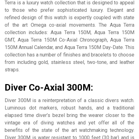
Terra is a luxury watch collection that is designed to appeal
to those who prefer sophisticated luxury. Elegant and
refined design of this watch is expertly coupled with state
of the art Omega co-axial movements. The Aqua Terra
collection includes: Aqua Terra 150M, Aqua Terra 150M
GMT, Aqua Terra 150M Co-Axial Chronograph, Aqua Terra
150M Annual Calendar, and Aqua Terra 150M Day-Date. This
collection has a number of finishes and bracelets to choose
from including gold, stainless steel, two-tone, and leather
straps.
Diver Co-Axial 300M:
Diver 300M is a reinterpretation of a classic divers watch.
Luminous dot markers, robust hands, and a traditional
elapsed time diver’s bezel bring the wearer closer to the
vintage era of diving watches and yet offer all of the
benefits of the state of the art watchmaking technology.
Diver 300M is water resistant to 1000 feet (30 bar) and is