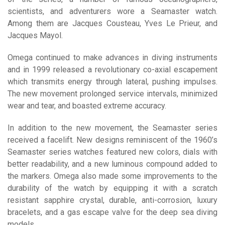
scientists, and adventurers wore a Seamaster watch.
Among them are Jacques Cousteau, Yves Le Prieur, and
Jacques Mayol.
Omega continued to make advances in diving instruments
and in 1999 released a revolutionary co-axial escapement
which transmits energy through lateral, pushing impulses.
The new movement prolonged service intervals, minimized
wear and tear, and boasted extreme accuracy.
In addition to the new movement, the Seamaster series
received a facelift. New designs reminiscent of the 1960’s
Seamaster series watches featured new colors, dials with
better readability, and a new luminous compound added to
the markers. Omega also made some improvements to the
durability of the watch by equipping it with a scratch
resistant sapphire crystal, durable, anti-corrosion, luxury
bracelets, and a gas escape valve for the deep sea diving
models.