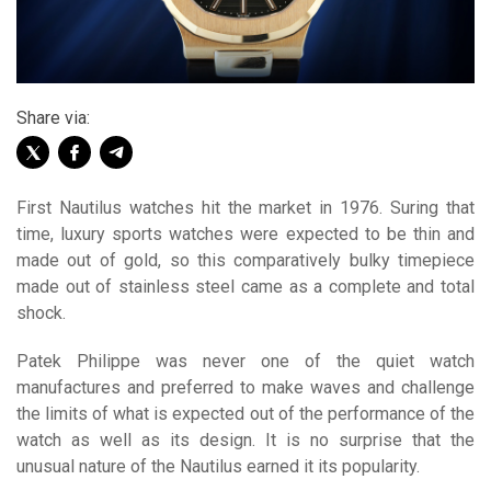
Share via:
First Nautilus watches hit the market in 1976. Suring that
time, luxury sports watches were expected to be thin and
made out of gold, so this comparatively bulky timepiece
made out of stainless steel came as a complete and total
shock.
Patek Philippe was never one of the quiet watch
manufactures and preferred to make waves and challenge
the limits of what is expected out of the performance of the
watch as well as its design. It is no surprise that the
unusual nature of the Nautilus earned it its popularity.