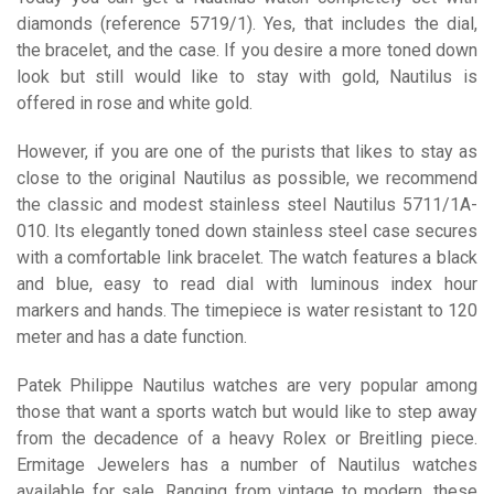
diamonds (reference 5719/1). Yes, that includes the dial,
the bracelet, and the case. If you desire a more toned down
look but still would like to stay with gold, Nautilus is
offered in rose and white gold.
However, if you are one of the purists that likes to stay as
close to the original Nautilus as possible, we recommend
the classic and modest stainless steel Nautilus 5711/1A-
010. Its elegantly toned down stainless steel case secures
with a comfortable link bracelet. The watch features a black
and blue, easy to read dial with luminous index hour
markers and hands. The timepiece is water resistant to 120
meter and has a date function.
Patek Philippe Nautilus watches are very popular among
those that want a sports watch but would like to step away
from the decadence of a heavy Rolex or Breitling piece.
Ermitage Jewelers has a number of Nautilus watches
available for sale. Ranging from vintage to modern, these