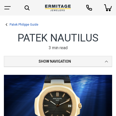
Patek Philippe Guide
PATEK NAUTILUS
3 min read
SHOW NAVIGATION