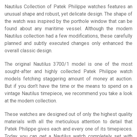
Nautilus Collection of Patek Philippe watches features an
unusual shape and robust, yet delicate design. The shape of
the watch was inspired by the porthole window that can be
found about any maritime vessel. Although the modern
Nautilus collection had a few modifications, these carefully
planned and subtly executed changes only enhanced the
overall classic design.
The original Nautilus 3700/1 model is one of the most
sought-after and highly collected Patek Philippe watch
models fetching staggering amount of money at auction.
But if you don’t have the time or the means to spend on a
vintage Nautilus timepiece, we recommend you take a look
at the modern collection.
These watches are designed out of only the highest quality
materials with all the meticulous attention to detail that
Patek Philippe gives each and every one of its timepieces.
Today you can get a Nautilus watch completely set with