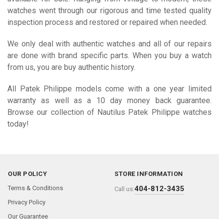
watches went through our rigorous and time tested quality
inspection process and restored or repaired when needed.
We only deal with authentic watches and all of our repairs
are done with brand specific parts. When you buy a watch
from us, you are buy authentic history.
All Patek Philippe models come with a one year limited
warranty as well as a 10 day money back guarantee.
Browse our collection of Nautilus Patek Philippe watches
today!
OUR POLICY
STORE INFORMATION
Terms & Conditions
404-812-3435
Call us:
Privacy Policy
Our Guarantee