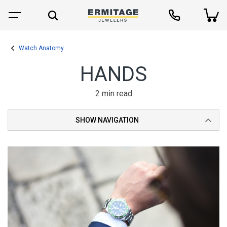
Watch Anatomy
HANDS
2 min read
SHOW NAVIGATION