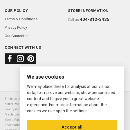
OUR POLICY
STORE INFORMATION
Terms & Conditions
404-812-3435
Call us:
Privacy Policy
Our Guarantee
CONNECT WITH US
We use cookies
About us
FAQ
Contact us
Sold Watches
© 2000—2026
Ermitage Jewelers
We may place these for analysis of our visitor
data, to improve our website, show personalised
content and to give you a great website
Ermitage Jewelers is a retailer of pre-owned luxury Swiss watches. We are not an
authorized Rolex SA dealer nor are we an authorized retailer of any other watch or
experience. For more information about the
jewelry manufacturer. Datejust, Day-Date President, Presidential, Pearlmaster,
cookies we use open the settings.
Masterpiece, Submariner, Cosmograph Daytona, Explorer, Sea Dweller, GMT Master,
Yacht-Master, Sky Dweller, Air King Milgauss, Prince, and Cellini are all registered
trademarks of the Rolex Corporation (Rolex USA, Rolex S.A.). The manufacturer's
Accept all