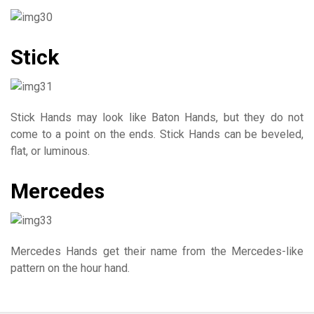
Stick
Stick Hands may look like Baton Hands, but they do not
come to a point on the ends. Stick Hands can be beveled,
flat, or luminous.
Mercedes
Mercedes Hands get their name from the Mercedes-like
pattern on the hour hand.