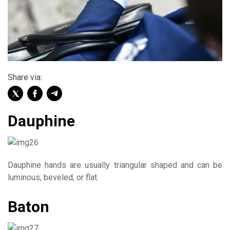
Share via:
Dauphine
Dauphine hands are usually triangular shaped and can be
luminous, beveled, or flat.
Baton