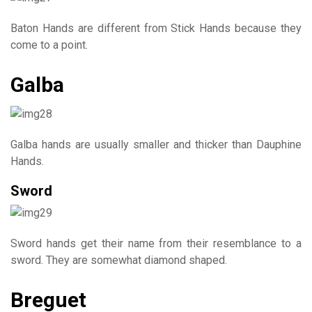
Baton Hands are different from Stick Hands because they
come to a point.
Galba
Galba hands are usually smaller and thicker than Dauphine
Hands.
Sword
Sword hands get their name from their resemblance to a
sword. They are somewhat diamond shaped.
Breguet