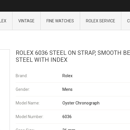
LEX
VINTAGE
FINE WATCHES
ROLEX SERVICE
C
ROLEX 6036 STEEL ON STRAP, SMOOTH B
STEEL WITH INDEX
Brand:
Rolex
Gender:
Mens
Model Name:
Oyster Chronograph
Model Number:
6036