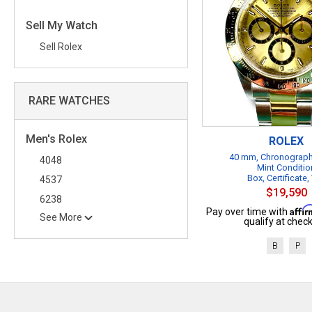
Sell My Watch
Sell Rolex
RARE WATCHES
Men's Rolex
ROLEX
40 mm, Chronograph
4048
Mint Conditio
Box, Certificate,
4537
$19,590
6238
Affi
Pay over time with
See More
qualify at check
B
P