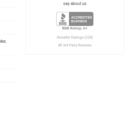
say about us
Reseller Ratings (228)
lor,
All 3rd Party Reviews