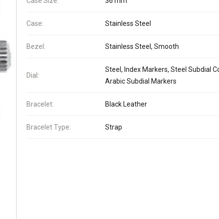
Case Size:
36 mm
Case:
Stainless Steel
Bezel:
Stainless Steel, Smooth
Steel, Index Markers, Steel Subdial Co
Dial:
Arabic Subdial Markers
Bracelet:
Black Leather
Bracelet Type:
Strap