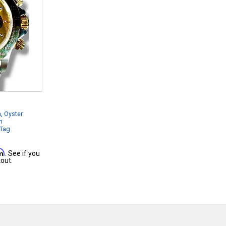
, Oyster
n
 Tag
rm
. See if you
out.