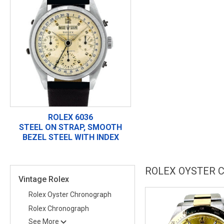
ROLEX 6036
STEEL ON STRAP, SMOOTH
BEZEL STEEL WITH INDEX
ROLEX OYSTER 
Vintage Rolex
Rolex Oyster Chronograph
Rolex Chronograph
See More