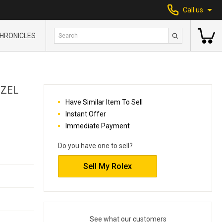
Call us
HRONICLES
EZEL
Have Similar Item To Sell
Instant Offer
Immediate Payment
Do you have one to sell?
Sell My Rolex
See what our customers