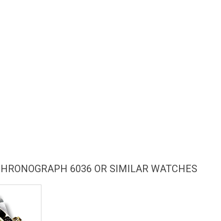
CHRONOGRAPH 6036 OR SIMILAR WATCHES