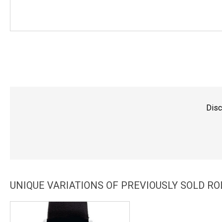
Disc
UNIQUE VARIATIONS OF PREVIOUSLY SOLD R