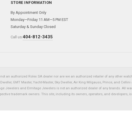
STORE INFORMATION
By Appointment Only
Monday—Friday 11 AM—5 PM EST
Saturday & Sunday Closed
404-812-3435
Call us:
not an authorized Rolex SA dealer nor are we an authorized retailer of any other watch 
eller, GMT Master, Yacht-Master, Sky Dweller, Air King Milgauss, Prince, and Cellini 
tage Jewelers and Ermitage Jewelers is not an authorized dealer of any brands. All wa
spective trademark owners. This site, including its owners, operators, and developers, 