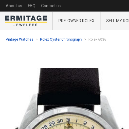
About us
FAQ
Contact us
PRE-OWNED ROLEX
SELL MY RO
Vintage Watches
Rolex Oyster Chronograph
Rolex 6036