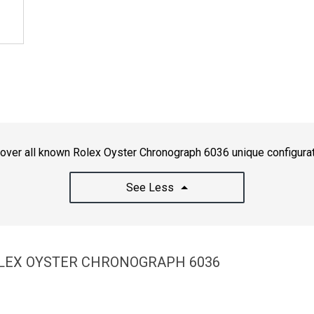
over all known Rolex Oyster Chronograph 6036 unique configura
See Less
OLEX OYSTER CHRONOGRAPH 6036