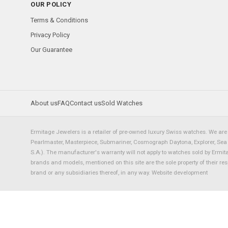
OUR POLICY
Terms & Conditions
Privacy Policy
Our Guarantee
About us
FAQ
Contact us
Sold Watches
Ermitage Jewelers is a retailer of pre-owned luxury Swiss watches. We are 
Pearlmaster, Masterpiece, Submariner, Cosmograph Daytona, Explorer, Sea Dw
S.A.). The manufacturer's warranty will not apply to watches sold by Ermi
brands and models, mentioned on this site are the sole property of their re
brand or any subsidiaries thereof, in any way.
Website development