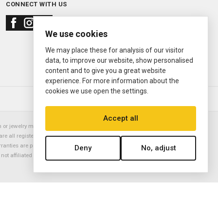
CONNECT WITH US
We use cookies
We may place these for analysis of our visitor
data, to improve our website, show personalised
content and to give you a great website
experience. For more information about the
cookies we use open the settings.
© 2000—2026
Ermitage Jewelers
Accept all
or jewelry manufacturer. Datejust, Day-Date President, Presidential,
are all registered trademarks of the Rolex Corporation (Rolex USA, Rolex
rranties are provided solely by Ermitage Jewelers. All trademarked names,
Deny
No, adjust
is not affiliated with nor endorsed by ANY watch or jewelry manufacturer