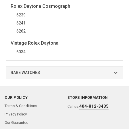
Rolex Daytona Cosmograph
6239
6241
6262
Vintage Rolex Daytona
6034
RARE WATCHES
OUR POLICY
STORE INFORMATION
Terms & Conditions
404-812-3435
Call us:
Privacy Policy
Our Guarantee