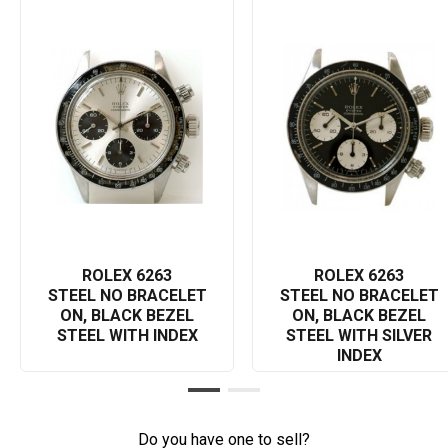
Its black bezel, with a tachymetric scale, allows the wearer to
measure speed up to 200 units per hour, encapsulating the
essence of a true racing tool. Inside the case, the watch
functions on a manual wind movement, ensuring accurate
timekeeping. As a testament to durability, the screw-down case
back and twin lock crown provide protection, ensuring the
watch's water resistance and longevity.
This specific 6263 model has a rich history linked with the motor
racing world, adding a sense of nostalgia and intensifying its
desirability among collectors or racing enthusiasts. As such,
owning a Rolex Cosmograph 6263 not only equates to
possessing an extraordinary timepiece—it also means owning a
ROLEX 6263
ROLEX 6263
piece of valuable history. For luxury watch lovers or Rolex
STEEL NO BRACELET
STEEL NO BRACELET
admirers, the Cosmograph 6263 is a captivating must-have
ON, BLACK BEZEL
ON, BLACK BEZEL
addition to your collection.
STEEL WITH INDEX
STEEL WITH SILVER
INDEX
All in all, the Rolex Cosmograph 6263, with its incredible reliability
and unparalleled aesthetic appeal, enhances individual style
while providing practical use. Whether you're a seasoned Rolex
aficionado or a novice eager to start your collection, this
Do you have one to sell?