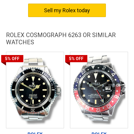
timepiece offers unparalleled prestige and sophistication.
Experience the sheer luxury and class of the Rolex Cosmograph
Sell my Rolex today
6263 and indulge in a lifestyle of elegance and refinement.
ROLEX COSMOGRAPH 6263 OR SIMILAR
WATCHES
5%
OFF
5%
OFF