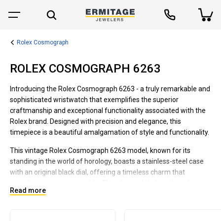
Rolex Cosmograph
ROLEX COSMOGRAPH 6263
Introducing the Rolex Cosmograph 6263 - a truly remarkable and
sophisticated wristwatch that exemplifies the superior
craftmanship and exceptional functionality associated with the
Rolex brand. Designed with precision and elegance, this
timepiece is a beautiful amalgamation of style and functionality.
This vintage Rolex Cosmograph 6263 model, known for its
standing in the world of horology, boasts a stainless-steel case
with an original black dial, offering a timeless charm that
complements any ensemble. The white subdials and acrylic
Read more
crystal provide a contrast, making the watch easy to read while
enhancing its classic appeal.