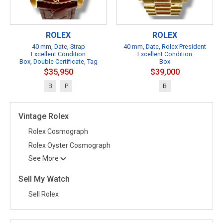
ROLEX
ROLEX
40 mm, Date, Strap
40 mm, Date, Rolex President
Excellent Condition
Excellent Condition
Box, Double Certificate, Tag
Box
$35,950
$39,000
B
P
B
Vintage Rolex
Rolex Cosmograph
Rolex Oyster Cosmograph
See More
Sell My Watch
Sell Rolex