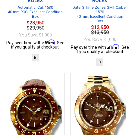
ROLEX
ROLEX
Automatic, Cal. 1530
Date, 3 Time Zones GMT Caiber
40 mm PCG, Excellent Condition
1570
Box
40 mm, Excellent Condition
Box
$28,950
$12,950
$29,950
$13,950
You Save: $1,000
You Save: $1,000
Affirm
Pay over time with
. See
Affirm
if you qualify at checkout.
Pay over time with
. See
if you qualify at checkout.
B
B