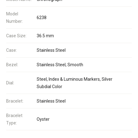
Model
6238
Number:
Case Size:
36.5 mm
Case:
Stainless Steel
Bezel:
Stainless Steel, Smooth
Steel, Index & Luminous Markers, Silver
Dial:
Subdial Color
Bracelet:
Stainless Steel
Bracelet
Oyster
Type: