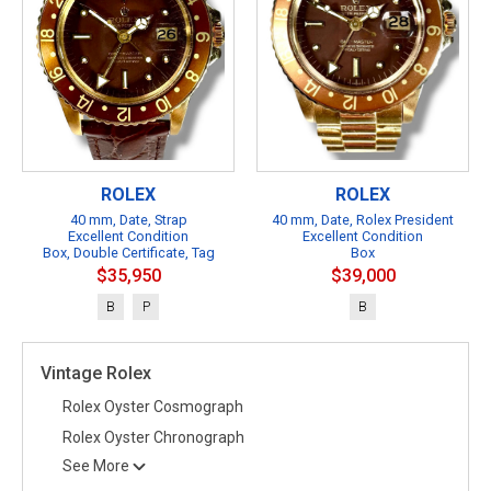
ROLEX
ROLEX
40 mm, Date, Strap
40 mm, Date, Rolex President
Excellent Condition
Excellent Condition
Box, Double Certificate, Tag
Box
$35,950
$39,000
B
P
B
Vintage Rolex
Rolex Oyster Cosmograph
Rolex Oyster Chronograph
See More