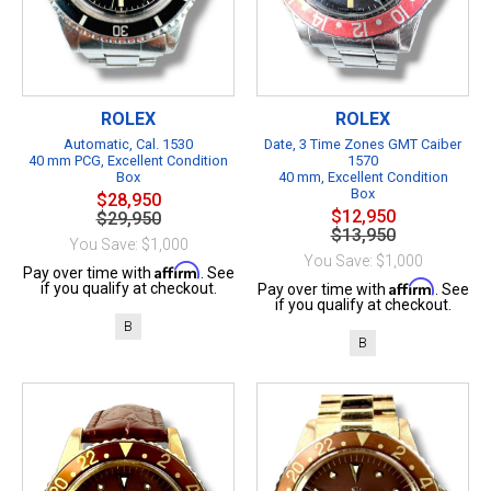
ROLEX
ROLEX
Automatic, Cal. 1530
Date, 3 Time Zones GMT Caiber
40 mm PCG, Excellent Condition
1570
Box
40 mm, Excellent Condition
Box
$28,950
$12,950
$29,950
$13,950
You Save: $1,000
You Save: $1,000
Affirm
Pay over time with
. See
Affirm
if you qualify at checkout.
Pay over time with
. See
if you qualify at checkout.
B
B