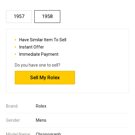
1957
1958
Have Similar Item To Sell
Instant Offer
Immediate Payment
Do you have one to sell?
Sell My Rolex
Brand:
Rolex
Gender:
Mens
Model Name:
Chronograph