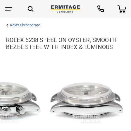
Rolex Chronograph
ROLEX 6238 STEEL ON OYSTER, SMOOTH
BEZEL STEEL WITH INDEX & LUMINOUS