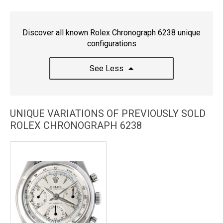
Discover all known Rolex Chronograph 6238 unique
configurations
See Less
UNIQUE VARIATIONS OF PREVIOUSLY SOLD
ROLEX CHRONOGRAPH 6238