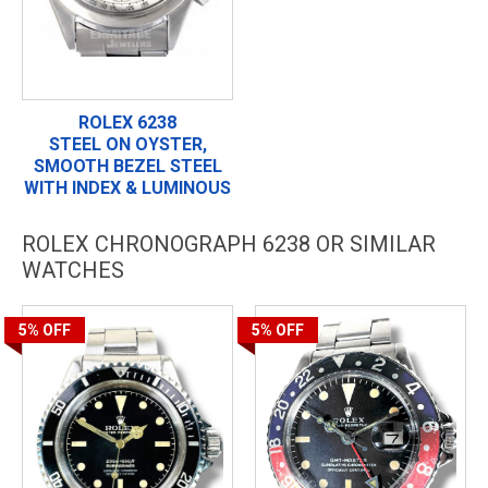
ROLEX 6238
STEEL ON OYSTER,
SMOOTH BEZEL STEEL
WITH INDEX & LUMINOUS
ROLEX CHRONOGRAPH 6238 OR SIMILAR
WATCHES
5%
OFF
5%
OFF