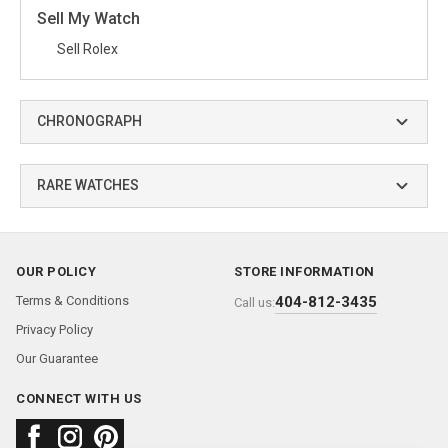
Sell My Watch
Sell Rolex
CHRONOGRAPH
RARE WATCHES
OUR POLICY
STORE INFORMATION
Terms & Conditions
404-812-3435
Call us:
Privacy Policy
Our Guarantee
CONNECT WITH US