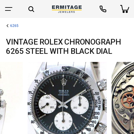
6265
VINTAGE ROLEX CHRONOGRAPH
6265 STEEL WITH BLACK DIAL