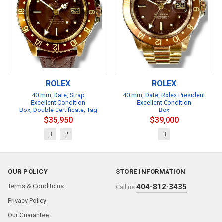
ROLEX
ROLEX
40 mm, Date, Strap
40 mm, Date, Rolex President
Excellent Condition
Excellent Condition
Box, Double Certificate, Tag
Box
$35,950
$39,000
B
P
B
OUR POLICY
STORE INFORMATION
Terms & Conditions
404-812-3435
Call us:
Privacy Policy
Our Guarantee