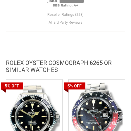
Reseller Ratings (228)
All 3rd Party Reviews
ROLEX OYSTER COSMOGRAPH 6265 OR
SIMILAR WATCHES
5%
OFF
5%
OFF