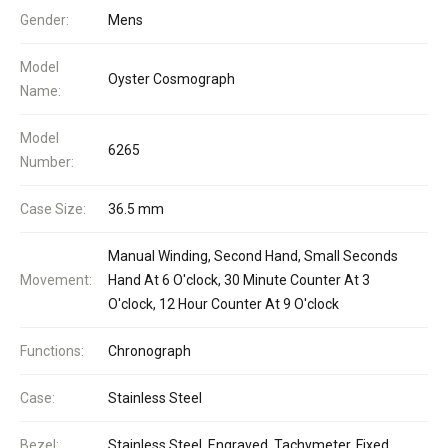
Gender:
Mens
Model
Oyster Cosmograph
Name:
Model
6265
Number:
Case Size:
36.5 mm
Manual Winding, Second Hand, Small Seconds
Movement:
Hand At 6 O'clock, 30 Minute Counter At 3
O'clock, 12 Hour Counter At 9 O'clock
Functions:
Chronograph
Case:
Stainless Steel
Bezel:
Stainless Steel, Engraved, Tachymeter, Fixed