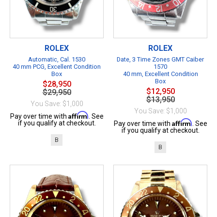
ROLEX
ROLEX
Automatic, Cal. 1530
Date, 3 Time Zones GMT Caiber
40 mm PCG, Excellent Condition
1570
Box
40 mm, Excellent Condition
Box
$28,950
$12,950
$29,950
$13,950
You Save: $1,000
You Save: $1,000
Affirm
Pay over time with
. See
Affirm
if you qualify at checkout.
Pay over time with
. See
if you qualify at checkout.
B
B