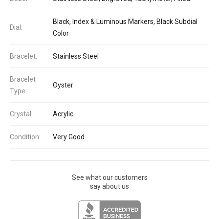
Black, Index & Luminous Markers, Black Subdial
Dial:
Color
Bracelet:
Stainless Steel
Bracelet
Oyster
Type:
Crystal:
Acrylic
Condition:
Very Good
See what our customers
say about us