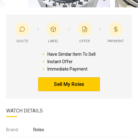
QUOTE
LABEL
OFFER
PAYMENT
Have Similar Item To Sell
Instant Offer
Immediate Payment
Sell My Rolex
WATCH DETAILS
Brand:
Rolex