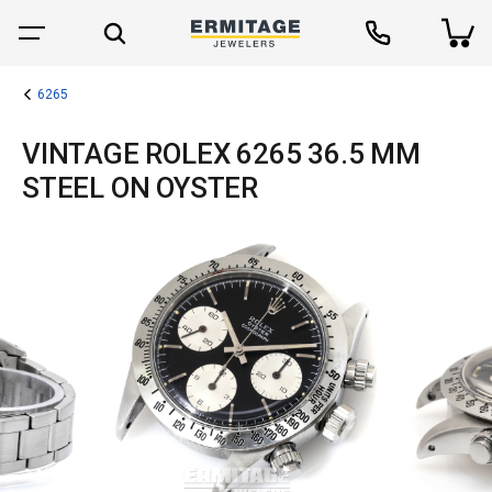
6265
VINTAGE ROLEX 6265 36.5 MM
STEEL ON OYSTER