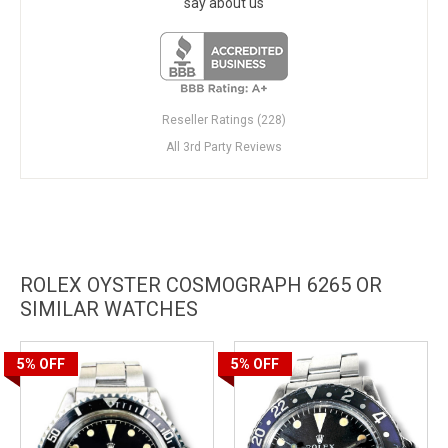
say about us
Reseller Ratings (228)
All 3rd Party Reviews
ROLEX OYSTER COSMOGRAPH 6265 OR
SIMILAR WATCHES
5%
OFF
5%
OFF