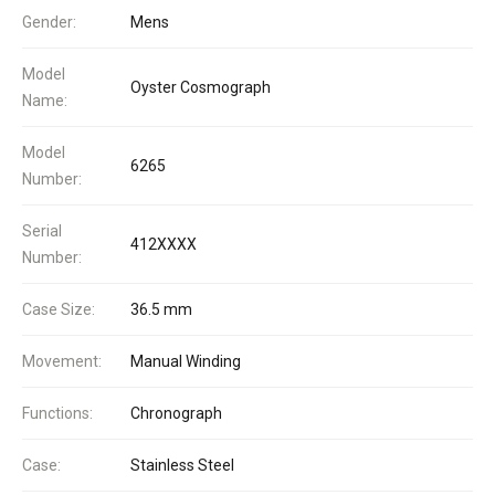
Gender:
Mens
Model
Oyster Cosmograph
Name:
Model
6265
Number:
Serial
412XXXX
Number:
Case Size:
36.5 mm
Movement:
Manual Winding
Functions:
Chronograph
Case:
Stainless Steel