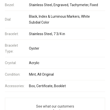
Bezel:
Stainless Steel, Engraved, Tachymeter, Fixed
Black, Index & Luminous Markers, White
Dial:
Subdial Color
Bracelet:
Stainless Steel, 7 3/4 in
Bracelet
Oyster
Type:
Crystal:
Acrylic
Condition:
Mint, All Original
Accessories:
Box, Certificate, Booklet
See what our customers