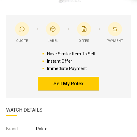
QUOTE
LABEL
OFFER
PAYMENT
Have Similar Item To Sell
Instant Offer
Immediate Payment
Sell My Rolex
WATCH DETAILS
Brand:
Rolex