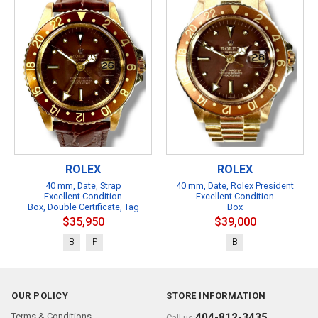
ROLEX
ROLEX
40 mm, Date, Strap
40 mm, Date, Rolex President
Excellent Condition
Excellent Condition
Box, Double Certificate, Tag
Box
$35,950
$39,000
B
P
B
OUR POLICY
STORE INFORMATION
Terms & Conditions
404-812-3435
Call us: