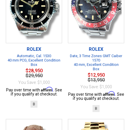
ROLEX
ROLEX
Automatic, Cal. 1530
Date, 3 Time Zones GMT Caiber
40 mm PCG, Excellent Condition
1570
Box
40 mm, Excellent Condition
Box
$28,950
$12,950
$29,950
$13,950
You Save: $1,000
You Save: $1,000
Affirm
Pay over time with
. See
Affirm
if you qualify at checkout.
Pay over time with
. See
if you qualify at checkout.
B
B