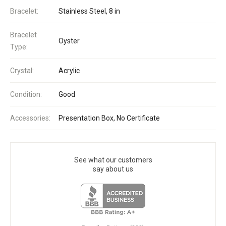
Bracelet:
Stainless Steel, 8 in
Bracelet
Oyster
Type:
Crystal:
Acrylic
Condition:
Good
Accessories:
Presentation Box, No Certificate
See what our customers
say about us