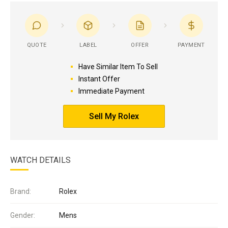
QUOTE
LABEL
OFFER
PAYMENT
Have Similar Item To Sell
Instant Offer
Immediate Payment
Sell My Rolex
WATCH DETAILS
Brand:
Rolex
Gender:
Mens