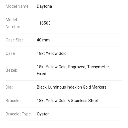
Model Name:
Daytona
Model
116503
Number:
Case Size:
40 mm
Case:
18kt Yellow Gold
18kt Yellow Gold, Engraved, Tachymeter,
Bezel:
Fixed
Dial:
Black, Luminous Index on Gold Markers
Bracelet:
18kt Yellow Gold & Stainless Steel
Bracelet Type:
Oyster