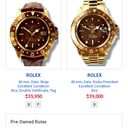
ROLEX
ROLEX
40 mm, Date, Strap
40 mm, Date, Rolex President
Excellent Condition
Excellent Condition
Box, Double Certificate, Tag
Box
$35,950
$39,000
B
P
B
Pre-Owned Rolex