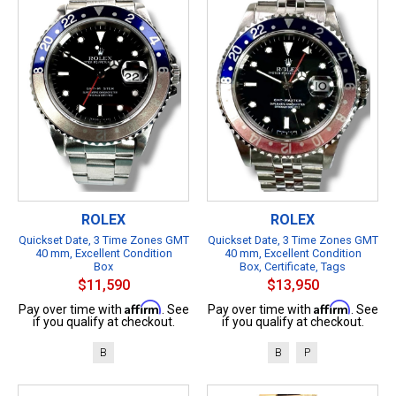
ROLEX
ROLEX
Quickset Date, 3 Time Zones GMT
Quickset Date, 3 Time Zones GMT
40 mm, Excellent Condition
40 mm, Excellent Condition
Box
Box, Certificate, Tags
$11,590
$13,950
Affirm
Affirm
Pay over time with
. See
Pay over time with
. See
if you qualify at checkout.
if you qualify at checkout.
B
B
P