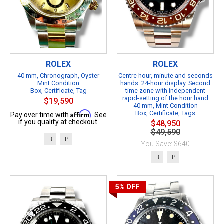
ROLEX
ROLEX
40 mm, Chronograph, Oyster
Centre hour, minute and seconds
Mint Condition
hands. 24-hour display. Second
Box, Certificate, Tag
time zone with independent
rapid-setting of the hour hand
$19,590
40 mm, Mint Condition
Affirm
Box, Certificate, Tags
Pay over time with
. See
if you qualify at checkout.
$48,950
$49,590
B
P
You Save: $640
B
P
5%
OFF