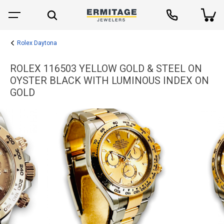
Rolex Daytona
ROLEX 116503 YELLOW GOLD & STEEL ON
OYSTER BLACK WITH LUMINOUS INDEX ON
GOLD