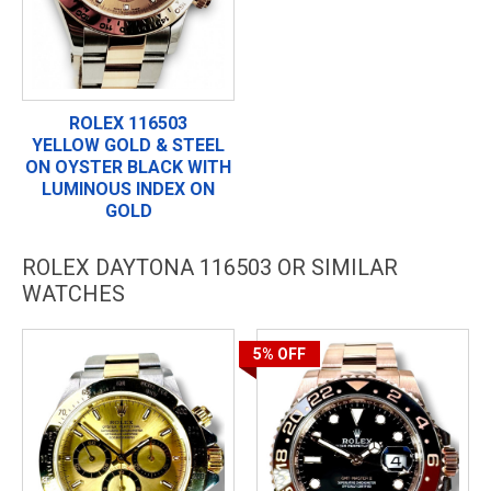
ROLEX 116503
YELLOW GOLD & STEEL
ON OYSTER BLACK WITH
LUMINOUS INDEX ON
GOLD
ROLEX DAYTONA 116503 OR SIMILAR
WATCHES
5%
OFF