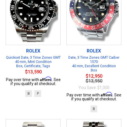
ROLEX
ROLEX
Quickset Date, 3 Time Zones GMT
Date, 3 Time Zones GMT Caiber
40 mm, Mint Condition
1570
Box, Certificate, Tags
40 mm, Excellent Condition
Box
$13,590
$12,950
Affirm
Pay over time with
. See
$13,950
if you qualify at checkout.
You Save: $1,000
B
P
Affirm
Pay over time with
. See
if you qualify at checkout.
B