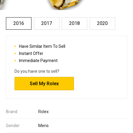
2016
2017
2018
2020
Have Similar Item To Sell
Instant Offer
Immediate Payment
Do you have one to sell?
Sell My Rolex
Brand:
Rolex
Gender:
Mens