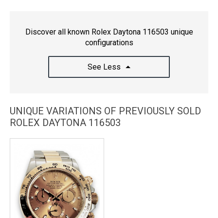
Discover all known Rolex Daytona 116503 unique
configurations
See Less
UNIQUE VARIATIONS OF PREVIOUSLY SOLD
ROLEX DAYTONA 116503