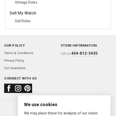
Vintage Rolex
Sell My Watch
Sell Rolex
OUR POLICY
STORE INFORMATION
Terms & Conditions
404-812-3435
Call us:
Privacy Policy
Our Guarantee
CONNECT WITH US
We use cookies
About us
FAQ
Contact us
Sold Watches
© 2000—2026
Ermitage Jewelers
We may place these for analysis of our visitor