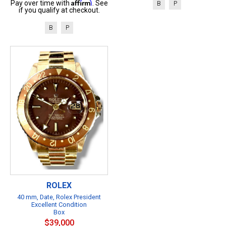
Affirm
Pay over time with
. See
B
P
if you qualify at checkout.
B
P
ROLEX
40 mm, Date, Rolex President
Excellent Condition
Box
$39,000