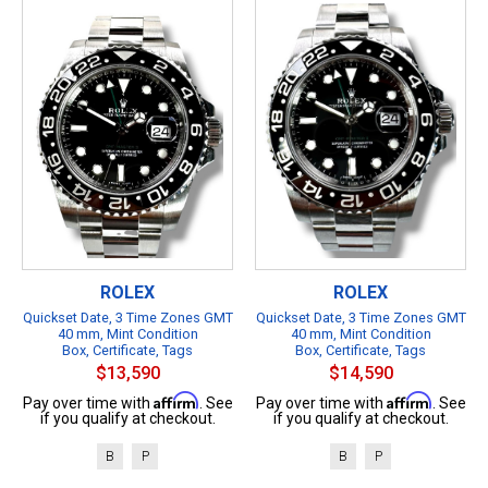
ROLEX
ROLEX
Quickset Date, 3 Time Zones GMT
Quickset Date, 3 Time Zones GMT
40 mm, Mint Condition
40 mm, Mint Condition
Box, Certificate, Tags
Box, Certificate, Tags
$13,590
$14,590
Affirm
Affirm
Pay over time with
. See
Pay over time with
. See
if you qualify at checkout.
if you qualify at checkout.
B
P
B
P