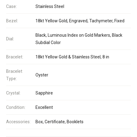
Case:
Stainless Steel
Bezel:
18kt Yellow Gold, Engraved, Tachymeter, Fixed
Black, Luminous Index on Gold Markers, Black
Dial:
Subdial Color
Bracelet:
18kt Yellow Gold & Stainless Steel, 8 in
Bracelet
Oyster
Type:
Crystal:
Sapphire
Condition:
Excellent
Accessories:
Box, Certificate, Booklets