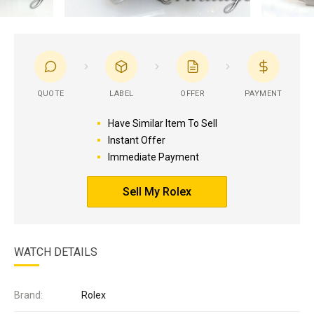
QUOTE
LABEL
OFFER
PAYMENT
Have Similar Item To Sell
Instant Offer
Immediate Payment
Sell My Rolex
WATCH DETAILS
Brand:
Rolex