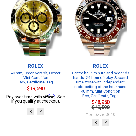
ROLEX
ROLEX
40 mm, Chronograph, Oyster
Centre hour, minute and seconds
Mint Condition
hands. 24-hour display. Second
Box, Certificate, Tag
time zone with independent
rapid-setting of the hour hand
$19,590
40 mm, Mint Condition
Affirm
Box, Certificate, Tags
Pay over time with
. See
if you qualify at checkout.
$48,950
$49,590
B
P
You Save: $640
B
P