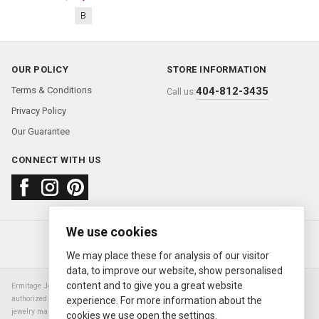
B
OUR POLICY
STORE INFORMATION
Terms & Conditions
404-812-3435
Call us:
Privacy Policy
Our Guarantee
CONNECT WITH US
We use cookies
About us
FAQ
Contact us
Sold Watches
© 2000—2026
Ermitage Jewelers
We may place these for analysis of our visitor
data, to improve our website, show personalised
content and to give you a great website
Ermitage Jewelers is a retailer of pre-owned luxury Swiss watches. We are not an
authorized Rolex SA dealer nor are we an authorized retailer of any other watch or
experience. For more information about the
jewelry manufacturer. Datejust, Day-Date President, Presidential, Pearlmaster,
cookies we use open the settings.