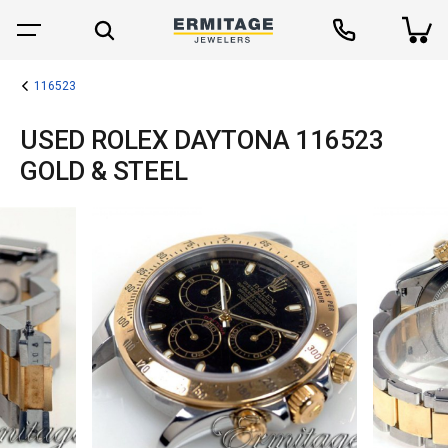
116523
USED ROLEX DAYTONA 116523
GOLD & STEEL