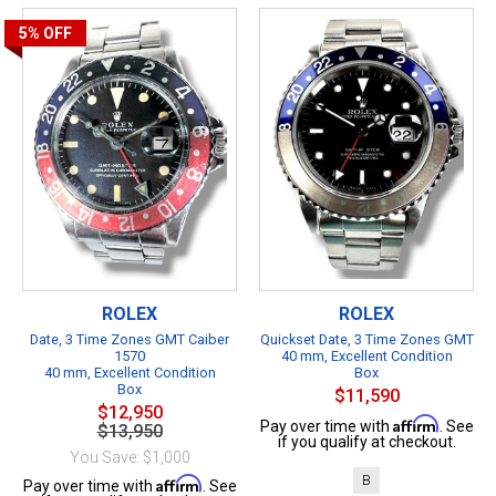
5%
OFF
ROLEX
ROLEX
Date, 3 Time Zones GMT Caiber
Quickset Date, 3 Time Zones GMT
1570
40 mm, Excellent Condition
40 mm, Excellent Condition
Box
Box
$11,590
$12,950
Affirm
Pay over time with
. See
$13,950
if you qualify at checkout.
You Save: $1,000
B
Affirm
Pay over time with
. See