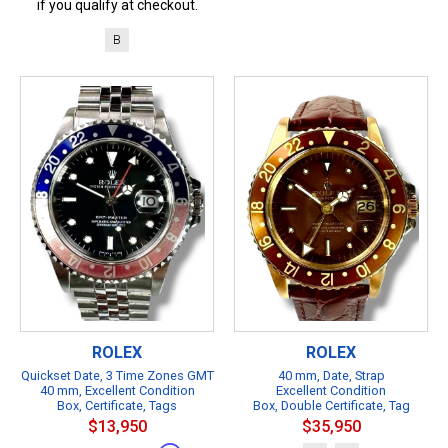
if you qualify at checkout.
B
ROLEX
ROLEX
Quickset Date, 3 Time Zones GMT
40 mm, Date, Strap
40 mm, Excellent Condition
Excellent Condition
Box, Certificate, Tags
Box, Double Certificate, Tag
$13,950
$35,950