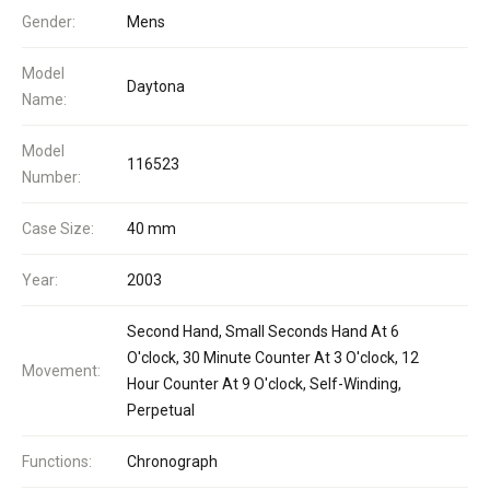
Gender:
Mens
Model
Daytona
Name:
Model
116523
Number:
Case Size:
40 mm
Year:
2003
Second Hand, Small Seconds Hand At 6
O'clock, 30 Minute Counter At 3 O'clock, 12
Movement:
Hour Counter At 9 O'clock, Self-Winding,
Perpetual
Functions:
Chronograph