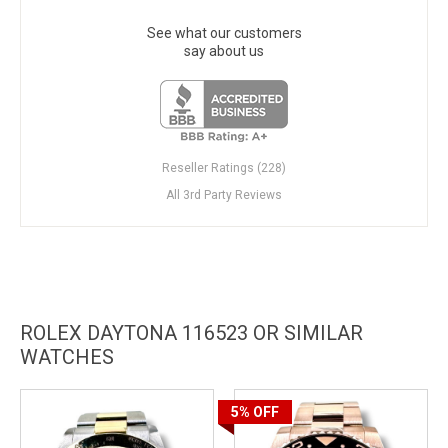
See what our customers
say about us
Reseller Ratings (228)
All 3rd Party Reviews
ROLEX DAYTONA 116523 OR SIMILAR
WATCHES
5%
OFF