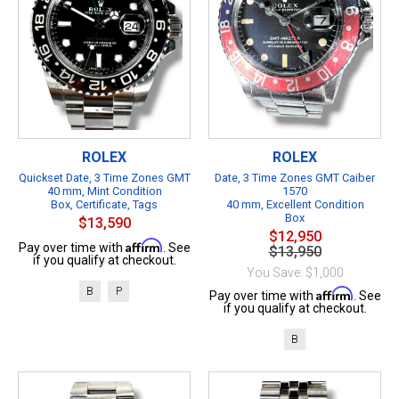
ROLEX
ROLEX
Quickset Date, 3 Time Zones GMT
Date, 3 Time Zones GMT Caiber
40 mm, Mint Condition
1570
Box, Certificate, Tags
40 mm, Excellent Condition
Box
$13,590
$12,950
Affirm
Pay over time with
. See
$13,950
if you qualify at checkout.
You Save: $1,000
B
P
Affirm
Pay over time with
. See
if you qualify at checkout.
B