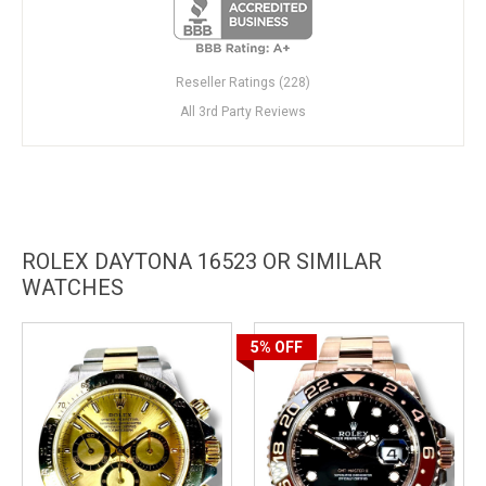
Reseller Ratings (228)
All 3rd Party Reviews
ROLEX DAYTONA 16523 OR SIMILAR
WATCHES
5%
OFF