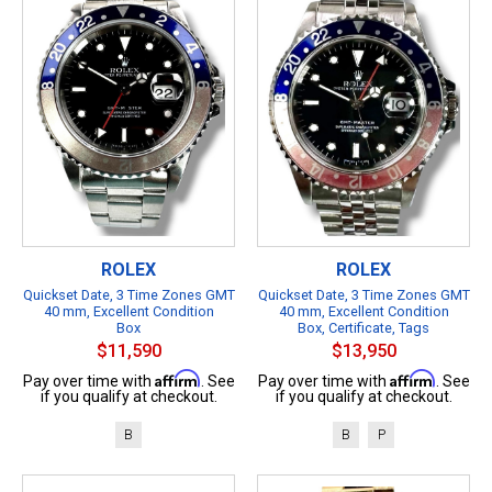
ROLEX
ROLEX
Quickset Date, 3 Time Zones GMT
Quickset Date, 3 Time Zones GMT
40 mm, Excellent Condition
40 mm, Excellent Condition
Box
Box, Certificate, Tags
$11,590
$13,950
Affirm
Affirm
Pay over time with
. See
Pay over time with
. See
if you qualify at checkout.
if you qualify at checkout.
B
B
P