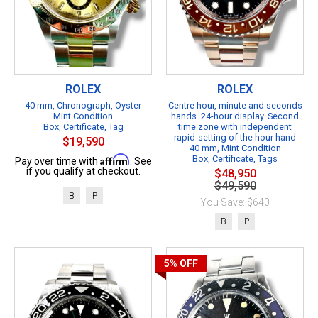
ROLEX
ROLEX
40 mm, Chronograph, Oyster
Centre hour, minute and seconds
Mint Condition
hands. 24-hour display. Second
Box, Certificate, Tag
time zone with independent
rapid-setting of the hour hand
$19,590
40 mm, Mint Condition
Affirm
Box, Certificate, Tags
Pay over time with
. See
if you qualify at checkout.
$48,950
$49,590
B
P
You Save: $640
B
P
5%
OFF