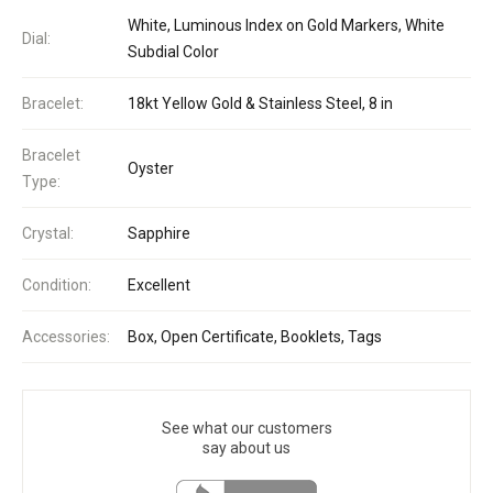
White, Luminous Index on Gold Markers, White
Dial:
Subdial Color
Bracelet:
18kt Yellow Gold & Stainless Steel, 8 in
Bracelet
Oyster
Type:
Crystal:
Sapphire
Condition:
Excellent
Accessories:
Box, Open Certificate, Booklets, Tags
See what our customers
say about us