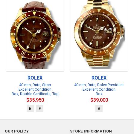
ROLEX
ROLEX
40 mm, Date, Strap
40 mm, Date, Rolex President
Excellent Condition
Excellent Condition
Box, Double Certificate, Tag
Box
$35,950
$39,000
B
P
B
OUR POLICY
STORE INFORMATION