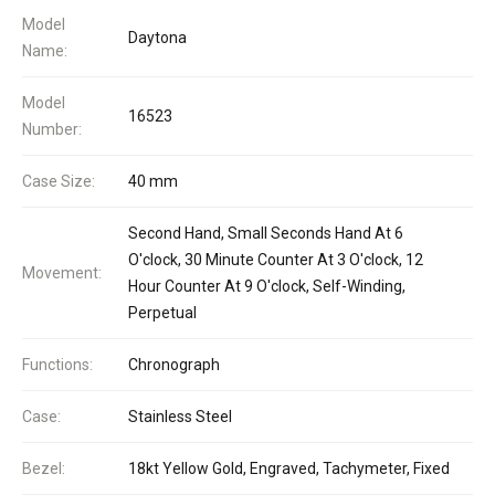
Model
Daytona
Name:
Model
16523
Number:
Case Size:
40 mm
Second Hand, Small Seconds Hand At 6
O'clock, 30 Minute Counter At 3 O'clock, 12
Movement:
Hour Counter At 9 O'clock, Self-Winding,
Perpetual
Functions:
Chronograph
Case:
Stainless Steel
Bezel:
18kt Yellow Gold, Engraved, Tachymeter, Fixed