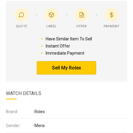
QUOTE
LABEL
OFFER
PAYMENT
Have Similar Item To Sell
Instant Offer
Immediate Payment
Sell My Rolex
WATCH DETAILS
Brand:
Rolex
Gender:
Mens