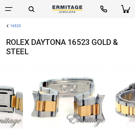
16523
ROLEX DAYTONA 16523 GOLD &
STEEL