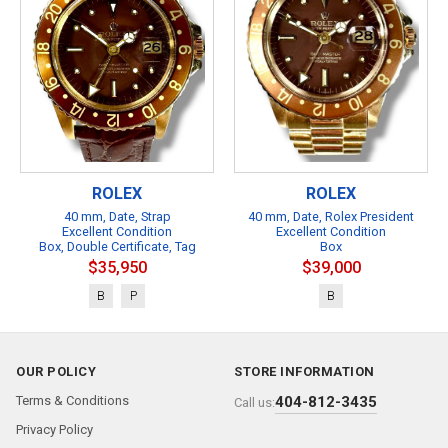
ROLEX
ROLEX
40 mm, Date, Strap
40 mm, Date, Rolex President
Excellent Condition
Excellent Condition
Box, Double Certificate, Tag
Box
$35,950
$39,000
B
P
B
OUR POLICY
STORE INFORMATION
Terms & Conditions
404-812-3435
Call us:
Privacy Policy