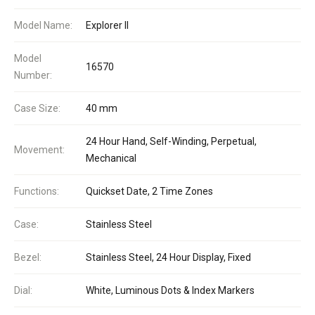
Model Name:
Explorer II
Model
16570
Number:
Case Size:
40 mm
24 Hour Hand, Self-Winding, Perpetual,
Movement:
Mechanical
Functions:
Quickset Date, 2 Time Zones
Case:
Stainless Steel
Bezel:
Stainless Steel, 24 Hour Display, Fixed
Dial:
White, Luminous Dots & Index Markers