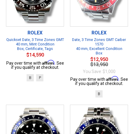
ROLEX
ROLEX
Quickset Date, 3 Time Zones GMT
Date, 3 Time Zones GMT Caiber
40 mm, Mint Condition
1570
Box, Certificate, Tags
40 mm, Excellent Condition
Box
$14,590
$12,950
Affirm
Pay over time with
. See
$13,950
if you qualify at checkout.
You Save: $1,000
B
P
Affirm
Pay over time with
. See
if you qualify at checkout.
B