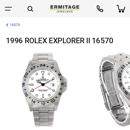
16570
1996 ROLEX EXPLORER II 16570