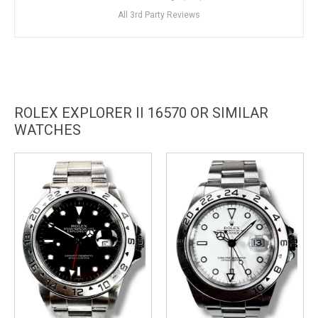
All 3rd Party Reviews
ROLEX EXPLORER II 16570 OR SIMILAR
WATCHES