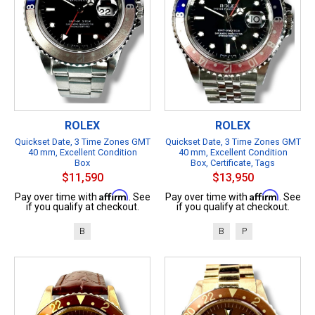
ROLEX
ROLEX
Quickset Date, 3 Time Zones GMT
Quickset Date, 3 Time Zones GMT
40 mm, Excellent Condition
40 mm, Excellent Condition
Box
Box, Certificate, Tags
$11,590
$13,950
Affirm
Affirm
Pay over time with
. See
Pay over time with
. See
if you qualify at checkout.
if you qualify at checkout.
B
B
P