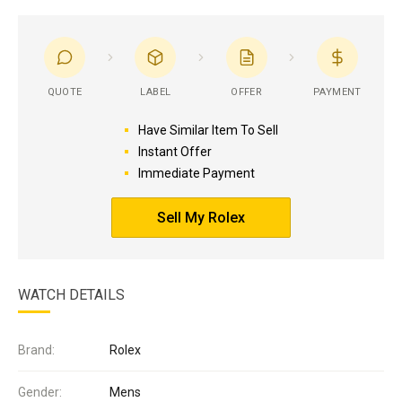
QUOTE
LABEL
OFFER
PAYMENT
Have Similar Item To Sell
Instant Offer
Immediate Payment
Sell My Rolex
WATCH DETAILS
Brand:
Rolex
Gender:
Mens