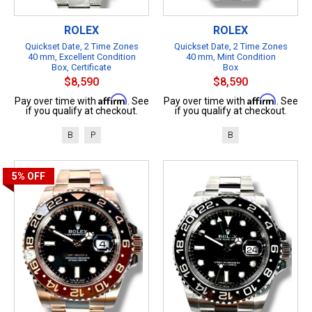
ROLEX
ROLEX
Quickset Date, 2 Time Zones
Quickset Date, 2 Time Zones
40 mm, Excellent Condition
40 mm, Mint Condition
Box, Certificate
Box
$8,590
$8,590
Affirm
Affirm
Pay over time with
. See
Pay over time with
. See
if you qualify at checkout.
if you qualify at checkout.
B
P
B
5%
OFF