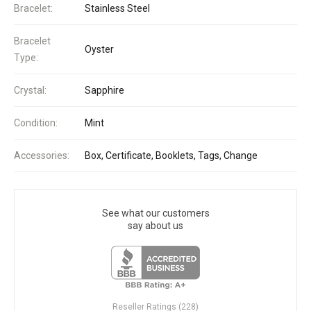
Bracelet:
Stainless Steel
Bracelet
Oyster
Type:
Crystal:
Sapphire
Condition:
Mint
Accessories:
Box, Certificate, Booklets, Tags, Change
See what our customers
say about us
Reseller Ratings (228)