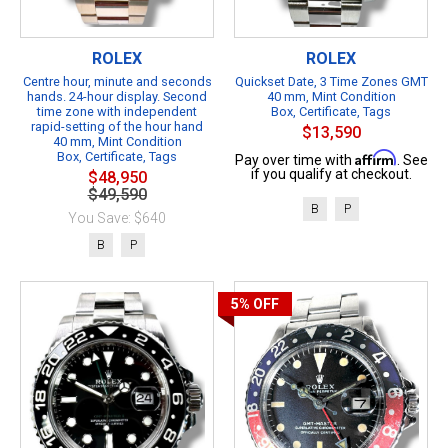
ROLEX
ROLEX
Centre hour, minute and seconds
Quickset Date, 3 Time Zones GMT
hands. 24-hour display. Second
40 mm, Mint Condition
time zone with independent
Box, Certificate, Tags
rapid-setting of the hour hand
$13,590
40 mm, Mint Condition
Box, Certificate, Tags
Affirm
Pay over time with
. See
if you qualify at checkout.
$48,950
$49,590
B
P
You Save: $640
B
P
5%
OFF