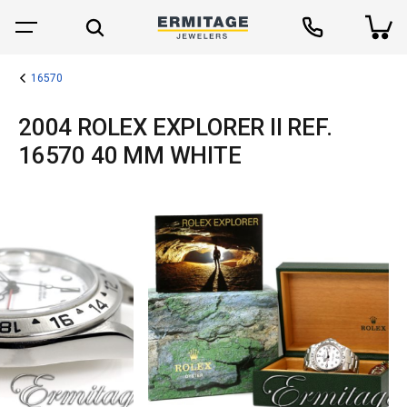
16570
2004 ROLEX EXPLORER II REF.
16570 40 MM WHITE