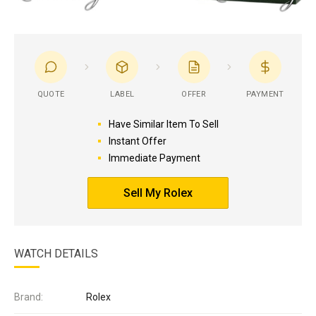
QUOTE
LABEL
OFFER
PAYMENT
Have Similar Item To Sell
Instant Offer
Immediate Payment
Sell My Rolex
WATCH DETAILS
Brand:
Rolex