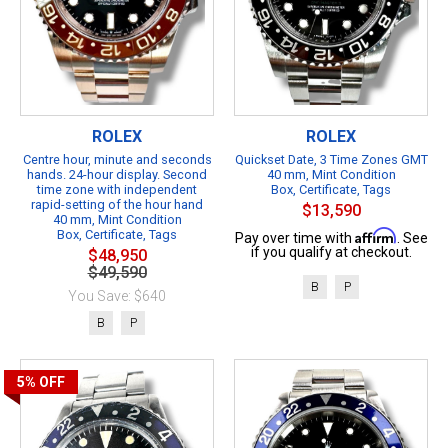
ROLEX
ROLEX
Centre hour, minute and seconds
Quickset Date, 3 Time Zones GMT
hands. 24-hour display. Second
40 mm, Mint Condition
time zone with independent
Box, Certificate, Tags
rapid-setting of the hour hand
$13,590
40 mm, Mint Condition
Box, Certificate, Tags
Affirm
Pay over time with
. See
if you qualify at checkout.
$48,950
$49,590
B
P
You Save: $640
B
P
5%
OFF