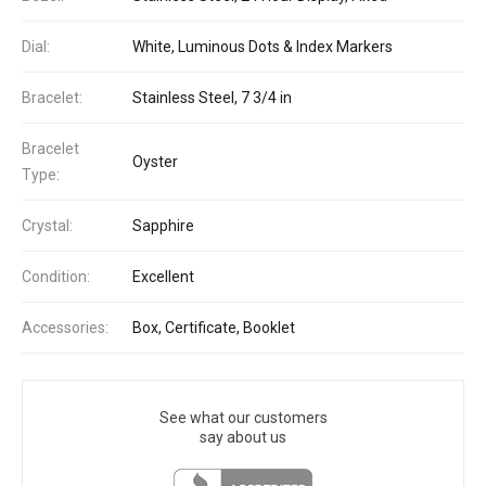
Dial:
White, Luminous Dots & Index Markers
Bracelet:
Stainless Steel, 7 3/4 in
Bracelet
Oyster
Type:
Crystal:
Sapphire
Condition:
Excellent
Accessories:
Box, Certificate, Booklet
See what our customers
say about us