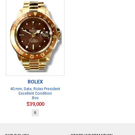
ROLEX
40 mm, Date, Rolex President
Excellent Condition
Box
$39,000
B