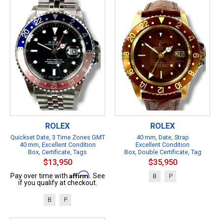
ROLEX
ROLEX
Quickset Date, 3 Time Zones GMT
40 mm, Date, Strap
40 mm, Excellent Condition
Excellent Condition
Box, Certificate, Tags
Box, Double Certificate, Tag
$13,950
$35,950
Affirm
Pay over time with
. See
B
P
if you qualify at checkout.
B
P