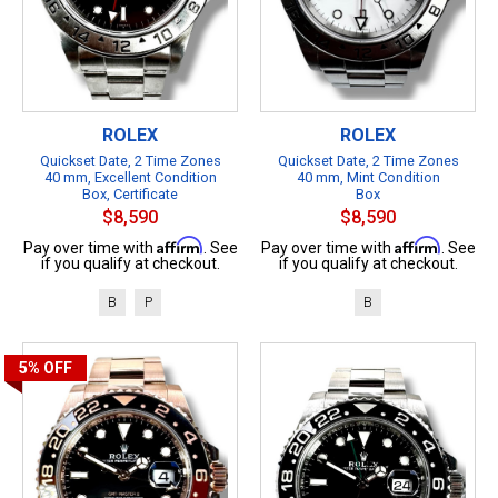
ROLEX
ROLEX
Quickset Date, 2 Time Zones
Quickset Date, 2 Time Zones
40 mm, Excellent Condition
40 mm, Mint Condition
Box, Certificate
Box
$8,590
$8,590
Affirm
Affirm
Pay over time with
. See
Pay over time with
. See
if you qualify at checkout.
if you qualify at checkout.
B
P
B
5%
OFF