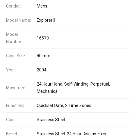
Gender:
Mens
Model Name:
Explorer II
Model
16570
Number:
Case Size:
40 mm
Year:
2004
24 Hour Hand, Self-Winding, Perpetual,
Movement:
Mechanical
Functions:
Quickset Date, 2 Time Zones
Case:
Stainless Steel
Bezel:
Stainless Steel, 24 Hour Display, Fixed