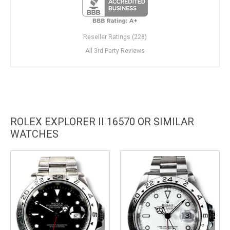
Reseller Ratings (228)
All 3rd Party Reviews
ROLEX EXPLORER II 16570 OR SIMILAR
WATCHES