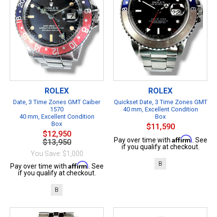
ROLEX
ROLEX
Date, 3 Time Zones GMT Caiber
Quickset Date, 3 Time Zones GMT
1570
40 mm, Excellent Condition
40 mm, Excellent Condition
Box
Box
$11,590
$12,950
Affirm
Pay over time with
. See
$13,950
if you qualify at checkout.
You Save: $1,000
B
Affirm
Pay over time with
. See
if you qualify at checkout.
B