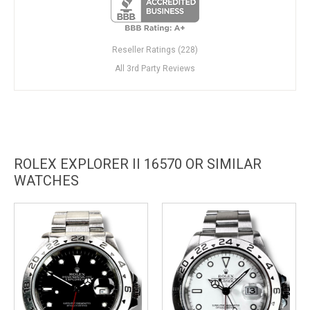
Reseller Ratings (228)
All 3rd Party Reviews
ROLEX EXPLORER II 16570 OR SIMILAR
WATCHES