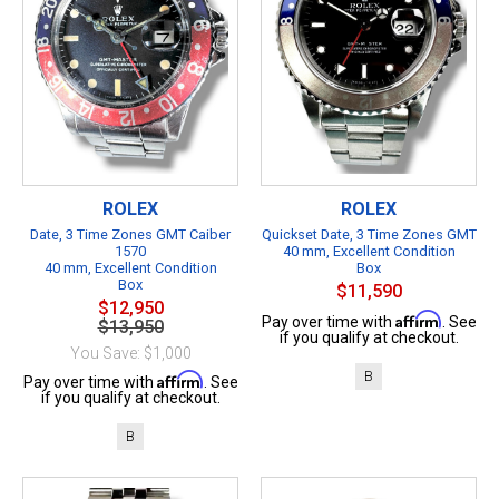
ROLEX
ROLEX
Date, 3 Time Zones GMT Caiber
Quickset Date, 3 Time Zones GMT
1570
40 mm, Excellent Condition
40 mm, Excellent Condition
Box
Box
$11,590
$12,950
Affirm
Pay over time with
. See
$13,950
if you qualify at checkout.
You Save: $1,000
B
Affirm
Pay over time with
. See
if you qualify at checkout.
B