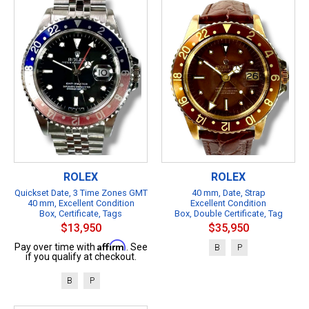
ROLEX
ROLEX
Quickset Date, 3 Time Zones GMT
40 mm, Date, Strap
40 mm, Excellent Condition
Excellent Condition
Box, Certificate, Tags
Box, Double Certificate, Tag
$13,950
$35,950
Affirm
Pay over time with
. See
B
P
if you qualify at checkout.
B
P