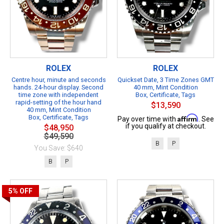
ROLEX
ROLEX
Centre hour, minute and seconds
Quickset Date, 3 Time Zones GMT
hands. 24-hour display. Second
40 mm, Mint Condition
time zone with independent
Box, Certificate, Tags
rapid-setting of the hour hand
$13,590
40 mm, Mint Condition
Box, Certificate, Tags
Affirm
Pay over time with
. See
if you qualify at checkout.
$48,950
$49,590
B
P
You Save: $640
B
P
5%
OFF