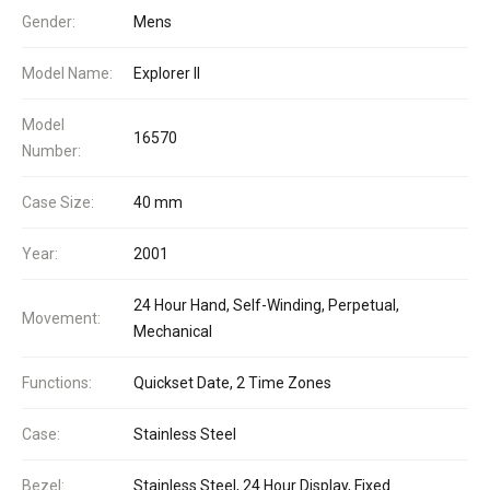
Gender:
Mens
Model Name:
Explorer II
Model
16570
Number:
Case Size:
40 mm
Year:
2001
24 Hour Hand, Self-Winding, Perpetual,
Movement:
Mechanical
Functions:
Quickset Date, 2 Time Zones
Case:
Stainless Steel
Bezel:
Stainless Steel, 24 Hour Display, Fixed