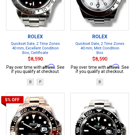
ROLEX
ROLEX
Quickset Date, 2 Time Zones
Quickset Date, 2 Time Zones
40 mm, Excellent Condition
40 mm, Mint Condition
Box, Certificate
Box
$8,590
$8,590
Affirm
Affirm
Pay over time with
. See
Pay over time with
. See
if you qualify at checkout.
if you qualify at checkout.
B
P
B
5%
OFF