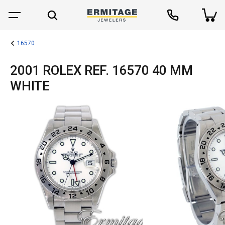
16570
2001 ROLEX REF. 16570 40 MM
WHITE