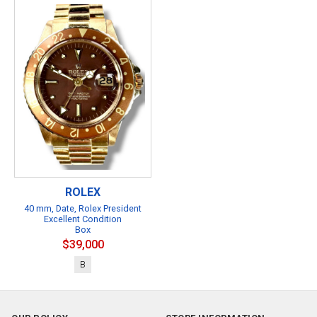
ROLEX
40 mm, Date, Rolex President
Excellent Condition
Box
$39,000
B