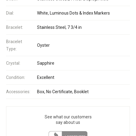
Dial:
White, Luminous Dots & Index Markers
Bracelet:
Stainless Steel, 7 3/4 in
Bracelet
Oyster
Type:
Crystal:
Sapphire
Condition:
Excellent
Accessories:
Box, No Certificate, Booklet
See what our customers
say about us