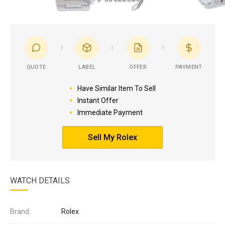
QUOTE
LABEL
OFFER
PAYMENT
Have Similar Item To Sell
Instant Offer
Immediate Payment
Sell My Rolex
WATCH DETAILS
Brand:
Rolex