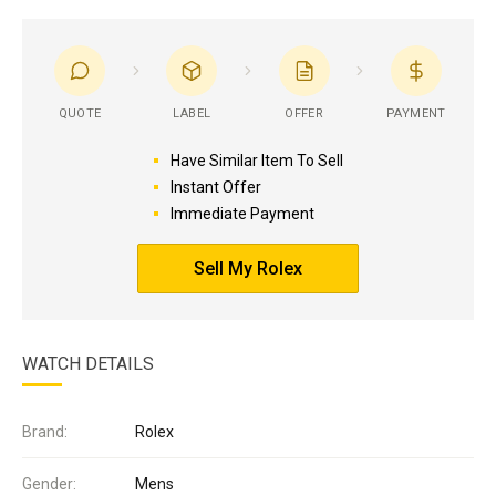
QUOTE
LABEL
OFFER
PAYMENT
Have Similar Item To Sell
Instant Offer
Immediate Payment
Sell My Rolex
WATCH DETAILS
Brand:
Rolex
Gender:
Mens