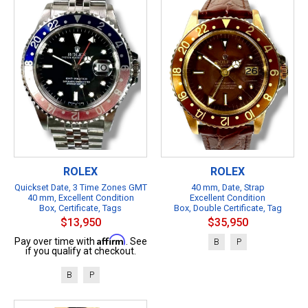
ROLEX
ROLEX
Quickset Date, 3 Time Zones GMT
40 mm, Date, Strap
40 mm, Excellent Condition
Excellent Condition
Box, Certificate, Tags
Box, Double Certificate, Tag
$13,950
$35,950
Affirm
Pay over time with
. See
B
P
if you qualify at checkout.
B
P