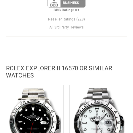
Reseller Ratings (228)
All 3rd Party Reviews
ROLEX EXPLORER II 16570 OR SIMILAR
WATCHES