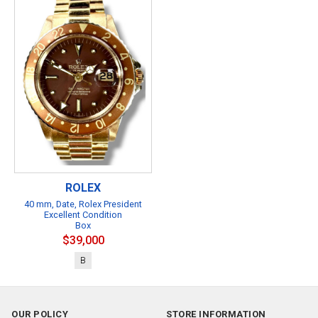
ROLEX
40 mm, Date, Rolex President
Excellent Condition
Box
$39,000
B
OUR POLICY
STORE INFORMATION