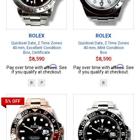
ROLEX
ROLEX
Quickset Date, 2 Time Zones
Quickset Date, 2 Time Zones
40 mm, Excellent Condition
40 mm, Mint Condition
Box, Certificate
Box
$8,590
$8,590
Affirm
Affirm
Pay over time with
. See
Pay over time with
. See
if you qualify at checkout.
if you qualify at checkout.
B
P
B
5%
OFF