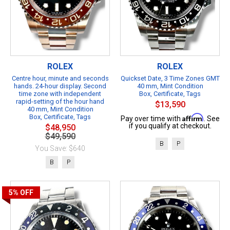
ROLEX
ROLEX
Centre hour, minute and seconds
Quickset Date, 3 Time Zones GMT
hands. 24-hour display. Second
40 mm, Mint Condition
time zone with independent
Box, Certificate, Tags
rapid-setting of the hour hand
$13,590
40 mm, Mint Condition
Box, Certificate, Tags
Affirm
Pay over time with
. See
if you qualify at checkout.
$48,950
$49,590
B
P
You Save: $640
B
P
5%
OFF