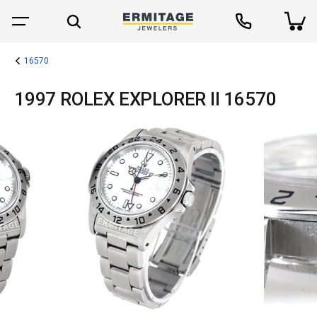
16570
1997 ROLEX EXPLORER II 16570