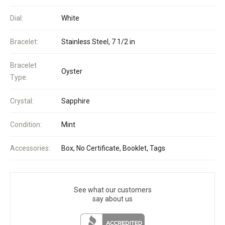
Dial:
White
Bracelet:
Stainless Steel, 7 1/2 in
Bracelet
Oyster
Type:
Crystal:
Sapphire
Condition:
Mint
Accessories:
Box, No Certificate, Booklet, Tags
See what our customers
say about us