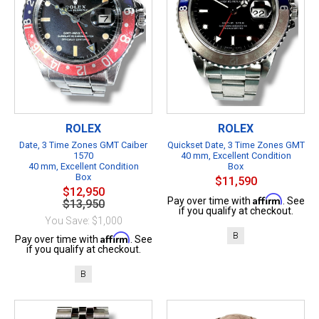
ROLEX
ROLEX
Date, 3 Time Zones GMT Caiber
Quickset Date, 3 Time Zones GMT
1570
40 mm, Excellent Condition
40 mm, Excellent Condition
Box
Box
$11,590
$12,950
Affirm
Pay over time with
. See
$13,950
if you qualify at checkout.
You Save: $1,000
B
Affirm
Pay over time with
. See
if you qualify at checkout.
B