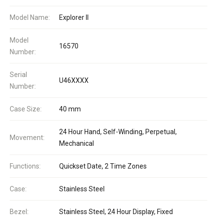
Model Name:
Explorer II
Model
16570
Number:
Serial
U46XXXX
Number:
Case Size:
40 mm
24 Hour Hand, Self-Winding, Perpetual,
Movement:
Mechanical
Functions:
Quickset Date, 2 Time Zones
Case:
Stainless Steel
Bezel:
Stainless Steel, 24 Hour Display, Fixed