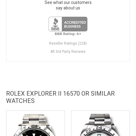
See what our customers
say about us
Reseller Ratings (228)
All 3rd Party Reviews
ROLEX EXPLORER II 16570 OR SIMILAR
WATCHES