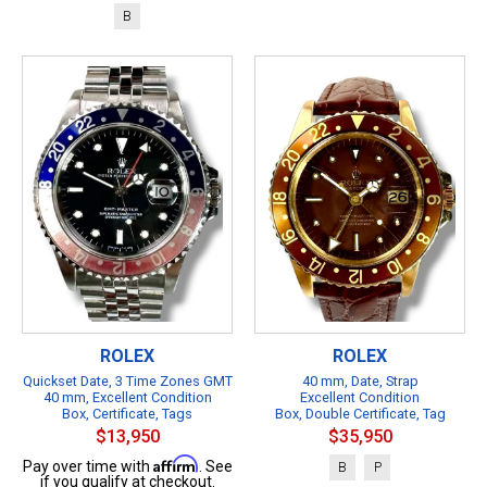
B
ROLEX
ROLEX
Quickset Date, 3 Time Zones GMT
40 mm, Date, Strap
40 mm, Excellent Condition
Excellent Condition
Box, Certificate, Tags
Box, Double Certificate, Tag
$13,950
$35,950
Affirm
Pay over time with
. See
B
P
if you qualify at checkout.