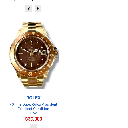
B
P
ROLEX
40 mm, Date, Rolex President
Excellent Condition
Box
$39,000
B