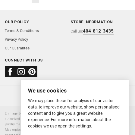
OUR POLICY
STORE INFORMATION
Terms & Conditions
404-812-3435
Call us:
Privacy Policy
Our Guarantee
CONNECT WITH US
We use cookies
About us
FAQ
Contact us
Sold Watches
© 2000—2026
Ermitage Jewelers
We may place these for analysis of our visitor
data, to improve our website, show personalised
content and to give you a great website
Ermitage Jewelers is a retailer of pre-owned luxury Swiss watches. We are not an
authorized Rolex SA dealer nor are we an authorized retailer of any other watch or
experience. For more information about the
jewelry manufacturer. Datejust, Day-Date President, Presidential, Pearlmaster,
cookies we use open the settings.
Masterpiece, Submariner, Cosmograph Daytona, Explorer, Sea Dweller, GMT Master,