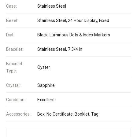
Case:
Stainless Steel
Bezel:
Stainless Steel, 24 Hour Display, Fixed
Dial:
Black, Luminous Dots & Index Markers
Bracelet:
Stainless Steel, 7 3/4 in
Bracelet
Oyster
Type:
Crystal:
Sapphire
Condition:
Excellent
Accessories:
Box, No Certificate, Booklet, Tag