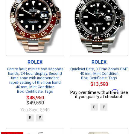
ROLEX
ROLEX
Centre hour, minute and seconds
Quickset Date, 3 Time Zones GMT
hands. 24-hour display. Second
40 mm, Mint Condition
time zone with independent
Box, Certificate, Tags
rapid-setting of the hour hand
$13,590
40 mm, Mint Condition
Box, Certificate, Tags
Affirm
Pay over time with
. See
if you qualify at checkout.
$48,950
$49,590
B
P
You Save: $640
B
P