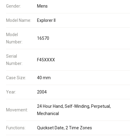
Gender:
Mens
Model Name:
Explorer II
Model
16570
Number:
Serial
F45XXXX
Number:
Case Size:
40 mm
Year:
2004
24 Hour Hand, Self-Winding, Perpetual,
Movement:
Mechanical
Functions:
Quickset Date, 2 Time Zones