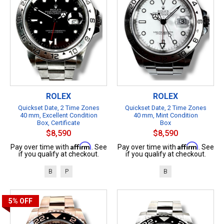
ROLEX
ROLEX
Quickset Date, 2 Time Zones
Quickset Date, 2 Time Zones
40 mm, Excellent Condition
40 mm, Mint Condition
Box, Certificate
Box
$8,590
$8,590
Affirm
Affirm
Pay over time with
. See
Pay over time with
. See
if you qualify at checkout.
if you qualify at checkout.
B
P
B
5%
OFF