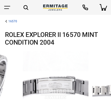
16570
ROLEX EXPLORER II 16570 MINT
CONDITION 2004