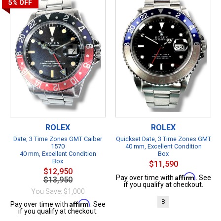
5%
OFF
ROLEX
ROLEX
Date, 3 Time Zones GMT Caiber
Quickset Date, 3 Time Zones GMT
1570
40 mm, Excellent Condition
40 mm, Excellent Condition
Box
Box
$11,590
$12,950
Affirm
Pay over time with
. See
$13,950
if you qualify at checkout.
You Save: $1,000
B
Affirm
Pay over time with
. See
if you qualify at checkout.