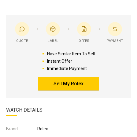
QUOTE
LABEL
OFFER
PAYMENT
Have Similar Item To Sell
Instant Offer
Immediate Payment
Sell My Rolex
WATCH DETAILS
Brand:
Rolex