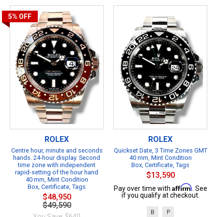
5%
OFF
ROLEX
ROLEX
Centre hour, minute and seconds
Quickset Date, 3 Time Zones GMT
hands. 24-hour display. Second
40 mm, Mint Condition
time zone with independent
Box, Certificate, Tags
rapid-setting of the hour hand
$13,590
40 mm, Mint Condition
Box, Certificate, Tags
Affirm
Pay over time with
. See
if you qualify at checkout.
$48,950
$49,590
B
P
You Save: $640