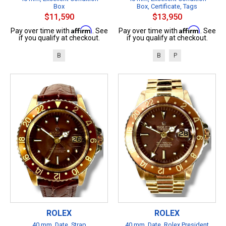
Box
Box, Certificate, Tags
$11,590
$13,950
Affirm
Affirm
Pay over time with
. See
Pay over time with
. See
if you qualify at checkout.
if you qualify at checkout.
B
B
P
ROLEX
ROLEX
40 mm, Date, Strap
40 mm, Date, Rolex President