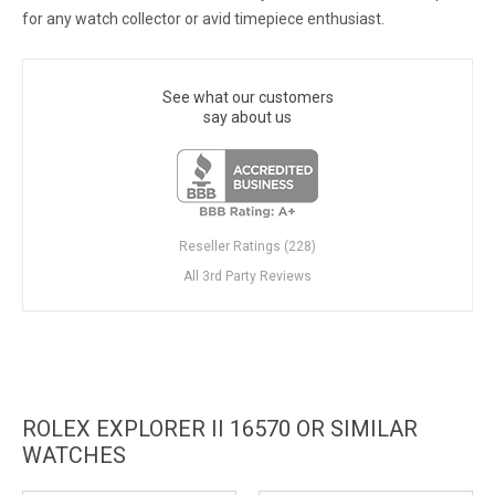
for any watch collector or avid timepiece enthusiast.
See what our customers
say about us
Reseller Ratings (228)
All 3rd Party Reviews
ROLEX EXPLORER II 16570 OR SIMILAR
WATCHES