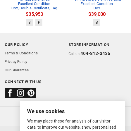
Excellent Condition
Excellent Condition
Box, Double Certificate, Tag
Box
$35,950
$39,000
B
P
B
OUR POLICY
STORE INFORMATION
Terms & Conditions
404-812-3435
Call us:
Privacy Policy
Our Guarantee
CONNECT WITH US
We use cookies
About us
FAQ
Contact us
Sold Watches
© 2000—2026
Ermitage Jewelers
We may place these for analysis of our visitor
data, to improve our website, show personalised