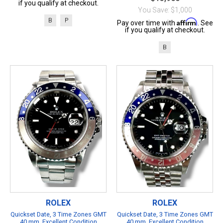
if you qualify at checkout.
You Save: $1,000
B
P
Affirm
Pay over time with
. See
if you qualify at checkout.
B
ROLEX
ROLEX
Quickset Date, 3 Time Zones GMT
Quickset Date, 3 Time Zones GMT
40 mm, Excellent Condition
40 mm, Excellent Condition