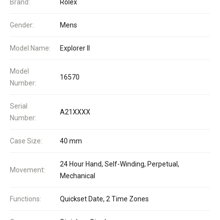
Brand:
Rolex
Gender:
Mens
Model Name:
Explorer II
Model
16570
Number:
Serial
A21XXXX
Number:
Case Size:
40 mm
24 Hour Hand, Self-Winding, Perpetual,
Movement:
Mechanical
Functions:
Quickset Date, 2 Time Zones