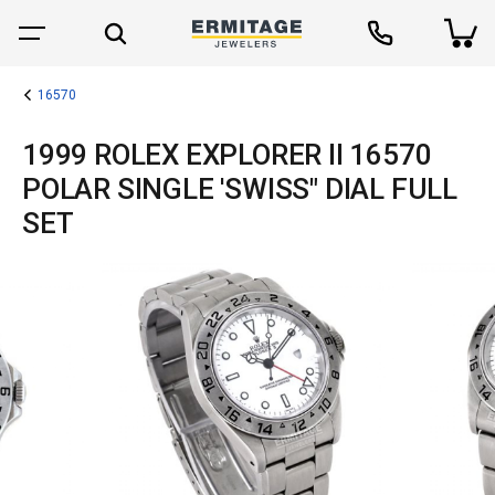
16570
1999 ROLEX EXPLORER II 16570
POLAR SINGLE 'SWISS" DIAL FULL
SET