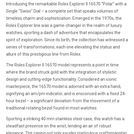
Introducing the remarkable Rolex Explorer II 16570 “Polar” with a
Single "Swiss" Dial – a complete set that speaks volumes of
timeless charm and sophistication. Emerged in the 1970s, the
Rolex Explorer line was a game-changer in the realm of luxury
watches, sporting a dash of adventure that encapsulates the
spirit of exploration. Since its birth, the collection has witnessed a
series of transformations, each one elevating the status and
allure of this prestigious line from Rolex.
The Rolex Explorer II 16570 model represents a point in time
where the brand struck gold with the integration of stylistic
design and cutting-edge functionality. Considered an iconic
masterpiece, the 16570 model is adorned with an extra hand,
signifying an am/pm indicator, and is ensconced with a fixed 24-
hour bezel – a significant deviation from the movement of a
traditional rotating bezel found in most watches.
Sporting a striking 40 mm stainless steel case, this watch has a
steadfast presence on the wrist, lending an air of robust
elegance. The casing not only exudes meticulous craftsmanship