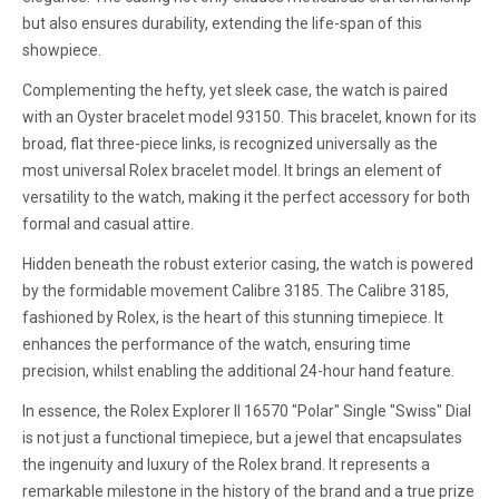
but also ensures durability, extending the life-span of this
showpiece.
Complementing the hefty, yet sleek case, the watch is paired
with an Oyster bracelet model 93150. This bracelet, known for its
broad, flat three-piece links, is recognized universally as the
most universal Rolex bracelet model. It brings an element of
versatility to the watch, making it the perfect accessory for both
formal and casual attire.
Hidden beneath the robust exterior casing, the watch is powered
by the formidable movement Calibre 3185. The Calibre 3185,
fashioned by Rolex, is the heart of this stunning timepiece. It
enhances the performance of the watch, ensuring time
precision, whilst enabling the additional 24-hour hand feature.
In essence, the Rolex Explorer II 16570 "Polar" Single "Swiss" Dial
is not just a functional timepiece, but a jewel that encapsulates
the ingenuity and luxury of the Rolex brand. It represents a
remarkable milestone in the history of the brand and a true prize