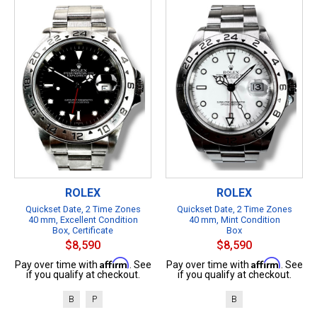
ROLEX
ROLEX
Quickset Date, 2 Time Zones
Quickset Date, 2 Time Zones
40 mm, Excellent Condition
40 mm, Mint Condition
Box, Certificate
Box
$8,590
$8,590
Affirm
Affirm
Pay over time with
. See
Pay over time with
. See
if you qualify at checkout.
if you qualify at checkout.
B
P
B