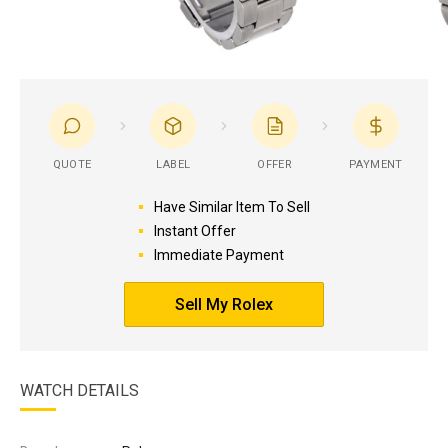
QUOTE
LABEL
OFFER
PAYMENT
Have Similar Item To Sell
Instant Offer
Immediate Payment
Sell My Rolex
WATCH DETAILS