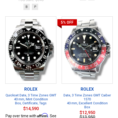
B
P
5%
OFF
ROLEX
ROLEX
Quickset Date, 3 Time Zones GMT
Date, 3 Time Zones GMT Caiber
40 mm, Mint Condition
1570
Box, Certificate, Tags
40 mm, Excellent Condition
Box
$14,590
$12,950
Affirm
Pay over time with
. See
$13,950