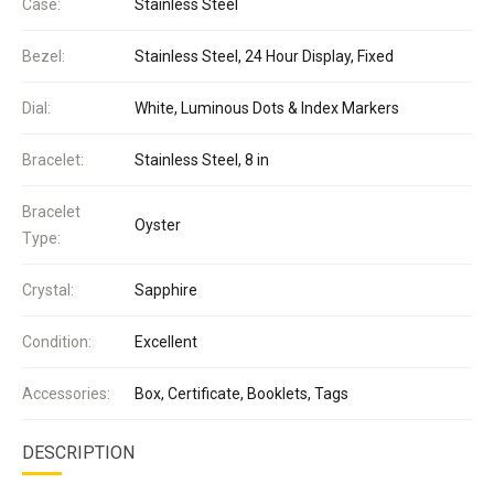
Case:
Stainless Steel
Bezel:
Stainless Steel, 24 Hour Display, Fixed
Dial:
White, Luminous Dots & Index Markers
Bracelet:
Stainless Steel, 8 in
Bracelet
Oyster
Type:
Crystal:
Sapphire
Condition:
Excellent
Accessories:
Box, Certificate, Booklets, Tags
DESCRIPTION