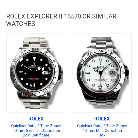
ROLEX EXPLORER II 16570 OR SIMILAR
WATCHES
ROLEX
ROLEX
Quickset Date, 2 Time Zones
Quickset Date, 2 Time Zones
40 mm, Excellent Condition
40 mm, Mint Condition
Box, Certificate
Box