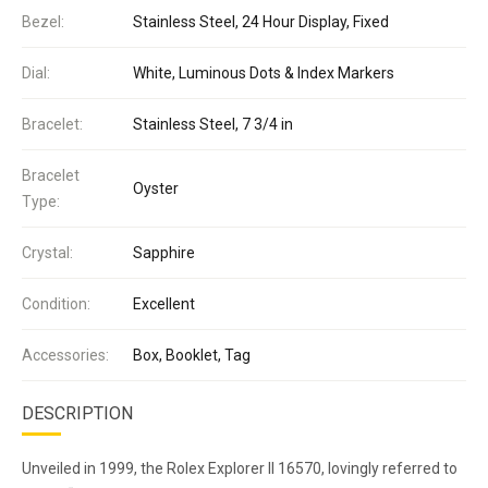
Bezel:
Stainless Steel, 24 Hour Display, Fixed
Dial:
White, Luminous Dots & Index Markers
Bracelet:
Stainless Steel, 7 3/4 in
Bracelet
Oyster
Type:
Crystal:
Sapphire
Condition:
Excellent
Accessories:
Box, Booklet, Tag
DESCRIPTION
Unveiled in 1999, the Rolex Explorer II 16570, lovingly referred to