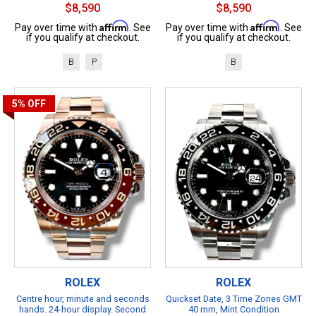
$8,590
$8,590
Affirm
Affirm
Pay over time with
. See
Pay over time with
. See
if you qualify at checkout.
if you qualify at checkout.
B
P
B
5%
OFF
ROLEX
ROLEX
Centre hour, minute and seconds
Quickset Date, 3 Time Zones GMT
hands. 24-hour display. Second
40 mm, Mint Condition