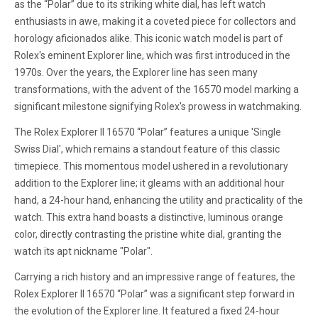
as the “Polar” due to its striking white dial, has left watch
enthusiasts in awe, making it a coveted piece for collectors and
horology aficionados alike. This iconic watch model is part of
Rolex's eminent Explorer line, which was first introduced in the
1970s. Over the years, the Explorer line has seen many
transformations, with the advent of the 16570 model marking a
significant milestone signifying Rolex's prowess in watchmaking.
The Rolex Explorer II 16570 “Polar” features a unique 'Single
Swiss Dial', which remains a standout feature of this classic
timepiece. This momentous model ushered in a revolutionary
addition to the Explorer line; it gleams with an additional hour
hand, a 24-hour hand, enhancing the utility and practicality of the
watch. This extra hand boasts a distinctive, luminous orange
color, directly contrasting the pristine white dial, granting the
watch its apt nickname "Polar".
Carrying a rich history and an impressive range of features, the
Rolex Explorer II 16570 “Polar” was a significant step forward in
the evolution of the Explorer line. It featured a fixed 24-hour