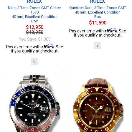
ROLEX
ROLEX
Date, 3 Time Zones GMT Caiber
Quickset Date, 3 Time Zones GMT
1570
40 mm, Excellent Condition
40 mm, Excellent Condition
Box
Box
$11,590
$12,950
Affirm
Pay over time with
. See
$13,950
if you qualify at checkout.
You Save: $1,000
B
Affirm
Pay over time with
. See
if you qualify at checkout.
B