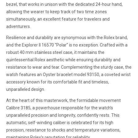
bezel, that works in unison with the dedicated 24-hour hand,
allowing the wearer to keep track of two time zones
simultaneously, an excellent feature for travelers and
adventurers.
Resilience and durability are synonymous with the Rolex brand,
and the Explorer II 16570 “Polar” is no exception. Crafted with a
robust 40 mm stainless steel case, it maintains the
quintessential Rolex aesthetic while ensuring durability and
resistance to wear and tear. Complementing the sturdy case, the
watch features an Oyster bracelet model 93150, a coveted wrist
accessory known for its comfortable fit and timeless,
unparalleled design.
At the heart of this masterwork, the formidable movement
Calibre 3185, a powerhouse responsible for the watch's
unparalleled precision and longevity, confidently rests. This
automatic, self-winding caliber is celebrated for its high
precision, resistance to shocks and temperature variations,
maintaining Rolex's reputation for reliability.