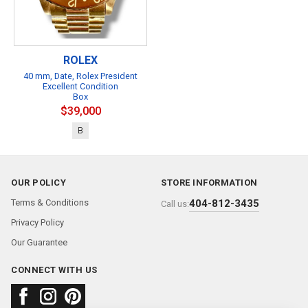
ROLEX
40 mm, Date, Rolex President
Excellent Condition
Box
$39,000
B
OUR POLICY
STORE INFORMATION
Terms & Conditions
404-812-3435
Call us:
Privacy Policy
Our Guarantee
CONNECT WITH US