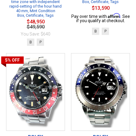
time zone with independent
Box, Certificate, Tags
rapid-setting of the hour hand
$13,590
40 mm, Mint Condition
Box, Certificate, Tags
Affirm
Pay over time with
. See
if you qualify at checkout.
$48,950
$49,590
B
P
You Save: $640
B
P
5%
OFF