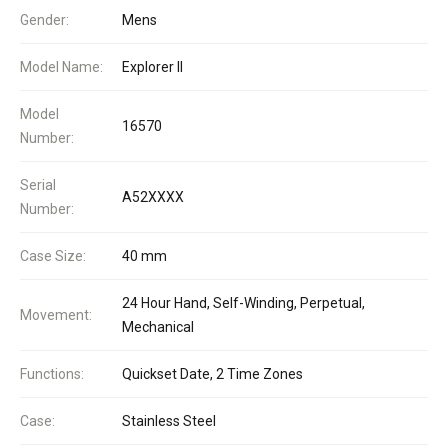
Gender:
Mens
Model Name:
Explorer II
Model
16570
Number:
Serial
A52XXXX
Number:
Case Size:
40 mm
24 Hour Hand, Self-Winding, Perpetual,
Movement:
Mechanical
Functions:
Quickset Date, 2 Time Zones
Case:
Stainless Steel