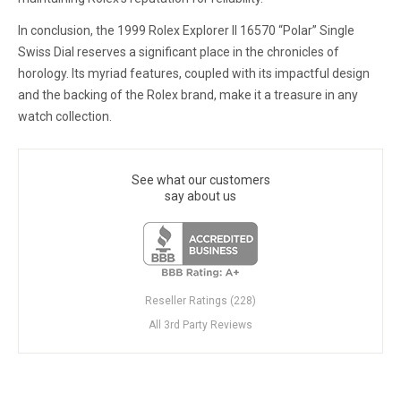
In conclusion, the 1999 Rolex Explorer II 16570 “Polar” Single
Swiss Dial reserves a significant place in the chronicles of
horology. Its myriad features, coupled with its impactful design
and the backing of the Rolex brand, make it a treasure in any
watch collection.
See what our customers
say about us
Reseller Ratings (228)
All 3rd Party Reviews