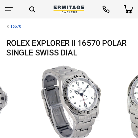
16570
ROLEX EXPLORER II 16570 POLAR
SINGLE SWISS DIAL