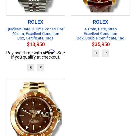
ROLEX
ROLEX
Quickset Date, 3 Time Zones GMT
40 mm, Date, Strap
40 mm, Excellent Condition
Excellent Condition
Box, Certificate, Tags
Box, Double Certificate, Tag
$13,950
$35,950
Affirm
Pay over time with
. See
B
P
if you qualify at checkout.
B
P