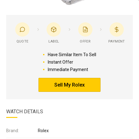
QUOTE
LABEL
OFFER
PAYMENT
Have Similar Item To Sell
Instant Offer
Immediate Payment
Sell My Rolex
WATCH DETAILS
Brand:
Rolex