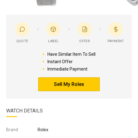
QUOTE
LABEL
OFFER
PAYMENT
Have Similar Item To Sell
Instant Offer
Immediate Payment
Sell My Rolex
WATCH DETAILS
Brand:
Rolex