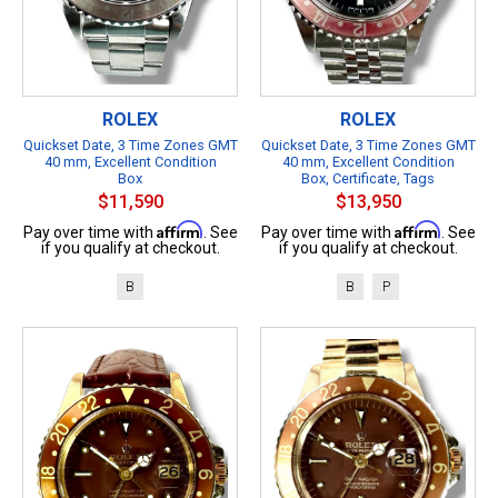
ROLEX
ROLEX
Quickset Date, 3 Time Zones GMT
Quickset Date, 3 Time Zones GMT
40 mm, Excellent Condition
40 mm, Excellent Condition
Box
Box, Certificate, Tags
$11,590
$13,950
Affirm
Affirm
Pay over time with
. See
Pay over time with
. See
if you qualify at checkout.
if you qualify at checkout.
B
B
P