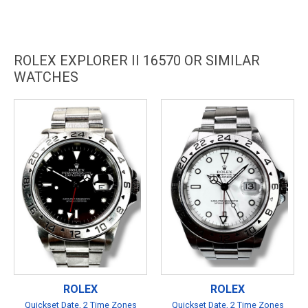
ROLEX EXPLORER II 16570 OR SIMILAR
WATCHES
ROLEX
ROLEX
Quickset Date, 2 Time Zones
Quickset Date, 2 Time Zones