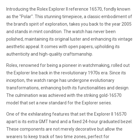
Introducing the Rolex Explorer II reference 16570, fondly known
as the "Polar". This stunning timepiece, a classic embodiment of
the brand's spirit of exploration, takes you back to the year 2005
and stands in mint condition. The watch has never been
polished, maintaining its original luster and enhancing its vintage
aesthetic appeal. It comes with open papers, upholding its
authenticity and high-quality craftsmanship.
Rolex, renowned for being a pioneer in watchmaking, rolled out
the Explorer line back in the revolutionary 1970s era. Since its
inception, the watch range has undergone evolutionary
transformations, enhancing both its functionalities and design.
The culmination was achieved with the striking gold-16570
model that set a new standard for the Explorer series.
One of the exhilarating features that set the Explorer II 16570
apart is its extra GMT hand and a fixed 24-hour graduated bezel.
These components are not merely decorative but allow the
wearers to keep track of two time zones, perfect for