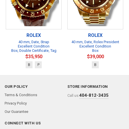
ROLEX
ROLEX
40 mm, Date, Strap
40 mm, Date, Rolex President
Excellent Condition
Excellent Condition
Box, Double Certificate, Tag
Box
$35,950
$39,000
B
P
B
OUR POLICY
STORE INFORMATION
Terms & Conditions
404-812-3435
Call us:
Privacy Policy
Our Guarantee
CONNECT WITH US