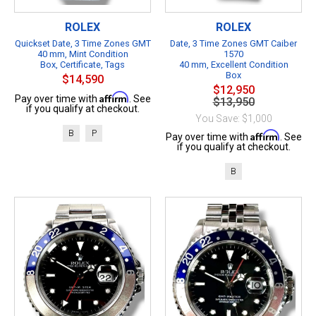
ROLEX
ROLEX
Quickset Date, 3 Time Zones GMT
Date, 3 Time Zones GMT Caiber
40 mm, Mint Condition
1570
Box, Certificate, Tags
40 mm, Excellent Condition
Box
$14,590
$12,950
Affirm
Pay over time with
. See
$13,950
if you qualify at checkout.
You Save: $1,000
B
P
Affirm
Pay over time with
. See
if you qualify at checkout.
B