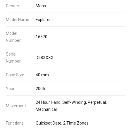
Gender:
Mens
Model Name:
Explorer II
Model
16570
Number:
Serial
D28XXXX
Number:
Case Size:
40 mm
Year:
2005
24 Hour Hand, Self-Winding, Perpetual,
Movement:
Mechanical
Functions:
Quickset Date, 2 Time Zones