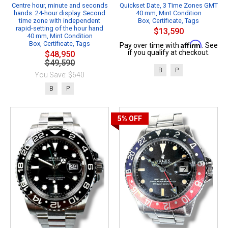
Centre hour, minute and seconds
Quickset Date, 3 Time Zones GMT
hands. 24-hour display. Second
40 mm, Mint Condition
time zone with independent
Box, Certificate, Tags
rapid-setting of the hour hand
$13,590
40 mm, Mint Condition
Box, Certificate, Tags
Affirm
Pay over time with
. See
if you qualify at checkout.
$48,950
$49,590
B
P
You Save: $640
B
P
5%
OFF