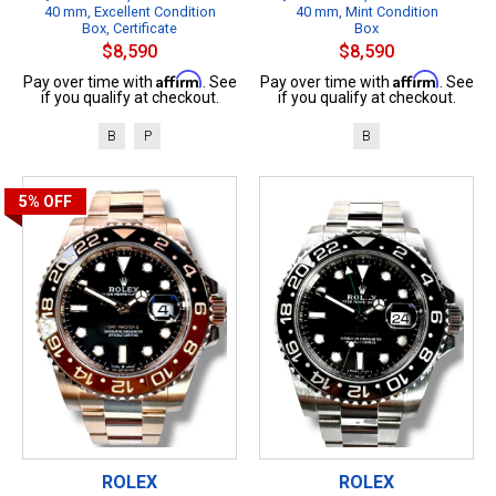
40 mm, Excellent Condition
40 mm, Mint Condition
Box, Certificate
Box
$8,590
$8,590
Affirm
Affirm
Pay over time with
. See
Pay over time with
. See
if you qualify at checkout.
if you qualify at checkout.
B
P
B
5%
OFF
ROLEX
ROLEX