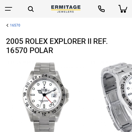
16570
2005 ROLEX EXPLORER II REF.
16570 POLAR