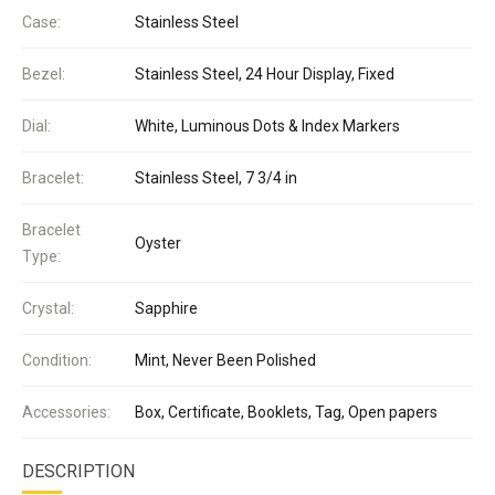
Case:
Stainless Steel
Bezel:
Stainless Steel, 24 Hour Display, Fixed
Dial:
White, Luminous Dots & Index Markers
Bracelet:
Stainless Steel, 7 3/4 in
Bracelet
Oyster
Type:
Crystal:
Sapphire
Condition:
Mint, Never Been Polished
Accessories:
Box, Certificate, Booklets, Tag, Open papers
DESCRIPTION