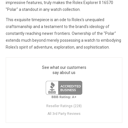
impressive features, truly makes the Rolex Explorer II 16570
"Polar" a standout in any watch collection.
This exquisite timepiece is an ode to Rolex's unequaled
craftsmanship and a testament to the brand's ideology of
constantly reaching newer frontiers. Ownership of the "Polar"
extends much beyond merely possessing a watch to embodying
Rolex's spirit of adventure, exploration, and sophistication.
See what our customers
say about us
Reseller Ratings (228)
All 3rd Party Reviews