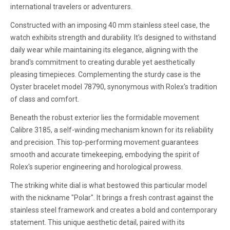
international travelers or adventurers.
Constructed with an imposing 40 mm stainless steel case, the
watch exhibits strength and durability. It's designed to withstand
daily wear while maintaining its elegance, aligning with the
brand's commitment to creating durable yet aesthetically
pleasing timepieces. Complementing the sturdy case is the
Oyster bracelet model 78790, synonymous with Rolex's tradition
of class and comfort.
Beneath the robust exterior lies the formidable movement
Calibre 3185, a self-winding mechanism known for its reliability
and precision. This top-performing movement guarantees
smooth and accurate timekeeping, embodying the spirit of
Rolex's superior engineering and horological prowess.
The striking white dial is what bestowed this particular model
with the nickname "Polar". It brings a fresh contrast against the
stainless steel framework and creates a bold and contemporary
statement. This unique aesthetic detail, paired with its